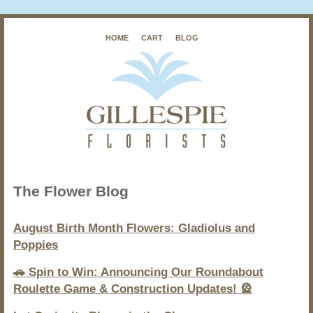
HOME
CART
BLOG
The Flower Blog
August Birth Month Flowers: Gladiolus and
Poppies
🚗 Spin to Win: Announcing Our Roundabout
Roulette Game & Construction Updates! 🎡