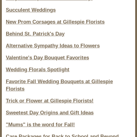
Succulent Weddings
New Prom Corsages at Gillespie Florists
Behind St. Patrick's Day
Alternative Sympathy Ideas to Flowers
Valentine's Day Bouquet Favorites
Wedding Florals Spotlight
Favorite Fall Wedding Bouquets at Gillespie
Florists
Trick or Flower at Gillespie Florists!
Sweetest Day Origins and Gift Ideas
"Mums" is the word for Fall!
Care Packages for Back to School and Beyond