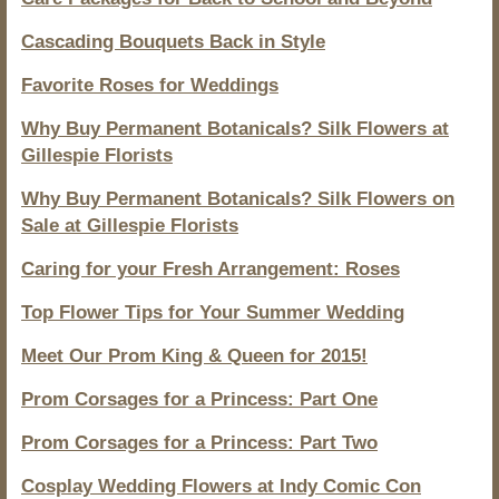
Cascading Bouquets Back in Style
Favorite Roses for Weddings
Why Buy Permanent Botanicals? Silk Flowers at
Gillespie Florists
Why Buy Permanent Botanicals? Silk Flowers on
Sale at Gillespie Florists
Caring for your Fresh Arrangement: Roses
Top Flower Tips for Your Summer Wedding
Meet Our Prom King & Queen for 2015!
Prom Corsages for a Princess: Part One
Prom Corsages for a Princess: Part Two
Cosplay Wedding Flowers at Indy Comic Con