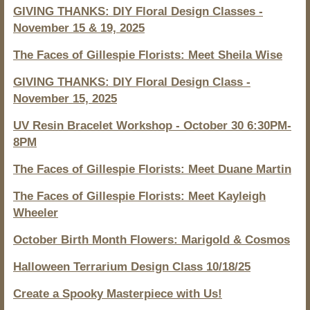
GIVING THANKS: DIY Floral Design Classes -
November 15 & 19, 2025
The Faces of Gillespie Florists: Meet Sheila Wise
GIVING THANKS: DIY Floral Design Class -
November 15, 2025
UV Resin Bracelet Workshop - October 30 6:30PM-
8PM
The Faces of Gillespie Florists: Meet Duane Martin
The Faces of Gillespie Florists: Meet Kayleigh
Wheeler
October Birth Month Flowers: Marigold & Cosmos
Halloween Terrarium Design Class 10/18/25
Create a Spooky Masterpiece with Us!