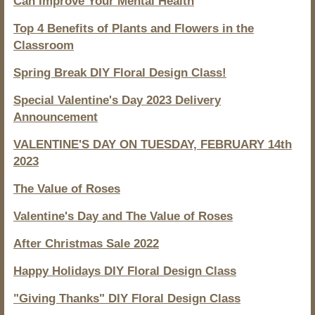
Can Improve Your Mental Health
Top 4 Benefits of Plants and Flowers in the
Classroom
Spring Break DIY Floral Design Class!
Special Valentine's Day 2023 Delivery
Announcement
VALENTINE'S DAY ON TUESDAY, FEBRUARY 14th
2023
The Value of Roses
Valentine's Day and The Value of Roses
After Christmas Sale 2022
Happy Holidays DIY Floral Design Class
"Giving Thanks" DIY Floral Design Class