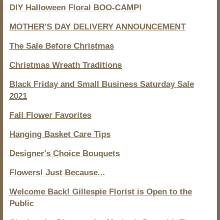
DIY Halloween Floral BOO-CAMP!
MOTHER'S DAY DELIVERY ANNOUNCEMENT
The Sale Before Christmas
Christmas Wreath Traditions
Black Friday and Small Business Saturday Sale
2021
Fall Flower Favorites
Hanging Basket Care Tips
Designer's Choice Bouquets
Flowers! Just Because...
Welcome Back! Gillespie Florist is Open to the
Public