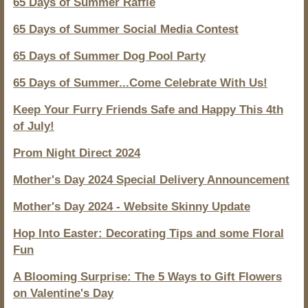
65 Days of Summer Raffle
65 Days of Summer Social Media Contest
65 Days of Summer Dog Pool Party
65 Days of Summer...Come Celebrate With Us!
Keep Your Furry Friends Safe and Happy This 4th
of July!
Prom Night Direct 2024
Mother's Day 2024 Special Delivery Announcement
Mother's Day 2024 - Website Skinny Update
Hop Into Easter: Decorating Tips and some Floral
Fun
A Blooming Surprise: The 5 Ways to Gift Flowers
on Valentine's Day