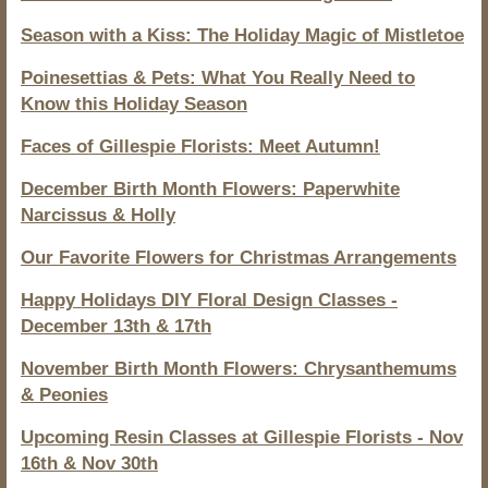
Season with a Kiss: The Holiday Magic of Mistletoe
Poinesettias & Pets: What You Really Need to
Know this Holiday Season
Faces of Gillespie Florists: Meet Autumn!
December Birth Month Flowers: Paperwhite
Narcissus & Holly
Our Favorite Flowers for Christmas Arrangements
Happy Holidays DIY Floral Design Classes -
December 13th & 17th
November Birth Month Flowers: Chrysanthemums
& Peonies
Upcoming Resin Classes at Gillespie Florists - Nov
16th & Nov 30th