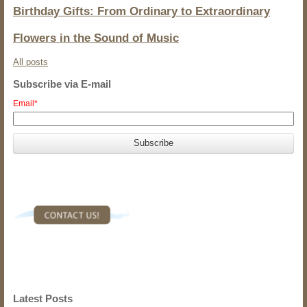
Birthday Gifts: From Ordinary to Extraordinary
Flowers in the Sound of Music
All posts
Subscribe via E-mail
Email
*
Latest Posts