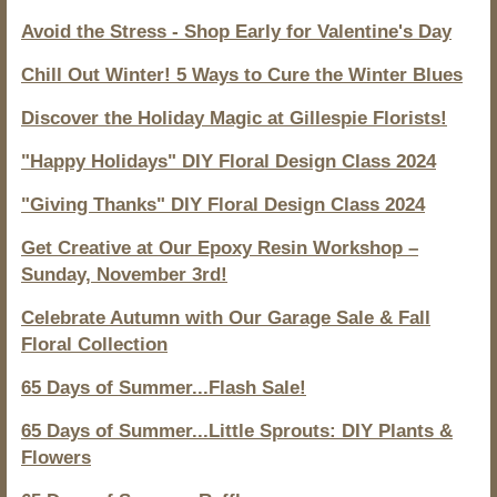
Avoid the Stress - Shop Early for Valentine's Day
Chill Out Winter! 5 Ways to Cure the Winter Blues
Discover the Holiday Magic at Gillespie Florists!
"Happy Holidays" DIY Floral Design Class 2024
"Giving Thanks" DIY Floral Design Class 2024
Get Creative at Our Epoxy Resin Workshop –
Sunday, November 3rd!
Celebrate Autumn with Our Garage Sale & Fall
Floral Collection
65 Days of Summer...Flash Sale!
65 Days of Summer...Little Sprouts: DIY Plants &
Flowers