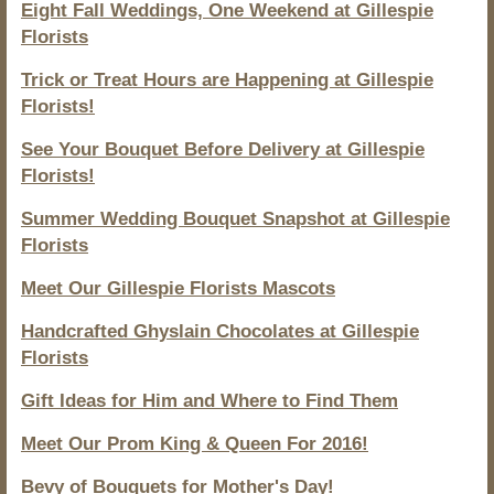
Eight Fall Weddings, One Weekend at Gillespie
Florists
Trick or Treat Hours are Happening at Gillespie
Florists!
See Your Bouquet Before Delivery at Gillespie
Florists!
Summer Wedding Bouquet Snapshot at Gillespie
Florists
Meet Our Gillespie Florists Mascots
Handcrafted Ghyslain Chocolates at Gillespie
Florists
Gift Ideas for Him and Where to Find Them
Meet Our Prom King & Queen For 2016!
Bevy of Bouquets for Mother's Day!