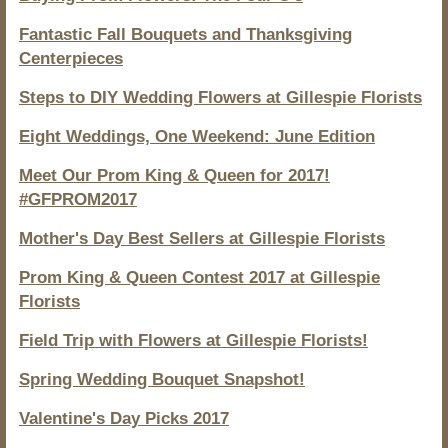
Fantastic Fall Bouquets and Thanksgiving
Centerpieces
Steps to DIY Wedding Flowers at Gillespie Florists
Eight Weddings, One Weekend: June Edition
Meet Our Prom King & Queen for 2017!
#GFPROM2017
Mother's Day Best Sellers at Gillespie Florists
Prom King & Queen Contest 2017 at Gillespie
Florists
Field Trip with Flowers at Gillespie Florists!
Spring Wedding Bouquet Snapshot!
Valentine's Day Picks 2017