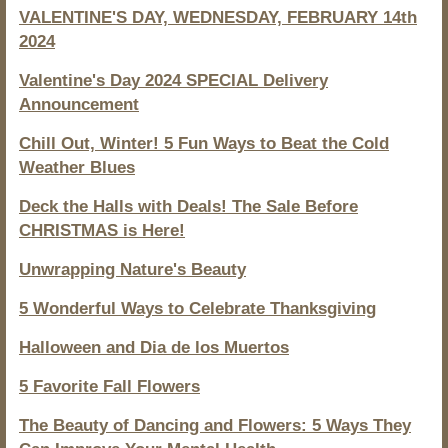
VALENTINE'S DAY, WEDNESDAY, FEBRUARY 14th
2024
Valentine's Day 2024 SPECIAL Delivery
Announcement
Chill Out, Winter! 5 Fun Ways to Beat the Cold
Weather Blues
Deck the Halls with Deals! The Sale Before
CHRISTMAS is Here!
Unwrapping Nature's Beauty
5 Wonderful Ways to Celebrate Thanksgiving
Halloween and Dia de los Muertos
5 Favorite Fall Flowers
The Beauty of Dancing and Flowers: 5 Ways They