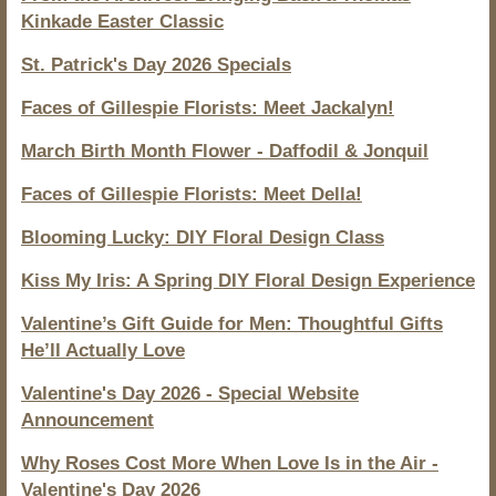
Kinkade Easter Classic
St. Patrick's Day 2026 Specials
Faces of Gillespie Florists: Meet Jackalyn!
March Birth Month Flower - Daffodil & Jonquil
Faces of Gillespie Florists: Meet Della!
Blooming Lucky: DIY Floral Design Class
Kiss My Iris: A Spring DIY Floral Design Experience
Valentine’s Gift Guide for Men: Thoughtful Gifts
He’ll Actually Love
Valentine's Day 2026 - Special Website
Announcement
Why Roses Cost More When Love Is in the Air -
Valentine's Day 2026