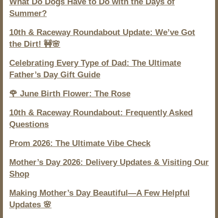
What Do Dogs Have to Do with the Days of
Summer?
10th & Raceway Roundabout Update: We’ve Got
the Dirt! 🚧🌸
Celebrating Every Type of Dad: The Ultimate
Father’s Day Gift Guide
🌹 June Birth Flower: The Rose
10th & Raceway Roundabout: Frequently Asked
Questions
Prom 2026: The Ultimate Vibe Check
Mother’s Day 2026: Delivery Updates & Visiting Our
Shop
Making Mother’s Day Beautiful—A Few Helpful
Updates 🌸