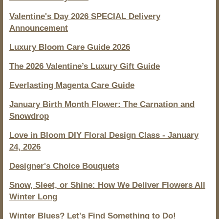
Valentine's Day 2026 SPECIAL Delivery
Announcement
Luxury Bloom Care Guide 2026
The 2026 Valentine’s Luxury Gift Guide
Everlasting Magenta Care Guide
January Birth Month Flower: The Carnation and
Snowdrop
Love in Bloom DIY Floral Design Class - January
24, 2026
Designer's Choice Bouquets
Snow, Sleet, or Shine: How We Deliver Flowers All
Winter Long
Winter Blues? Let's Find Something to Do!