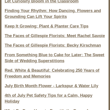
Let Curiosity Bloom in the Classroom
Finding Your Rhythm: How Dancing, Flowers and
Grounding Can Lift Your Spirits
Keep It Growing: Plant & Planter Care Tips
The Faces of Gillespie Florists: Meet Rachel Savoie
The Faces of Gillespie Florists: Becky Kirschman
From Something Blue to Cake for Later: The Sweet
Side of Wedding Superstitions
Red, White & Beautiful: Celebrating 250 Years of
Freedom and Memories
July Birth Month Flower - Larkspur & Water Lily
4th of July Pet Safety Tips for a Calm, Happy
Holiday