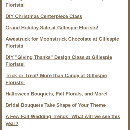
Florists!
DIY Christmas Centerpiece Class
Grand Holiday Sale at Gillespie Florists!
Awestruck for Moonstruck Chocolate at Gillespie
Florists
DIY "Giving Thanks" Design Class at Gillespie
Florists!
Trick-or-Treat! More than Candy at Gillespie
Florists!
Halloween Bouquets, Fall Florals, and More!
Bridal Bouquets Take Shape of Your Theme
A Few Fall Wedding Trends: What will we see this
year?