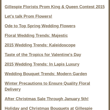
Gillespie Florists Prom King & Queen Contest 2015
Let's talk Prom Flowers!
Ode to Top Spring Wedding Flowers
Floral Wedding Trends: Majestic
2015 Wedding Trends: Kaleidoscope
Taste of the Tropics for Valentine's Day
2015 Wedding Trends: In Lapis Luxury
Wedding Bouquet Trends: Modern Garden
Winter Precautions to Ensure Quality Floral
Delivery
After Christmas Sale Through January 5th!
Holiday and Christmas Bouquets at Gillespie