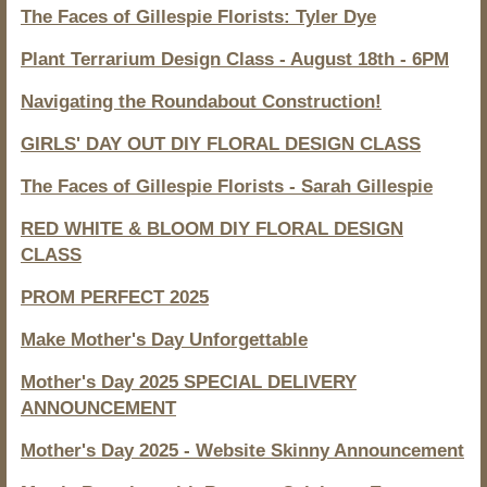
The Faces of Gillespie Florists: Tyler Dye
Plant Terrarium Design Class - August 18th - 6PM
Navigating the Roundabout Construction!
GIRLS' DAY OUT DIY FLORAL DESIGN CLASS
The Faces of Gillespie Florists - Sarah Gillespie
RED WHITE & BLOOM DIY FLORAL DESIGN
CLASS
PROM PERFECT 2025
Make Mother's Day Unforgettable
Mother's Day 2025 SPECIAL DELIVERY
ANNOUNCEMENT
Mother's Day 2025 - Website Skinny Announcement