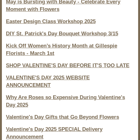
May is Bursting with Beauty - Celebrate Every
Moment with Flowers
Easter Design Class Workshop 2025
DIY St. Patrick's Day Bouquet Workshop 3/15
Kick Off Women’s History Month at Gillespie
Florists - March 1st
SHOP VALENTINE'S DAY BEFORE IT'S TOO LATE
VALENTINE'S DAY 2025 WEBSITE
ANNOUNCEMENT
Why Are Roses so Expensive During Valentine's
Day 2025
Valentine's Day Gifts that Go Beyond Flowers
Valentine's Day 2025 SPECIAL Delivery
Announcement