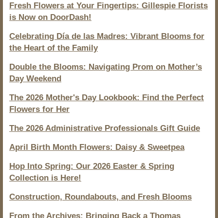
Fresh Flowers at Your Fingertips: Gillespie Florists
is Now on DoorDash!
Celebrating Día de las Madres: Vibrant Blooms for
the Heart of the Family
Double the Blooms: Navigating Prom on Mother’s
Day Weekend
The 2026 Mother's Day Lookbook: Find the Perfect
Flowers for Her
The 2026 Administrative Professionals Gift Guide
April Birth Month Flowers: Daisy & Sweetpea
Hop Into Spring: Our 2026 Easter & Spring
Collection is Here!
Construction, Roundabouts, and Fresh Blooms
From the Archives: Bringing Back a Thomas