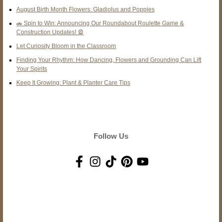
August Birth Month Flowers: Gladiolus and Poppies
🚗 Spin to Win: Announcing Our Roundabout Roulette Game &
Construction Updates! 🎡
Let Curiosity Bloom in the Classroom
Finding Your Rhythm: How Dancing, Flowers and Grounding Can Lift
Your Spirits
Keep It Growing: Plant & Planter Care Tips
Follow Us