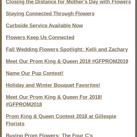
Closing the Distance for Mother's Day with Flowers
Staying Connected Through Flowers
Curbside Service Available Now
Flowers Keep Us Connected
Fall Wedding Flowers Spotlight: Kelli and Zachary
Meet Our Prom King & Queen 2019 #GFPROM2019
Name Our Pup Contest!
Holiday and Winter Bouquet Favorites!
Meet Our Prom King & Queen For 2018!
#GFPROM2018
Prom King & Queen Contest 2018 at Gillespie
Florists
Buying Prom Flowers: The Four C's