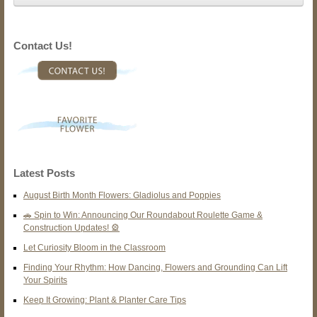
Contact Us!
Latest Posts
August Birth Month Flowers: Gladiolus and Poppies
🚗 Spin to Win: Announcing Our Roundabout Roulette Game &
Construction Updates! 🎡
Let Curiosity Bloom in the Classroom
Finding Your Rhythm: How Dancing, Flowers and Grounding Can Lift
Your Spirits
Keep It Growing: Plant & Planter Care Tips