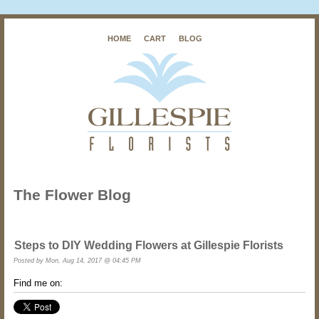
HOME
CART
BLOG
The Flower Blog
Steps to DIY Wedding Flowers at Gillespie Florists
Posted by
Mon, Aug 14, 2017 @ 04:45 PM
Find me on: