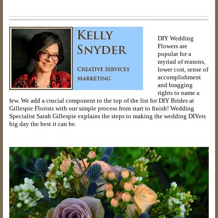
DIY Wedding
Flowers are
popular for a
myriad of reasons,
lower cost, sense of
accomplishment
and bragging
rights to name a
few. We add a crucial component to the top of the list for DIY Brides at
Gillespie Florists with our simple process from start to finish! Wedding
Specialist Sarah Gillespie explains the steps to making the wedding DIYers
big day the best it can be.