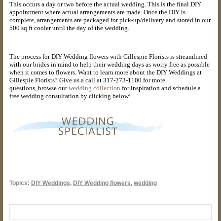
This occurs a day or two before the actual wedding. This is the final DIY
appointment where actual arrangements are made. Once the DIY is
complete, arrangements are packaged for pick-up/delivery and stored in our
500 sq ft cooler until the day of the wedding.
The process for DIY Wedding flowers with Gillespie Florists is streamlined
with our brides in mind to help their wedding days as worry free as possible
when it comes to flowers. Want to learn more about the DIY Weddings at
Gillespie Florists? Give us a call at 317-273-1100 for more
questions,
browse our
wedding collection
for inspiration and schedule a
free wedding consultation by clicking below!
Topics:
DIY Weddings
,
DIY Wedding flowers
,
wedding