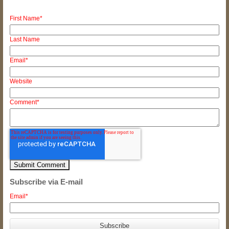
First Name
*
Last Name
Email
*
Website
Comment
*
Subscribe via E-mail
Email
*