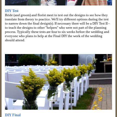
DIY Test
Bride (and groom) and florist meet to test out the designs to see how they
translate from theory to practice. We'll try different options during the test
to narrow down the final design(s). If necessary there will be a DIY Test II -
to teach the designs to other "helpers" who were not part of the planning
process. Typically these tests are four to six weeks before the wedding and
everyone who plans to help at the Final DIY the week of the wedding
should attend.
DIY Final