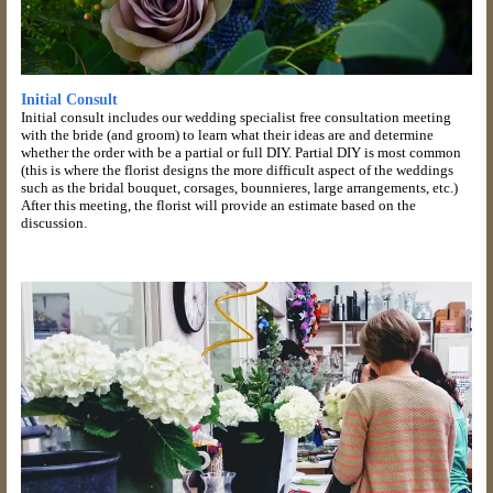
Initial Consult
Initial consult includes our wedding specialist free consultation meeting
with the bride (and groom) to learn what their ideas are and determine
whether the order with be a partial or full DIY. Partial DIY is most common
(this is where the florist designs the more difficult aspect of the weddings
such as the bridal bouquet, corsages, bounnieres, large arrangements, etc.)
After this meeting, the florist will provide an estimate based on the
discussion.