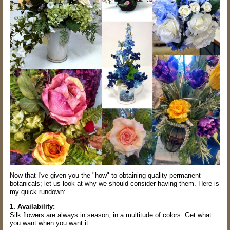
Now that I've given you the "how" to obtaining quality permanent
botanicals; let us look at why we should consider having them. Here is
my quick rundown:
1. Availability:
Silk flowers are always in season; in a multitude of colors. Get what
you want when you want it.