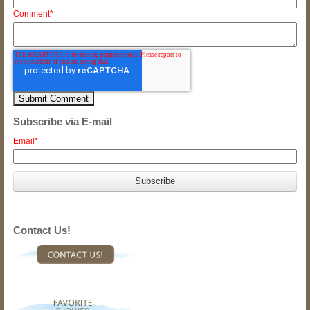
Comment
*
Subscribe via E-mail
Email
*
Contact Us!