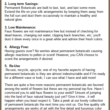
2. Long term Savings:
Permanent Botanicals are built to last, last, and last some more.
Extend the life on your silk arrangements by keeping them away from
the full sun and dust them occasionaly to maintain a healthy and
natural glow.
3. Low Maintenance:
Faux flowers are not maintenance free but instead of checking for
dead leaves, changing out water, clipping back branches, etc; you'll
dust it down every once in a great while and admire their fresh colors.
4. Allergy Free:
Having guests over? No worries about permanent botanicals causing
allergic reactions to pollen or scent! However, you CAN choose to
scent the arrangements if desired.
5. Re-Use
Re-use, recycle, upcycle; one of my favorite aspects of having
permanent botanicals is they are almost indestructable and if I'm ready
for a different vase or look; I can use what I have and add more!
There are quite a few more reasons permanent botanicals are favored
among the world of flowers but these are my personal top five. Have I
convinced you to add faux flowers to your world? Unsure of jumping
into the land of faux natural beauty just yet? Give it time...it will
happen when you least expect it. Take a peek at our lovely collection
of permanent botanicals the next time you visit us. Our fine quality silk
arrangements are works of art with the fine detail and luxurious color