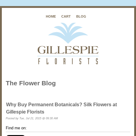
HOME
CART
BLOG
The Flower Blog
Why Buy Permanent Botanicals? Silk Flowers at
Gillespie Florists
Posted by
Tue, Jul 21, 2015 @ 09:30 AM
Find me on: