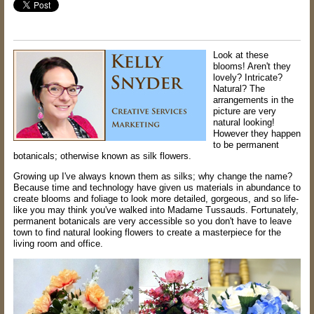
Look at these
blooms! Aren't they
lovely? Intricate?
Natural? The
arrangements in the
picture are very
natural looking!
However they happen
to be permanent
botanicals; otherwise known as silk flowers.
Growing up I've always known them as silks; why change the name?
Because time and technology have given us materials in abundance to
create blooms and foliage to look more detailed, gorgeous, and so life-
like you may think you've walked into Madame Tussauds. Fortunately,
permanent botanicals are very accessible so you don't have to leave
town to find natural looking flowers to create a masterpiece for the
living room and office.