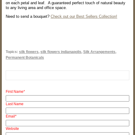
on each petal and leaf. A guaranteed perfect touch of natural beauty
to any living area and office space.
Need to send a bouquet?
Check out our Best Sellers Collection!
Topics:
silk flowers
,
silk flowers indianapolis
,
Silk Arrangements
,
Permanent Botanicals
First Name
*
Last Name
Email
*
Website