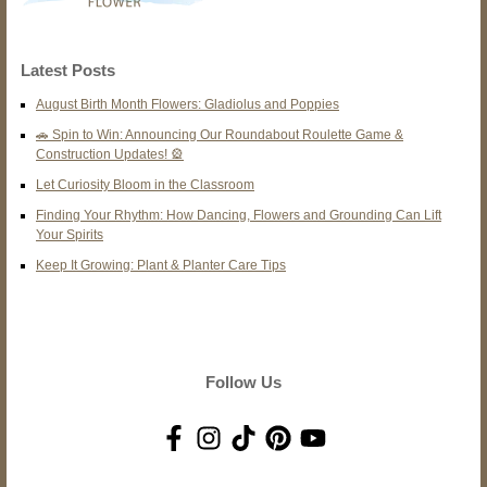
Latest Posts
August Birth Month Flowers: Gladiolus and Poppies
🚗 Spin to Win: Announcing Our Roundabout Roulette Game &
Construction Updates! 🎡
Let Curiosity Bloom in the Classroom
Finding Your Rhythm: How Dancing, Flowers and Grounding Can Lift
Your Spirits
Keep It Growing: Plant & Planter Care Tips
Follow Us