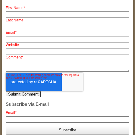
First Name
*
Last Name
Email
*
Website
Comment
*
Subscribe via E-mail
Email
*