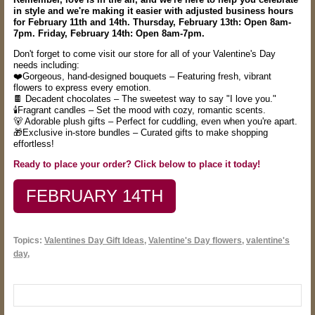
in style and
we're making it easier with adjusted business hours
for February 11th and 14th. Thursday, February 13th: Open 8am-
7pm. Friday, February 14th: Open 8am-7pm.
Don't forget to come visit our store for all of your Valentine's Day
needs including:
❤️Gorgeous, hand-designed bouquets – Featuring fresh, vibrant
flowers to express every emotion.
🍫 Decadent chocolates – The sweetest way to say "I love you."
🕯️Fragrant candles – Set the mood with cozy, romantic scents.
🐻 Adorable plush gifts – Perfect for cuddling, even when you're apart.
🎁Exclusive in-store bundles – Curated gifts to make shopping
effortless!
Ready to place your order? Click below to place it today!
FEBRUARY 14TH
Topics:
Valentines Day Gift Ideas
,
Valentine's Day flowers
,
valentine's
day,