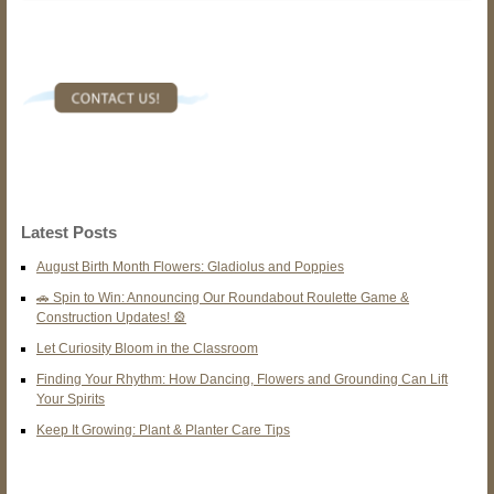
Latest Posts
August Birth Month Flowers: Gladiolus and Poppies
🚗 Spin to Win: Announcing Our Roundabout Roulette Game &
Construction Updates! 🎡
Let Curiosity Bloom in the Classroom
Finding Your Rhythm: How Dancing, Flowers and Grounding Can Lift
Your Spirits
Keep It Growing: Plant & Planter Care Tips