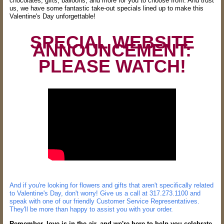
chocolates, gifts, balloons, and more for you to choose from. And trust
us, we have some fantastic take-out specials lined up to make this
Valentine's Day unforgettable!
SPECIAL WEBSITE
ANNOUNCEMENT:
PLEASE WATCH!
And if you're looking for flowers and gifts that aren't specifically related
to Valentine's Day, don't worry! Give us a call at 317.273.1100 and
speak with one of our friendly Customer Service Representatives.
They'll be more than happy to assist you with your order.
Remember, love is in the air, and we're here to help you celebrate