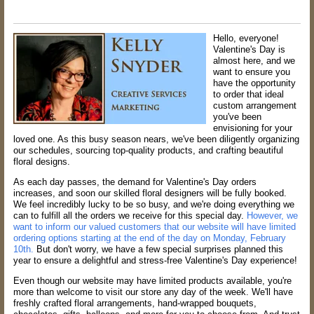
Hello, everyone!
Valentine's Day is
almost here, and we
want to ensure you
have the opportunity
to order that ideal
custom arrangement
you've been
envisioning for your
loved one. As this busy season nears, we've been diligently organizing
our schedules, sourcing top-quality products, and crafting beautiful
floral designs.
As each day passes, the demand for Valentine's Day orders
increases, and soon our skilled floral designers will be fully booked.
We feel incredibly lucky to be so busy, and we're doing everything we
can to fulfill all the orders we receive for this special day.
However, we
want to inform our valued customers that our website will have limited
ordering options starting at the end of the day on Monday, February
10th.
But don't worry, we have a few special surprises planned this
year to ensure a delightful and stress-free Valentine's Day experience!
Even though our website may have limited products available, you're
more than welcome to visit our store any day of the week. We'll have
freshly crafted floral arrangements, hand-wrapped bouquets,