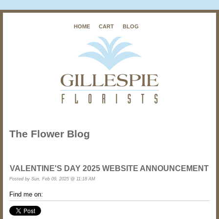
HOME
CART
BLOG
The Flower Blog
VALENTINE'S DAY 2025 WEBSITE ANNOUNCEMENT
Posted by
Sun, Feb 09, 2025 @ 11:18 AM
Find me on: