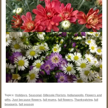
Topics:
Holidays
,
Seasonal
,
Gillespie Florists
,
Indianapolis
,
Flowers and
gifts
,
Just because flowers
,
fall mums
,
fall flowers
,
Thanksgiving
,
fall
bouquets
,
fall season