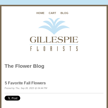
HOME
CART
BLOG
The Flower Blog
5 Favorite Fall Flowers
Posted by
Thu, Sep 28, 2023 @ 04:44 PM