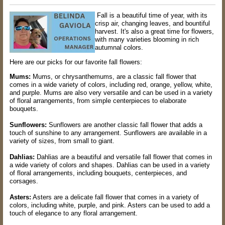
Fall is a beautiful time of year, with its
crisp air, changing leaves, and bountiful
harvest. It's also a great time for flowers,
with many varieties blooming in rich
autumnal colors.
Here are our picks for our favorite fall flowers:
Mums:
Mums, or chrysanthemums, are a classic fall flower that
comes in a wide variety of colors, including red, orange, yellow, white,
and purple. Mums are also very versatile and can be used in a variety
of floral arrangements, from simple centerpieces to elaborate
bouquets.
Sunflowers:
Sunflowers are another classic fall flower that adds a
touch of sunshine to any arrangement. Sunflowers are available in a
variety of sizes, from small to giant.
Dahlias:
Dahlias are a beautiful and versatile fall flower that comes in
a wide variety of colors and shapes. Dahlias can be used in a variety
of floral arrangements, including bouquets, centerpieces, and
corsages.
Asters:
Asters are a delicate fall flower that comes in a variety of
colors, including white, purple, and pink. Asters can be used to add a
touch of elegance to any floral arrangement.