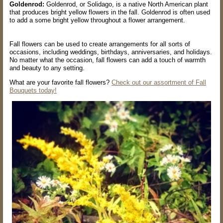
Goldenrod:
Goldenrod, or Solidago, is a native North American plant
that produces bright yellow flowers in the fall. Goldenrod is often used
to add a some bright yellow throughout a flower arrangement.
Fall flowers can be used to create arrangements for all sorts of
occasions, including weddings, birthdays, anniversaries, and holidays.
No matter what the occasion, fall flowers can add a touch of warmth
and beauty to any setting.
What are your favorite fall flowers?
Check out our assortment of Fall
Bouquets today!