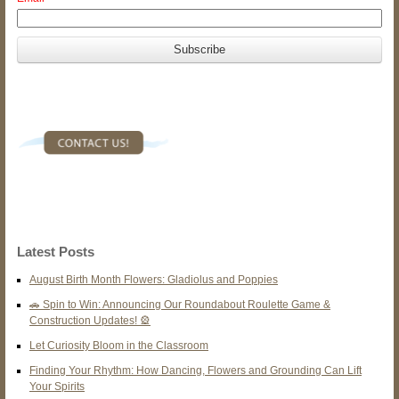
Latest Posts
August Birth Month Flowers: Gladiolus and Poppies
🚗 Spin to Win: Announcing Our Roundabout Roulette Game &
Construction Updates! 🎡
Let Curiosity Bloom in the Classroom
Finding Your Rhythm: How Dancing, Flowers and Grounding Can Lift
Your Spirits