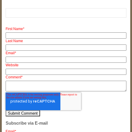
First Name
*
Last Name
Email
*
Website
Comment
*
Subscribe via E-mail
Email
*