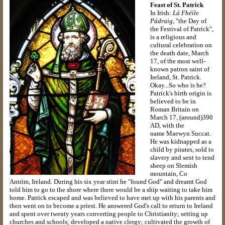
Feast of St. Patrick
In Irish:
Lá Fhéile
Pádraig
, "the Day of
the Festival of Patrick",
is a religious and
cultural celebration on
the death date, March
17, of the most well-
known patron saint of
Ireland, St. Patrick.
Okay...So who is he?
Patrick's birth origin is
believed to be in
Roman Britain on
March 17, (around)390
AD, with the
name Maewyn Succat.
He was kidnapped as a
child by pirates, sold to
slavery and sent to tend
sheep on Slemish
mountain, Co
Antrim, Ireland. During his six year stint he "found God" and dreamt God
told him to go to the shore where there would be a ship waiting to take him
home. Patrick escaped and was believed to have met up with his parents and
then went on to become a priest. He answered God's call to return to Ireland
and spent over twenty years converting people to Christianity; setting up
churches and schools; developed a native clergy; cultivated the growth of