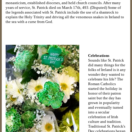
monasticism, established dioceses, and held church councils. After many
years of service, St. Patrick died on March 17th, 493. (Disputed) Some of
the legends associated with St. Patrick include the use of a shamrock to
explain the Holy Trinity and driving all the venomous snakes in Ireland to
the sea with a curse from God.
Celebrations
Sounds like St. Patrick
did many things for the
folks of Ireland is it any
wonder they wanted to
celebrate his life? The
Roman Catholics
started the holiday in
honor of their patron
saint but the day has
grown in popularity
and eventually turned
into a secular
celebration of Irish
culture and tradition.
Traditional St. Patrick's
Day celebrations began