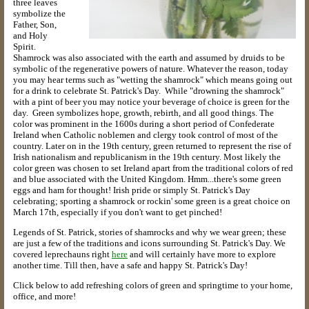
three leaves
symbolize the
Father, Son,
and Holy
Spirit.
Shamrock was also associated with the earth and assumed by druids to be
symbolic of the regenerative powers of nature. Whatever the reason, today
you may hear terms such as "wetting the shamrock" which means going out
for a drink to celebrate St. Patrick's Day. While "drowning the shamrock"
with a pint of beer you may notice your beverage of choice is green for the
day. Green symbolizes hope, growth, rebirth, and all good things. The
color was prominent in the 1600s during a short period of Confederate
Ireland when Catholic noblemen and clergy took control of most of the
country. Later on in the 19th century, green returned to represent the rise of
Irish nationalism and republicanism in the 19th century. Most likely the
color green was chosen to set Ireland apart from the traditional colors of red
and blue associated with the United Kingdom. Hmm...there's some green
eggs and ham for thought! Irish pride or simply St. Patrick's Day
celebrating; sporting a shamrock or rockin' some green is a great choice on
March 17th, especially if you don't want to get pinched!
Legends of St. Patrick, stories of shamrocks and why we wear green; these
are just a few of the traditions and icons surrounding St. Patrick's Day. We
covered leprechauns right
here
and will certainly have more to explore
another time. Till then, have a safe and happy St. Patrick's Day!
Click below to add refreshing colors of green and springtime to your home,
office, and more!