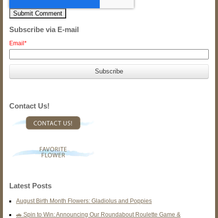
Subscribe via E-mail
Email
*
Contact Us!
Latest Posts
August Birth Month Flowers: Gladiolus and Poppies
🚗 Spin to Win: Announcing Our Roundabout Roulette Game &