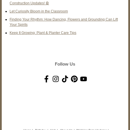
Construction Updates! 🎡
Let Curiosity Bloom in the Classroom
Finding Your Rhythm: How Dancing, Flowers and Grounding Can Lift
Your Spirits
Keep It Growing: Plant & Planter Care Tips
Follow Us