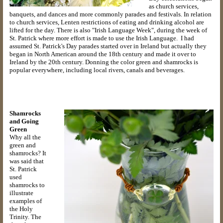
as church services,
banquets, and dances and more commonly parades and festivals. In relation
to church services, Lenten restrictions of eating and drinking alcohol are
lifted for the day. There is also "Irish Language Week", during the week of
St. Patrick where more effort is made to use the Irish Language. I had
assumed St. Patrick's Day parades started over in Ireland but actually they
began in North American around the 18th century and made it over to
Ireland by the 20th century. Donning the color green and shamrocks is
popular everywhere, including local rivers, canals and beverages.
Shamrocks
and Going
Green
Why all the
green and
shamrocks? It
was said that
St. Patrick
used
shamrocks to
illustrate
examples of
the Holy
Trinity. The