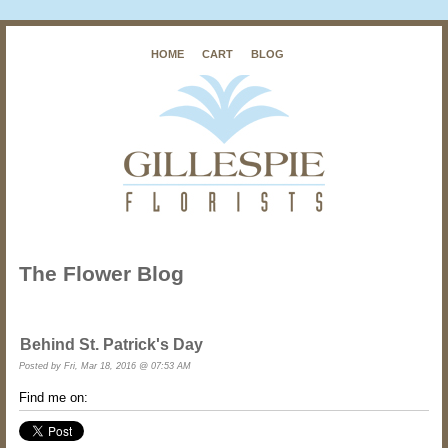
HOME
CART
BLOG
The Flower Blog
Behind St. Patrick's Day
Posted by
Fri, Mar 18, 2016 @ 07:53 AM
Find me on: