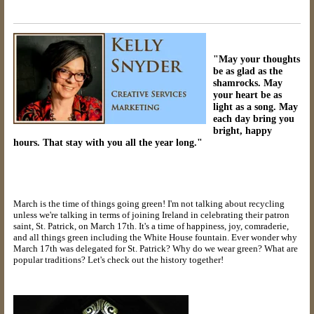
"May your thoughts
be as glad as the
shamrocks. May
your heart be as
light as a song. May
each day bring you
bright, happy
hours. That stay with you all the year long."
March is the time of things going green! I'm not talking about recycling
unless we're talking in terms of joining Ireland in celebrating their patron
saint, St. Patrick, on March 17th. It's a time of happiness, joy, comraderie,
and all things green including the White House fountain. Ever wonder why
March 17th was delegated for St. Patrick? Why do we wear green? What are
popular traditions? Let's check out the history together!