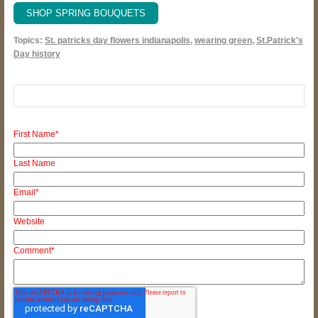
SHOP SPRING BOUQUETS
Topics:
St. patricks day flowers indianapolis
,
wearing green
,
St.Patrick's
Day history
First Name
*
Last Name
Email
*
Website
Comment
*