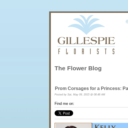
The Flower Blog
Prom Corsages for a Princess: Pa
Posted by
Sat, May 09, 2015 @ 08:48 AM
Find me on: