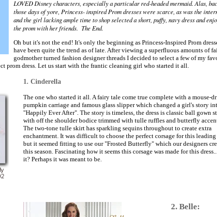
LOVED Disney characters, especially a particular red-headed mermaid. Alas, bac
those days of yore, Princess- inspired Prom dresses were scarce, as was the inter
and the girl lacking ample time to shop selected a short, puffy, navy dress and enj
the prom with her friends. The End.
Oh but it's not the end! It's only the beginning as Princess-Inspired Prom dress
have been quite the trend as of late. After viewing a superfluous amounts of fa
godmother turned fashion designer threads I decided to select a few of my favo
t prom dress. Let us start with the frantic cleaning girl who started it all.
1. Cinderella
The one who started it all. A fairy tale come true complete with a mouse-d
pumpkin carriage and famous glass slipper which changed a girl's story in
"Happily Ever After". The story is timeless, the dress is classic ball gown s
with off the shoulder bodice trimmed with tulle ruffles and butterfly accent
The two-tone tulle skirt has sparkling sequins throughout to create extra
enchantment. It was difficult to choose the perfect corsage for this leading
but it seemed fitting to use our "Frosted Butterfly" which our designers cr
this season. Fascinating how it seems this corsage was made for this dress...
it? Perhaps it was meant to be.
2. Belle: