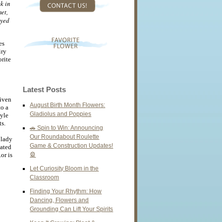
k in
net,
oyed
es
iry
rite
Latest Posts
riven
August Birth Month Flowers:
to a
Gladiolus and Poppies
tyle
s.
🚗 Spin to Win: Announcing
Our Roundabout Roulette
 lady
Game & Construction Updates!
eated
or is
🎡
Let Curiosity Bloom in the
Classroom
Finding Your Rhythm: How
Dancing, Flowers and
Grounding Can Lift Your Spirits