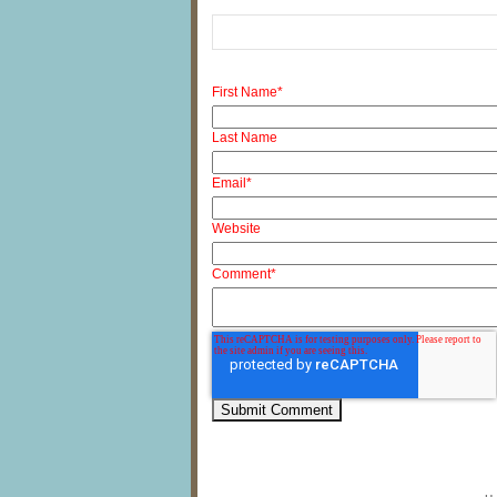
First Name
*
Last Name
Email
*
Website
Comment
*