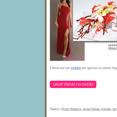
Check out our
website
for special occasion ins
SHOP PROM FLOWERS
Topics:
Prom flowers
,
prom flower trends
,
pr