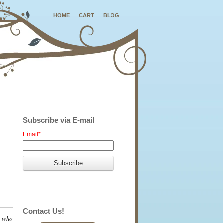
HOME
CART
BLOG
Subscribe via E-mail
Email
*
Contact Us!
l who