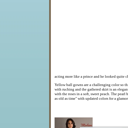
acting more like a prince and he looked quite c
Yellow ball gowns are a challenging color so t
with ruching and the gathered skirt is an elega
with the roses in a soft, sweet peach. The pearl
as old as time" with updated colors for a glamor