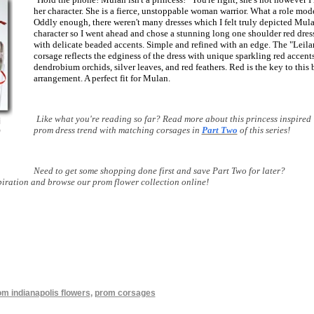
her character. She is a fierce, unstoppable woman warrior. What a role mod
Oddly enough, there weren't many dresses which I felt truly depicted Mula
character so I went ahead and chose a stunning long one shoulder red dres
with delicate beaded accents. Simple and refined with an edge. The "Leila
corsage reflects the edginess of the dress with unique sparkling red accents
dendrobium orchids, silver leaves, and red feathers. Red is the key to this 
arrangement. A perfect fit for Mulan.
Like what you're reading so far? Read more about this princess inspired
prom dress trend with matching corsages in
Part Two
of this series!
Need to get some shopping done first and save Part Two for later?
piration and browse our prom flower collection online!
om indianapolis flowers
,
prom corsages