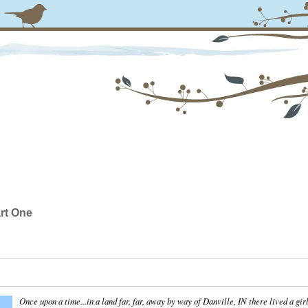
rt One
Once upon a time...in a land far, far, away by way of Danville, IN there lived a gir