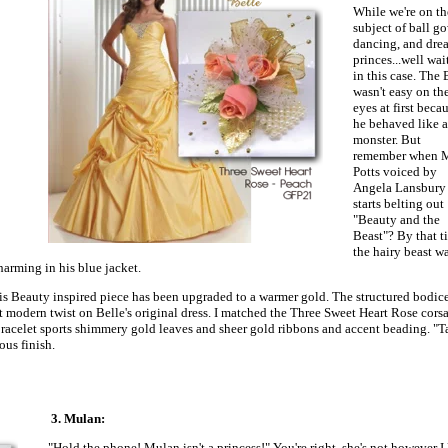
While we're on th
subject of ball g
dancing, and dre
princes...well wai
in this case. The 
wasn't easy on th
eyes at first beca
he behaved like a
monster. But
remember when M
Potts voiced by
Angela Lansbury
starts belting out
"Beauty and the
Beast"? By that t
the hairy beast w
harming in his blue jacket.
his Beauty inspired piece has been upgraded to a warmer gold. The structured bodic
nt modern twist on Belle's original dress. I matched the Three Sweet Heart Rose cors
 bracelet sports shimmery gold leaves and sheer gold ribbons and accent beading. "T
ous finish.
3. Mulan:
"Hold the phone! Mulan isn't a princess!" You're right, she's not however I