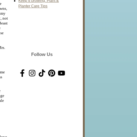
Keep It Growing: Plant &
e
Planter Care Tips
owns,
amy
t, not
Beast
e
use
rs.
Follow Us
ime
as
e
age
ale
 love