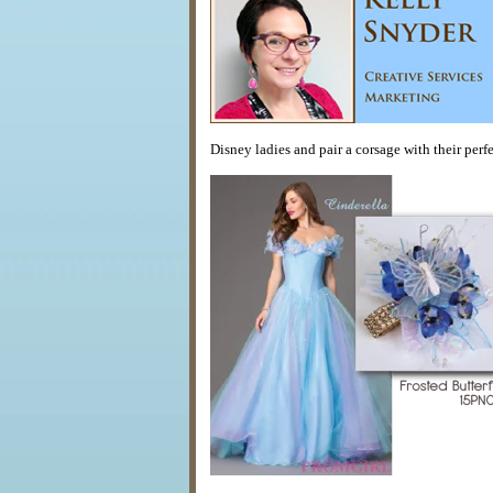
Disney ladies and pair a corsage with their perfec