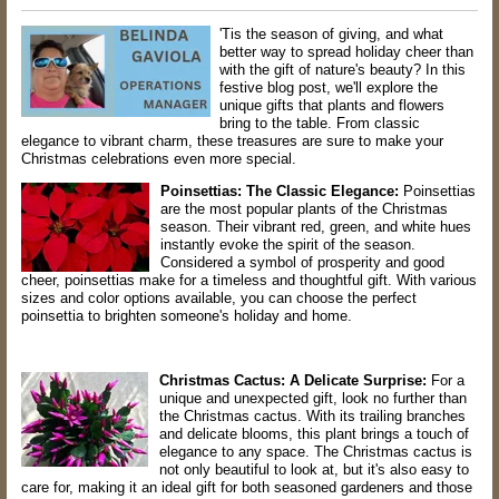
'Tis the season of giving, and what
better way to spread holiday cheer than
with the gift of nature's beauty? In this
festive blog post, we'll explore the
unique gifts that plants and flowers
bring to the table. From classic
elegance to vibrant charm, these treasures are sure to make your
Christmas celebrations even more special.
Poinsettias: The Classic Elegance:
Poinsettias
are the most popular plants of the Christmas
season. Their vibrant red, green, and white hues
instantly evoke the spirit of the season.
Considered a symbol of prosperity and good
cheer, poinsettias make for a timeless and thoughtful gift. With various
sizes and color options available, you can choose the perfect
poinsettia to brighten someone's holiday and home.
Christmas Cactus: A Delicate Surprise:
For a
unique and unexpected gift, look no further than
the Christmas cactus. With its trailing branches
and delicate blooms, this plant brings a touch of
elegance to any space. The Christmas cactus is
not only beautiful to look at, but it's also easy to
care for, making it an ideal gift for both seasoned gardeners and those