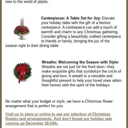
new to the world of plants.
Centerpieces: A Table Set for Joy:
Elevate
your holiday table with the gift of a festive
centerpiece. A centerpiece can add a touch of
warmth and charm to any Christmas gathering.
Consider gifting a beautifully crafted centerpiece
to friends or family, bringing the joy of the
season right to their dining table.
Wreaths: Welcoming the Season with Style:
Wreaths are not just for the front door—they
make exquisite gifts that symbolize the circle of
giving and love. A wreath is a versatile and
thoughtful present to help your loved ones adorn
their homes with the spirit of the holidays.
No matter what your budget or style, we have a Christmas flower
arrangement that is perfect for you.
Visit us in store or online to see our selection of Christmas
flowers and arrangements. And don't forget our holiday sale
coming up December 18-24th.