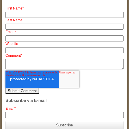
First Name
*
Last Name
Email
*
Website
Comment
*
Subscribe via E-mail
Email
*