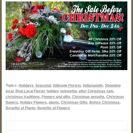
Topics:
Holidays
,
Seasonal
,
Gillespie Florists
,
Indianapolis
,
Shopping
local
,
Real Local Florist
,
holiday
,
poinsettia
,
after Christmas sale
,
christmas traditions
,
Flowers and gifts
,
Christmas wreaths
,
Christmas
flowers
,
Holiday Flowers
,
plants
,
Christmas Gifts
,
Before Christmas
,
Benefits of Plants
,
Benefits of Flowers