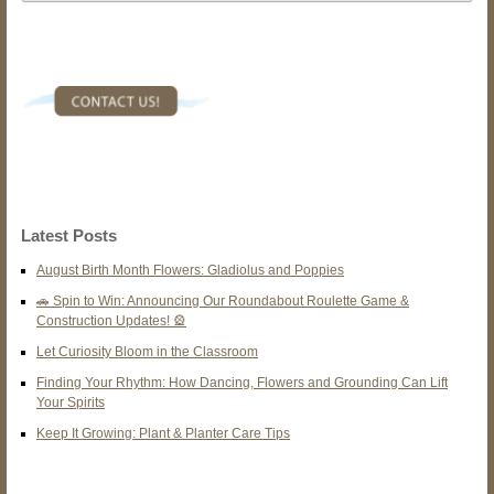
Latest Posts
August Birth Month Flowers: Gladiolus and Poppies
🚗 Spin to Win: Announcing Our Roundabout Roulette Game &
Construction Updates! 🎡
Let Curiosity Bloom in the Classroom
Finding Your Rhythm: How Dancing, Flowers and Grounding Can Lift
Your Spirits
Keep It Growing: Plant & Planter Care Tips