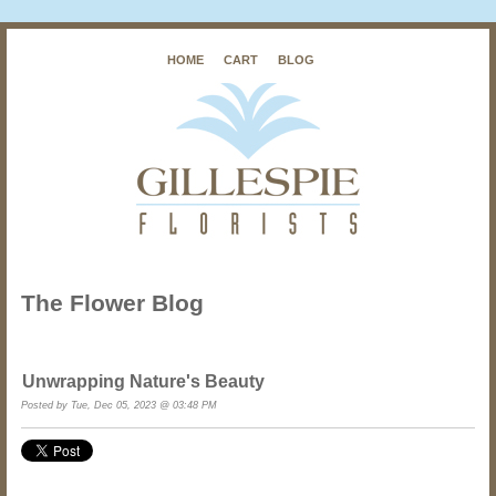
HOME
CART
BLOG
The Flower Blog
Unwrapping Nature's Beauty
Posted by
Tue, Dec 05, 2023 @ 03:48 PM