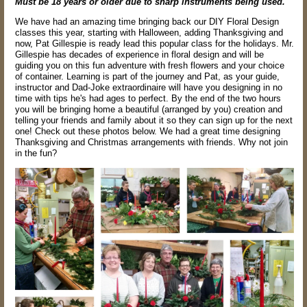
Must be 18 years or older due to sharp instruments being used.
We have had an amazing time bringing back our DIY Floral Design
classes this year, starting with Halloween, adding Thanksgiving and
now, Pat Gillespie is ready lead this popular class for the holidays. Mr.
Gillespie has decades of experience in floral design and will be
guiding you on this fun adventure with fresh flowers and your choice
of container. Learning is part of the journey and Pat, as your guide,
instructor and Dad-Joke extraordinaire will have you designing in no
time with tips he's had ages to perfect. By the end of the two hours
you will be bringing home a beautiful (arranged by you) creation and
telling your friends and family about it so they can sign up for the next
one! Check out these photos below. We had a great time designing
Thanksgiving and Christmas arrangements with friends. Why not join
in the fun?