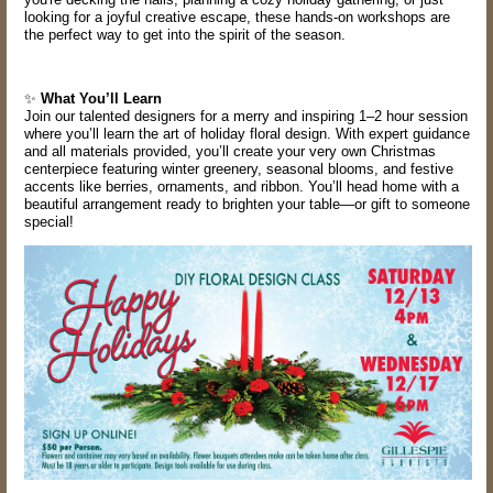
looking for a joyful creative escape, these hands-on workshops are
the perfect way to get into the spirit of the season.
✨
What You’ll Learn
Join our talented designers for a merry and inspiring 1–2 hour session
where you’ll learn the art of holiday floral design. With expert guidance
and all materials provided, you’ll create your very own Christmas
centerpiece featuring winter greenery, seasonal blooms, and festive
accents like berries, ornaments, and ribbon. You’ll head home with a
beautiful arrangement ready to brighten your table—or gift to someone
special!