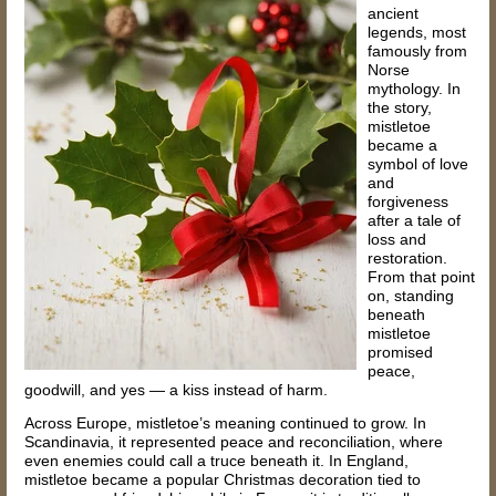
ancient
legends, most
famously from
Norse
mythology. In
the story,
mistletoe
became a
symbol of love
and
forgiveness
after a tale of
loss and
restoration.
From that point
on, standing
beneath
mistletoe
promised
peace,
goodwill, and yes — a kiss instead of harm.
Across Europe, mistletoe’s meaning continued to grow. In
Scandinavia, it represented peace and reconciliation, where
even enemies could call a truce beneath it. In England,
mistletoe became a popular Christmas decoration tied to