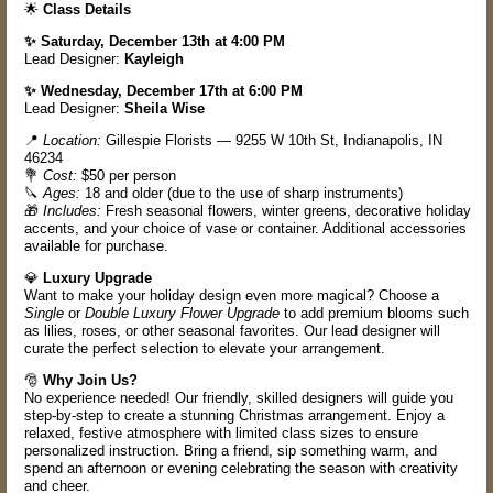
🌟
Class Details
✨ Saturday, December 13th at 4:00 PM
Lead Designer:
Kayleigh
✨ Wednesday, December 17th at 6:00 PM
Lead Designer:
Sheila Wise
📍
Location:
Gillespie Florists — 9255 W 10th St, Indianapolis, IN
46234
💐
Cost:
$50 per person
🔪
Ages:
18 and older (due to the use of sharp instruments)
🎁
Includes:
Fresh seasonal flowers, winter greens, decorative holiday
accents, and your choice of vase or container. Additional accessories
available for purchase.
💎
Luxury Upgrade
Want to make your holiday design even more magical? Choose a
Single
or
Double Luxury Flower Upgrade
to add premium blooms such
as lilies, roses, or other seasonal favorites. Our lead designer will
curate the perfect selection to elevate your arrangement.
🎅
Why Join Us?
No experience needed! Our friendly, skilled designers will guide you
step-by-step to create a stunning Christmas arrangement. Enjoy a
relaxed, festive atmosphere with limited class sizes to ensure
personalized instruction. Bring a friend, sip something warm, and
spend an afternoon or evening celebrating the season with creativity
and cheer.