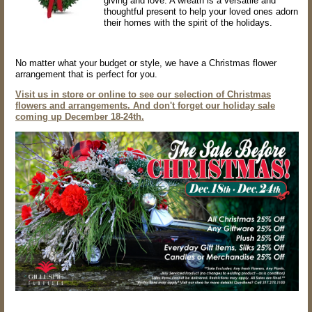
giving and love. A wreath is a versatile and
thoughtful present to help your loved ones adorn
their homes with the spirit of the holidays.
No matter what your budget or style, we have a Christmas flower
arrangement that is perfect for you.
Visit us in store or online to see our selection of Christmas
flowers and arrangements. And don't forget our holiday sale
coming up December 18-24th.