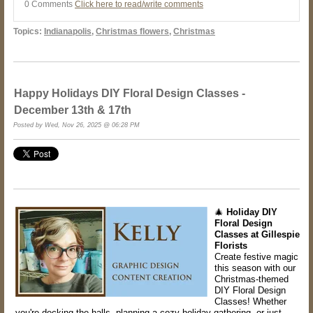
0 Comments
Click here to read/write comments
Topics:
Indianapolis
,
Christmas flowers
,
Christmas
Happy Holidays DIY Floral Design Classes -
December 13th & 17th
Posted by Wed, Nov 26, 2025 @ 06:28 PM
🎄
Holiday DIY
Floral Design
Classes at Gillespie
Florists
Create festive magic
this season with our
Christmas-themed
DIY Floral Design
Classes! Whether
you're decking the halls, planning a cozy holiday gathering, or just