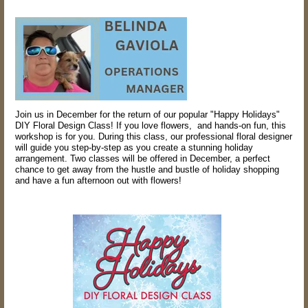
Join us in December for the return of our popular "Happy Holidays"
DIY Floral Design Class! If you love flowers, and hands-on fun, this
workshop is for you. During this class, our professional floral designer
will guide you step-by-step as you create a stunning holiday
arrangement. Two classes will be offered in December, a perfect
chance to get away from the hustle and bustle of holiday shopping
and have a fun afternoon out with flowers!