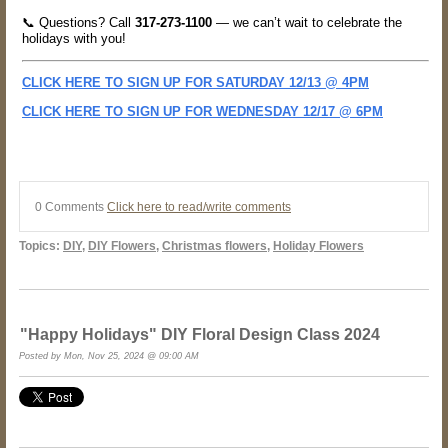
📞 Questions? Call
317-273-1100
— we can’t wait to celebrate the
holidays with you!
CLICK HERE TO SIGN UP FOR SATURDAY 12/13 @ 4PM
CLICK HERE TO SIGN UP FOR WEDNESDAY 12/17 @ 6PM
0 Comments
Click here to read/write comments
Topics:
DIY
,
DIY Flowers
,
Christmas flowers
,
Holiday Flowers
"Happy Holidays" DIY Floral Design Class 2024
Posted by Mon, Nov 25, 2024 @ 09:00 AM