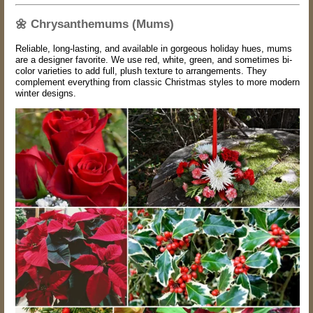
🌼
Chrysanthemums (Mums)
Reliable, long-lasting, and available in gorgeous holiday hues, mums
are a designer favorite. We use red, white, green, and sometimes bi-
color varieties to add full, plush texture to arrangements. They
complement everything from classic Christmas styles to more modern
winter designs.