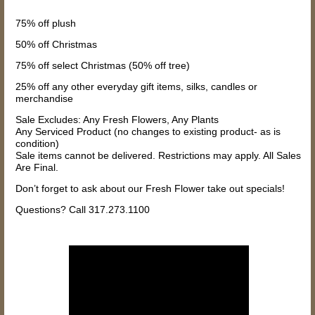
75% off plush
50% off Christmas
75% off select Christmas (50% off tree)
25% off any other everyday gift items, silks, candles or
merchandise
Sale Excludes: Any Fresh Flowers, Any Plants
Any Serviced Product (no changes to existing product- as is
condition)
Sale items cannot be delivered. Restrictions may apply. All Sales
Are Final.
Don’t forget to ask about our Fresh Flower take out specials!
Questions? Call 317.273.1100