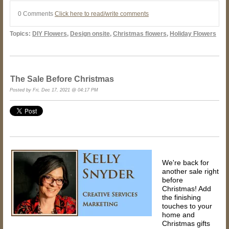
0 Comments
Click here to read/write comments
Topics:
DIY Flowers
,
Design onsite
,
Christmas flowers
,
Holiday Flowers
The Sale Before Christmas
Posted by Fri, Dec 17, 2021 @ 04:17 PM
We're back for
another sale right
before
Christmas! Add
the finishing
touches to your
home and
Christmas gifts