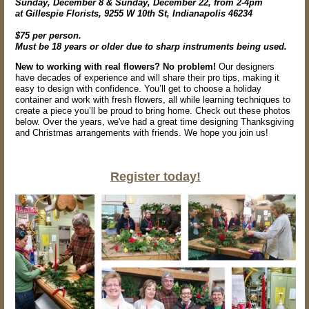
Sunday, December 8 & Sunday, December 22, from 2-4pm
at Gillespie Florists, 9255 W 10th St, Indianapolis 46234
$75 per person.
Must be 18 years or older due to sharp instruments being used.
New to working with real flowers? No problem!
Our designers
have decades of experience and will share their pro tips, making it
easy to design with confidence. You’ll get to choose a holiday
container and work with fresh flowers, all while learning techniques to
create a piece you’ll be proud to bring home. Check out these photos
below. Over the years, we've had a great time designing Thanksgiving
and Christmas arrangements with friends. We hope you join us!
Register today!