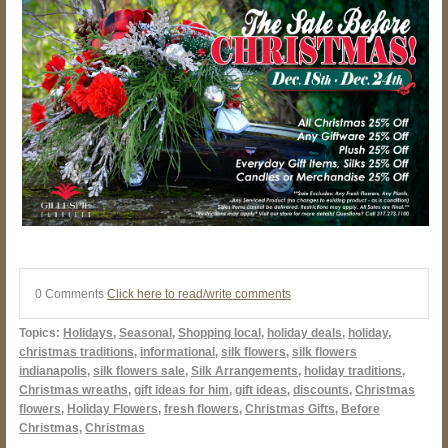
0 Comments
Click here to read/write comments
Topics:
Holidays
,
Seasonal
,
Shopping local
,
holiday deals
,
holiday
,
christmas traditions
,
informational
,
silk flowers
,
silk flowers
indianapolis
,
silk flowers sale
,
Silk Arrangements
,
holiday traditions
,
Christmas wreaths
,
gift ideas for him
,
gift ideas
,
discounts
,
Christmas
flowers
,
Holiday Flowers
,
fresh flowers
,
Christmas Gifts
,
Before
Christmas
,
Christmas