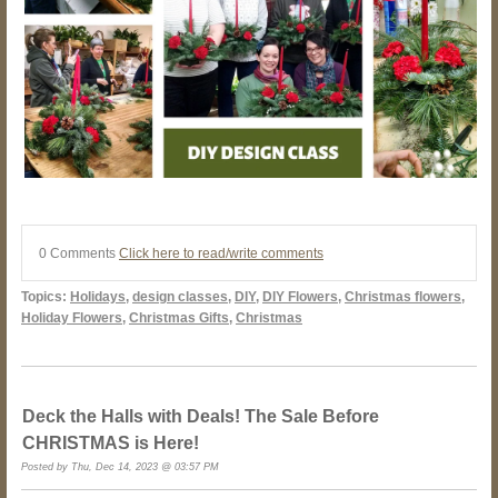
0 Comments
Click here to read/write comments
Topics:
Holidays
,
design classes
,
DIY
,
DIY Flowers
,
Christmas flowers
,
Holiday Flowers
,
Christmas Gifts
,
Christmas
Deck the Halls with Deals! The Sale Before
CHRISTMAS is Here!
Posted by Thu, Dec 14, 2023 @ 03:57 PM