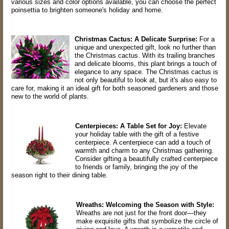
various sizes and color options available, you can choose the perfect
poinsettia to brighten someone's holiday and home.
Christmas Cactus: A Delicate Surprise:
For a
unique and unexpected gift, look no further than
the Christmas cactus. With its trailing branches
and delicate blooms, this plant brings a touch of
elegance to any space. The Christmas cactus is
not only beautiful to look at, but it's also easy to
care for, making it an ideal gift for both seasoned gardeners and those
new to the world of plants.
Centerpieces: A Table Set for Joy:
Elevate
your holiday table with the gift of a festive
centerpiece. A centerpiece can add a touch of
warmth and charm to any Christmas gathering.
Consider gifting a beautifully crafted centerpiece
to friends or family, bringing the joy of the
season right to their dining table.
Wreaths: Welcoming the Season with Style:
Wreaths are not just for the front door—they
make exquisite gifts that symbolize the circle of