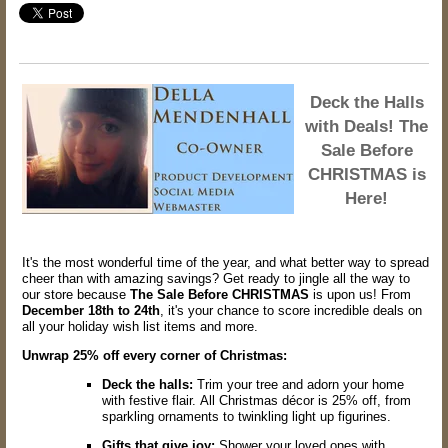
Deck the Halls
with Deals! The
Sale Before
CHRISTMAS is
Here!
It's the most wonderful time of the year,
and what better way to spread
cheer than with amazing savings?
Get ready to jingle all the way to
our store because
The Sale Before CHRISTMAS
is upon us!
From
December 18th to 24th
,
it's your chance to score incredible deals on
all your holiday wish list items and more.
Unwrap 25% off every corner of Christmas:
Deck the halls:
Trim your tree and adorn your home
with festive flair.
All Christmas décor is 25% off,
from
sparkling ornaments to twinkling light up figurines.
Gifts that give joy:
Shower your loved ones with