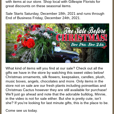
with items at our store.
Shop local with Gillespie Florists for
great discounts on these seasonal items.
Sale Starts Saturday, December 18th, 2021 and runs through
End of Business Friday, December 24th, 2021.
What kind of items will you find at our sale? Check out all the
gifts we have in the store by watching this sweet video below!
Christmas ornaments, silk flowers, keepsakes, candles, plush,
music boxes, angels, chocolates and more. Only items in the
store not on sale are our fresh plants including poinsettias and
Christmas Cactus however they are still available for purchase!
We'll just go ahead and note that the adorable bulldog, Minnie,
in the video is not for sale either. But she is pretty cute, isn't
she?
If you're looking for last minute gifts, this is the place to be.
Come see us today.