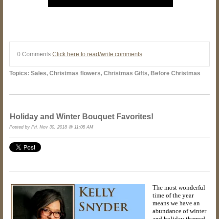
0 Comments
Click here to read/write comments
Topics:
Sales
,
Christmas flowers
,
Christmas Gifts
,
Before Christmas
Holiday and Winter Bouquet Favorites!
Posted by Fri, Nov 30, 2018 @ 11:08 AM
The most wonderful
time of the year
means we have an
abundance of winter
and holiday themed