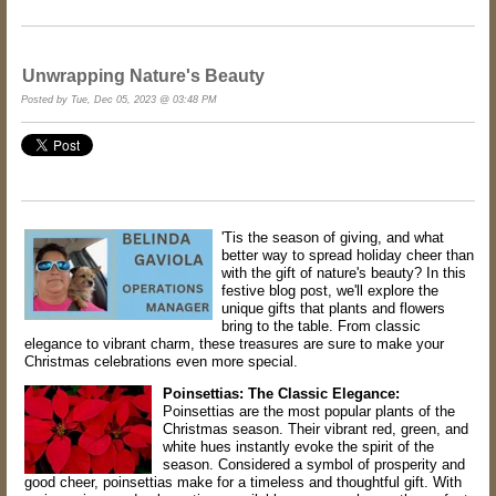
Unwrapping Nature's Beauty
Posted by Tue, Dec 05, 2023 @ 03:48 PM
'Tis the season of giving, and what
better way to spread holiday cheer than
with the gift of nature's beauty? In this
festive blog post, we'll explore the
unique gifts that plants and flowers
bring to the table. From classic
elegance to vibrant charm, these treasures are sure to make your
Christmas celebrations even more special.
Poinsettias: The Classic Elegance:
Poinsettias are the most popular plants of the
Christmas season. Their vibrant red, green, and
white hues instantly evoke the spirit of the
season. Considered a symbol of prosperity and
good cheer, poinsettias make for a timeless and thoughtful gift. With