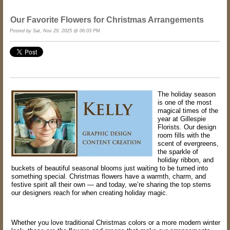
Our Favorite Flowers for Christmas Arrangements
Posted by Sat, Nov 29, 2025 @ 06:03 PM
The holiday season
is one of the most
magical times of the
year at Gillespie
Florists. Our design
room fills with the
scent of evergreens,
the sparkle of
holiday ribbon, and
buckets of beautiful seasonal blooms just waiting to be turned into
something special. Christmas flowers have a warmth, charm, and
festive spirit all their own — and today, we’re sharing the top stems
our designers reach for when creating holiday magic.
Whether you love traditional Christmas colors or a more modern winter