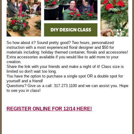
So how about it? Sound pretty good? Two hours, personalized
instruction with a most experienced floral designer and $50 for
materials including: holiday themed container, florals and accessories!
Extra accessories available if you would like to add more to your
creation.
Share the link with your friends and make a night of it! Class size is
limited so don't wait too long.
You have the option to purchase a single spot OR a double spot for
yourself and a friend!
Questions? Give us a call: 317.273.1100 and we can assist you. Hope
to see you in class!
REGISTER ONLINE FOR 12/14 HERE!