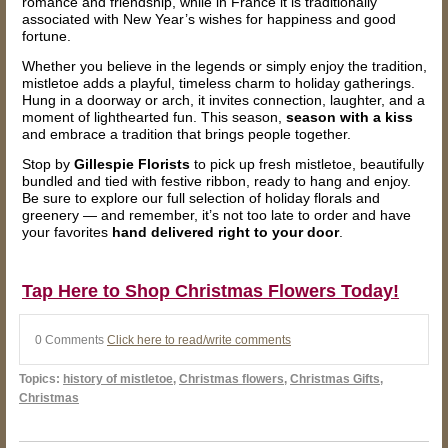
romance and friendship, while in France it is traditionally
associated with New Year’s wishes for happiness and good
fortune.
Whether you believe in the legends or simply enjoy the tradition,
mistletoe adds a playful, timeless charm to holiday gatherings.
Hung in a doorway or arch, it invites connection, laughter, and a
moment of lighthearted fun. This season,
season with a kiss
and embrace a tradition that brings people together.
Stop by
Gillespie Florists
to pick up fresh mistletoe, beautifully
bundled and tied with festive ribbon, ready to hang and enjoy.
Be sure to explore our full selection of holiday florals and
greenery — and remember, it’s not too late to order and have
your favorites
hand delivered right to your door
.
Tap Here to Shop Christmas Flowers Today!
0 Comments
Click here to read/write comments
Topics:
history of mistletoe
,
Christmas flowers
,
Christmas Gifts
,
Christmas