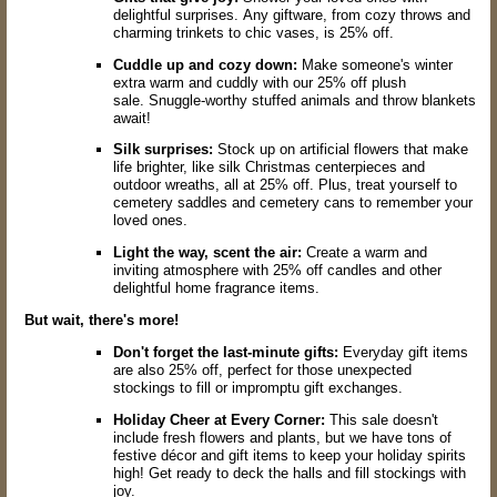
delightful surprises.
Any giftware,
from cozy throws and
charming trinkets to chic vases,
is 25% off.
Cuddle up and cozy down:
Make someone's winter
extra warm and cuddly with our 25% off plush
sale.
Snuggle-worthy stuffed animals and throw blankets
await!
Silk surprises:
Stock up on artificial flowers that make
life brighter,
like silk Christmas centerpieces and
outdoor wreaths,
all at 25% off.
Plus,
treat yourself to
cemetery
saddles and
cemetery
cans to remember your
loved ones.
Light the way, scent the air:
Create a warm and
inviting atmosphere with 25% off candles and other
delightful home fragrance items.
But wait, there's more!
Don't forget the last-minute gifts:
Everyday gift items
are also 25% off,
perfect for those unexpected
stockings to fill or impromptu gift exchanges.
Holiday Cheer at Every Corner:
This sale doesn't
include fresh flowers and plants,
but we have tons of
festive décor and gift items to keep your holiday spirits
high!
Get ready to deck the halls and fill stockings with
joy.