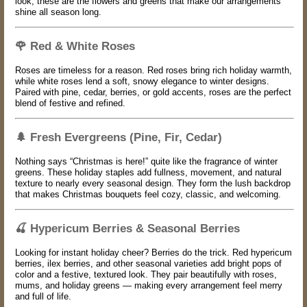
look, these are the flowers and greens that make our arrangements
shine all season long.
🌹
Red & White Roses
Roses are timeless for a reason. Red roses bring rich holiday warmth,
while white roses lend a soft, snowy elegance to winter designs.
Paired with pine, cedar, berries, or gold accents, roses are the perfect
blend of festive and refined.
🌲
Fresh Evergreens (Pine, Fir, Cedar)
Nothing says “Christmas is here!” quite like the fragrance of winter
greens. These holiday staples add fullness, movement, and natural
texture to nearly every seasonal design. They form the lush backdrop
that makes Christmas bouquets feel cozy, classic, and welcoming.
🍒
Hypericum Berries & Seasonal Berries
Looking for instant holiday cheer? Berries do the trick. Red hypericum
berries, ilex berries, and other seasonal varieties add bright pops of
color and a festive, textured look. They pair beautifully with roses,
mums, and holiday greens — making every arrangement feel merry
and full of life.