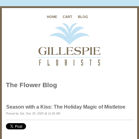
HOME
CART
BLOG
The Flower Blog
Season with a Kiss: The Holiday Magic of Mistletoe
Posted by Sat, Dec 20, 2025 @ 11:44 AM