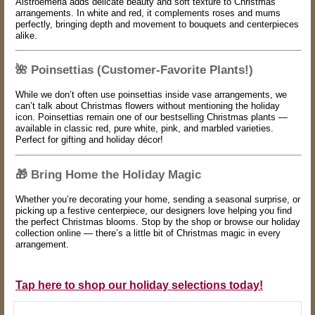
Alstroemeria adds delicate beauty and soft texture to Christmas
arrangements. In white and red, it complements roses and mums
perfectly, bringing depth and movement to bouquets and centerpieces
alike.
🌺
Poinsettias (Customer-Favorite Plants!)
While we don’t often use poinsettias inside vase arrangements, we
can’t talk about Christmas flowers without mentioning the holiday
icon. Poinsettias remain one of our bestselling Christmas plants —
available in classic red, pure white, pink, and marbled varieties.
Perfect for gifting and holiday décor!
🎁
Bring Home the Holiday Magic
Whether you’re decorating your home, sending a seasonal surprise, or
picking up a festive centerpiece, our designers love helping you find
the perfect Christmas blooms. Stop by the shop or browse our holiday
collection online — there’s a little bit of Christmas magic in every
arrangement.
Tap here to shop our holiday selections today!