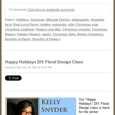
0 Comments
Click here to read/write comments
Topics:
Holidays
,
Seasonal
,
Gillespie Florists
,
Indianapolis
,
Shopping
local
,
Real Local Florist
,
holiday
,
poinsettia
,
after Christmas sale
,
christmas traditions
,
Flowers and gifts
,
Christmas wreaths
,
Christmas
flowers
,
Holiday Flowers
,
plants
,
Christmas Gifts
,
Before Christmas
,
Benefits of Plants
,
Benefits of Flowers
Happy Holidays DIY Floral Design Class
Posted by Wed, Nov 30, 2022 @ 04:10 PM
Our "Happy
Holidays" DIY Floral
Design class is back
for the winter