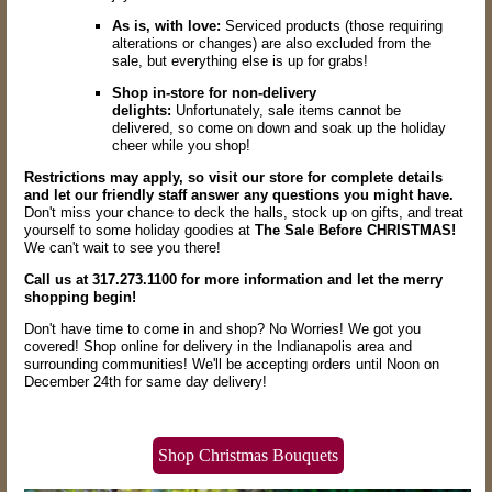
As is, with love:
Serviced products (those requiring
alterations or changes) are also excluded from the
sale,
but everything else is up for grabs!
Shop in-store for non-delivery
delights:
Unfortunately,
sale items cannot be
delivered,
so come on down and soak up the holiday
cheer while you shop!
Restrictions may apply, so visit our store for complete details
and let our friendly staff answer any questions you might have.
Don't miss your chance to deck the halls,
stock up on gifts,
and treat
yourself to some holiday goodies at
The Sale Before CHRISTMAS!
We can't wait to see you there!
Call us at 317.273.1100 for more information and let the merry
shopping begin!
Don't have time to come in and shop? No Worries! We got you
covered! Shop online for delivery in the Indianapolis area and
surrounding communities! We'll be accepting orders until Noon on
December 24th for same day delivery!
Shop Christmas Bouquets