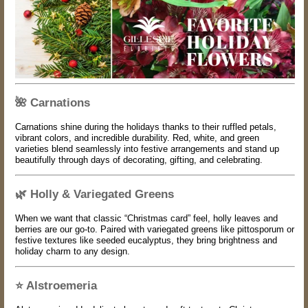
🌺
Carnations
Carnations shine during the holidays thanks to their ruffled petals,
vibrant colors, and incredible durability. Red, white, and green
varieties blend seamlessly into festive arrangements and stand up
beautifully through days of decorating, gifting, and celebrating.
🌿
Holly & Variegated Greens
When we want that classic “Christmas card” feel, holly leaves and
berries are our go-to. Paired with variegated greens like pittosporum or
festive textures like seeded eucalyptus, they bring brightness and
holiday charm to any design.
⭐
Alstroemeria