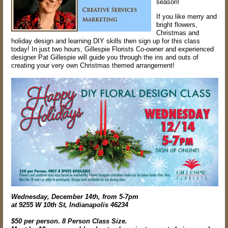
season!
If you like merry and
bright flowers,
Christmas and
holiday design and learning DIY skills then sign up for this class
today! In just two hours, Gillespie Florists Co-owner and experienced
designer Pat Gillespie will guide you through the ins and outs of
creating your very own Christmas themed arrangement!
Wednesday, December 14th, from 5-7pm
at 9255 W 10th St, Indianapolis 46234
$50 per person. 8 Person Class Size.