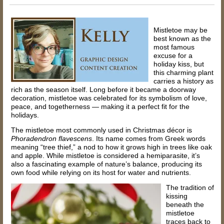
Mistletoe may be
best known as the
most famous
excuse for a
holiday kiss, but
this charming plant
carries a history as
rich as the season itself. Long before it became a doorway
decoration, mistletoe was celebrated for its symbolism of love,
peace, and togetherness — making it a perfect fit for the
holidays.
The mistletoe most commonly used in Christmas décor is
Phoradendron flavescens
. Its name comes from Greek words
meaning “tree thief,” a nod to how it grows high in trees like oak
and apple. While mistletoe is considered a hemiparasite, it’s
also a fascinating example of nature’s balance, producing its
own food while relying on its host for water and nutrients.
The tradition of
kissing
beneath the
mistletoe
traces back to