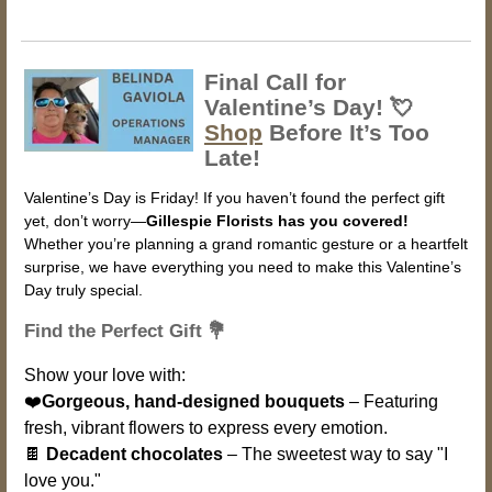
Final Call for
Valentine’s Day! 💘
Shop
Before It’s Too
Late!
Valentine’s Day is Friday! If you haven’t found the perfect gift
yet, don’t worry—
Gillespie Florists has you covered!
Whether you’re planning a grand romantic gesture or a heartfelt
surprise, we have everything you need to make this Valentine’s
Day truly special.
Find the Perfect Gift 💐
Show your love with:
❤️
Gorgeous, hand-designed bouquets
– Featuring
fresh, vibrant flowers to express every emotion.
🍫
Decadent chocolates
– The sweetest way to say "I
love you."