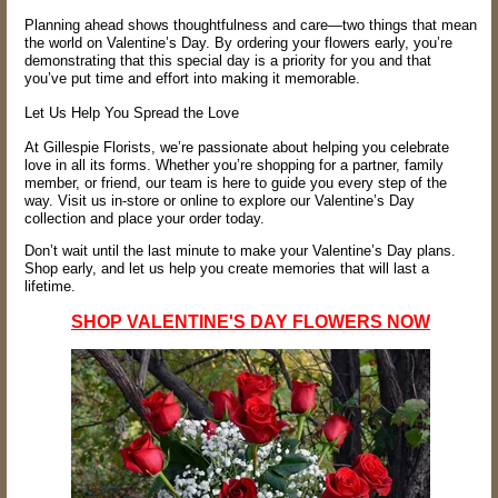
Planning ahead shows thoughtfulness and care—two things that mean
the world on Valentine’s Day. By ordering your flowers early, you’re
demonstrating that this special day is a priority for you and that
you’ve put time and effort into making it memorable.
Let Us Help You Spread the Love
At Gillespie Florists, we’re passionate about helping you celebrate
love in all its forms. Whether you’re shopping for a partner, family
member, or friend, our team is here to guide you every step of the
way. Visit us in-store or online to explore our Valentine’s Day
collection and place your order today.
Don’t wait until the last minute to make your Valentine’s Day plans.
Shop early, and let us help you create memories that will last a
lifetime.
SHOP VALENTINE'S DAY FLOWERS NOW