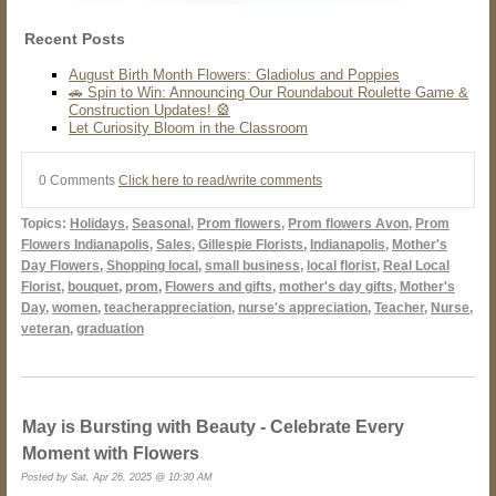
Recent Posts
August Birth Month Flowers: Gladiolus and Poppies
🚗 Spin to Win: Announcing Our Roundabout Roulette Game &
Construction Updates! 🎡
Let Curiosity Bloom in the Classroom
0 Comments
Click here to read/write comments
Topics:
Holidays
,
Seasonal
,
Prom flowers
,
Prom flowers Avon
,
Prom
Flowers Indianapolis
,
Sales
,
Gillespie Florists
,
Indianapolis
,
Mother's
Day Flowers
,
Shopping local
,
small business
,
local florist
,
Real Local
Florist
,
bouquet
,
prom
,
Flowers and gifts
,
mother's day gifts
,
Mother's
Day
,
women
,
teacherappreciation
,
nurse's appreciation
,
Teacher
,
Nurse
,
veteran
,
graduation
May is Bursting with Beauty - Celebrate Every
Moment with Flowers
Posted by Sat, Apr 26, 2025 @ 10:30 AM