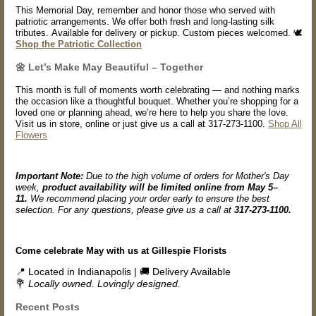
This Memorial Day, remember and honor those who served with
patriotic arrangements. We offer both fresh and long-lasting silk
tributes. Available for delivery or pickup. Custom pieces welcomed. 🕊️
Shop the Patriotic Collection
🌼 Let’s Make May Beautiful – Together
This month is full of moments worth celebrating — and nothing marks
the occasion like a thoughtful bouquet. Whether you’re shopping for a
loved one or planning ahead, we’re here to help you share the love.
Visit us in store, online or just give us a call at 317-273-1100.
Shop All
Flowers
Important Note:
Due to the high volume of orders for Mother's Day
week,
product availability will be limited online from May 5–
11.
We recommend placing your order early to ensure the best
selection. For any questions, please give us a call at
317-273-1100.
Come celebrate May with us at Gillespie Florists
📍 Located in Indianapolis | 🚚 Delivery Available
💐
Locally owned. Lovingly designed.
Recent Posts