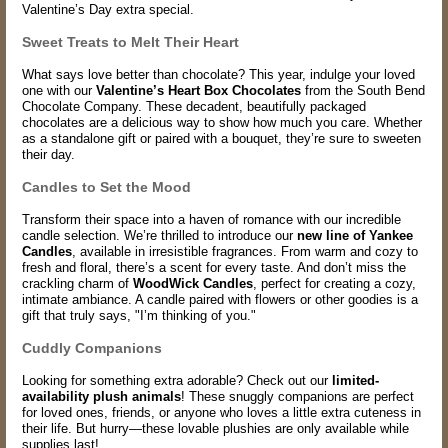
Valentine’s Day extra special.
Sweet Treats to Melt Their Heart
What says love better than chocolate? This year, indulge your loved
one with our
Valentine’s Heart Box Chocolates
from the South Bend
Chocolate Company. These decadent, beautifully packaged
chocolates are a delicious way to show how much you care. Whether
as a standalone gift or paired with a bouquet, they’re sure to sweeten
their day.
Candles to Set the Mood
Transform their space into a haven of romance with our incredible
candle selection. We’re thrilled to introduce our
new line of Yankee
Candles
, available in irresistible fragrances. From warm and cozy to
fresh and floral, there’s a scent for every taste. And don’t miss the
crackling charm of
WoodWick Candles
, perfect for creating a cozy,
intimate ambiance. A candle paired with flowers or other goodies is a
gift that truly says, "I’m thinking of you."
Cuddly Companions
Looking for something extra adorable? Check out our
limited-
availability plush animals
! These snuggly companions are perfect
for loved ones, friends, or anyone who loves a little extra cuteness in
their life. But hurry—these lovable plushies are only available while
supplies last!