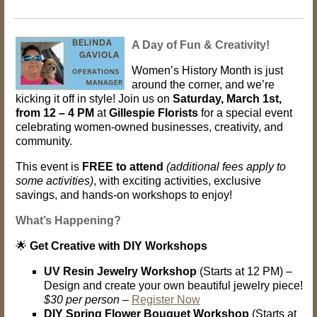
A Day of Fun & Creativity!
Women’s History Month is just
around the corner, and we’re
kicking it off in style! Join us on
Saturday, March 1st,
from 12 – 4 PM
at
Gillespie Florists
for a special event
celebrating women-owned businesses, creativity, and
community.
This event is
FREE to attend
(additional fees apply to
some activities)
, with exciting activities, exclusive
savings, and hands-on workshops to enjoy!
What’s Happening?
🌟
Get Creative with DIY Workshops
UV Resin Jewelry Workshop
(Starts at 12 PM) –
Design and create your own beautiful jewelry piece!
$30 per person
–
Register Now
DIY Spring Flower Bouquet Workshop
(Starts at