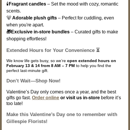
🕯️
Fragrant candles
– Set the mood with cozy, romantic
scents.
🐻
Adorable plush gifts
– Perfect for cuddling, even
when you're apart.
🎁Exclusive in-store bundles
– Curated gifts to make
shopping effortless!
Extended Hours for Your Convenience ⏳
We know life gets busy, so we’re
open extended hours on
February 13 & 14 from 8 AM – 7 PM
to help you find the
perfect last-minute gift.
Don’t Wait—Shop Now!
Valentine’s Day only comes once a year, and the best
gifts go fast.
Order online
or visit us in-store
before it’s
too late!
Make this Valentine’s Day one to remember with
Gillespie Florists!