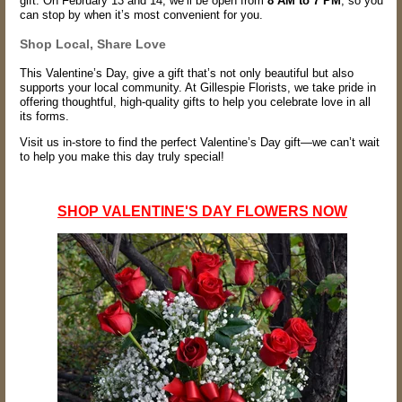
gift. On February 13 and 14, we’ll be open from
8 AM to 7 PM
, so you
can stop by when it’s most convenient for you.
Shop Local, Share Love
This Valentine’s Day, give a gift that’s not only beautiful but also
supports your local community. At Gillespie Florists, we take pride in
offering thoughtful, high-quality gifts to help you celebrate love in all
its forms.
Visit us in-store to find the perfect Valentine’s Day gift—we can’t wait
to help you make this day truly special!
SHOP VALENTINE'S DAY FLOWERS NOW