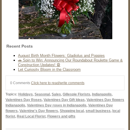
Recent Posts
August Birth Month Flowers: Gladiolus and Poppies
🚗 Spin to Win: Announcing Our Roundabout Roulette Game &
Construction Updates! 🎡
Let Curiosity Bloom in the Classroom
0 Comments
Click here to read/write comments
Topics:
Holidays
,
Seasonal
,
Sales
,
Gillespie Florists
,
Indianapolis
,
Valentines Day Roses
,
Valentines Day Gift Ideas
,
Valentines Day flowers
Indianapolis
,
Valentines Day roses in Indianapolis
,
Valentines Day
flowers
,
Valentine's Day flowers
,
Shopping local
,
small business
,
local
florist
,
Real Local Florist
,
Flowers and gifts