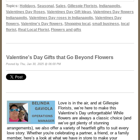
Topics:
Holidays
,
Seasonal
,
Sales
,
Gillespie Florists
,
Indianapolis
,
Valentines Day Roses
,
Valentines Day Gift Ideas
,
Valentines Day flowers
Indianapolis
,
Valentines Day roses in Indianapolis
,
Valentines Day
flowers
,
Valentine's Day flowers
,
Shopping local
,
small business
,
local
florist
,
Real Local Florist
,
Flowers and gifts
Valentine's Day Gifts that Go Beyond Flowers
Posted by Thu, Jan 30, 2025 @ 06:00 PM
Love is in the air, and at Gillespie
Florists, we’re here to make this
Valentine’s Day unforgettable! While
flowers are always a classic choice (and
we’ve got plenty of stunning
arrangements), we also offer a variety of heartfelt gifts to suit every
love story. Whether you're celebrating a partner, a friend, or a family
member, here’s a look at what we have in store to make your