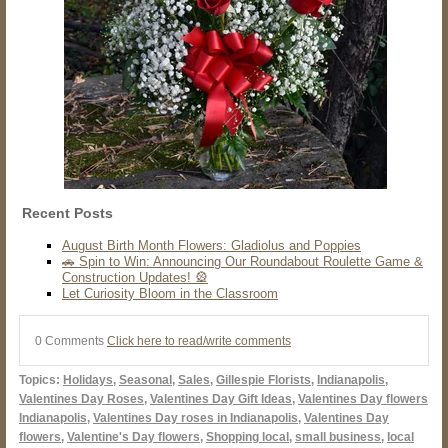
Recent Posts
August Birth Month Flowers: Gladiolus and Poppies
🚗 Spin to Win: Announcing Our Roundabout Roulette Game &
Construction Updates! 🎡
Let Curiosity Bloom in the Classroom
0 Comments
Click here to read/write comments
Topics:
Holidays
,
Seasonal
,
Sales
,
Gillespie Florists
,
Indianapolis
,
Valentines Day Roses
,
Valentines Day Gift Ideas
,
Valentines Day flowers
Indianapolis
,
Valentines Day roses in Indianapolis
,
Valentines Day
flowers
,
Valentine's Day flowers
,
Shopping local
,
small business
,
local