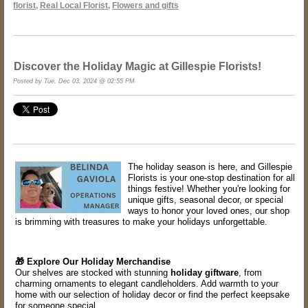
florist
,
Real Local Florist
,
Flowers and gifts
Discover the Holiday Magic at Gillespie Florists!
Posted by Tue, Dec 03, 2024 @ 02:55 PM
The holiday season is here, and Gillespie
Florists is your one-stop destination for all
things festive! Whether you're looking for
unique gifts, seasonal decor, or special
ways to honor your loved ones, our shop
is brimming with treasures to make your holidays unforgettable.
🎁 Explore Our Holiday Merchandise
Our shelves are stocked with stunning
holiday giftware
, from
charming ornaments to elegant candleholders. Add warmth to your
home with our selection of holiday decor or find the perfect keepsake
for someone special.