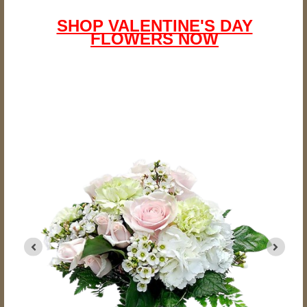
SHOP VALENTINE'S DAY
FLOWERS NOW