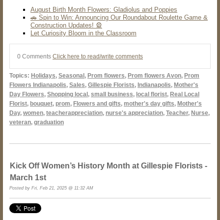
August Birth Month Flowers: Gladiolus and Poppies
🚗 Spin to Win: Announcing Our Roundabout Roulette Game &
Construction Updates! 🎡
Let Curiosity Bloom in the Classroom
0 Comments
Click here to read/write comments
Topics:
Holidays
,
Seasonal
,
Prom flowers
,
Prom flowers Avon
,
Prom
Flowers Indianapolis
,
Sales
,
Gillespie Florists
,
Indianapolis
,
Mother's
Day Flowers
,
Shopping local
,
small business
,
local florist
,
Real Local
Florist
,
bouquet
,
prom
,
Flowers and gifts
,
mother's day gifts
,
Mother's
Day
,
women
,
teacherappreciation
,
nurse's appreciation
,
Teacher
,
Nurse
,
veteran
,
graduation
Kick Off Women’s History Month at Gillespie Florists -
March 1st
Posted by Fri, Feb 21, 2025 @ 11:32 AM