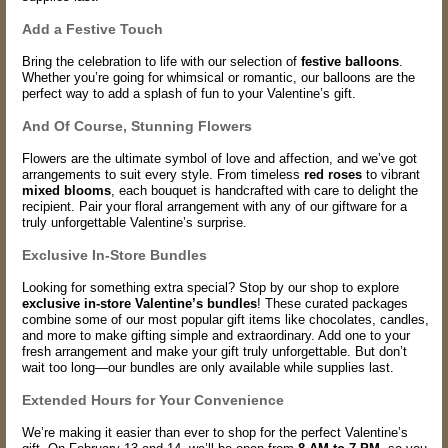
Add a Festive Touch
Bring the celebration to life with our selection of
festive balloons
.
Whether you’re going for whimsical or romantic, our balloons are the
perfect way to add a splash of fun to your Valentine’s gift.
And Of Course, Stunning Flowers
Flowers are the ultimate symbol of love and affection, and we’ve got
arrangements to suit every style. From timeless
red roses
to vibrant
mixed blooms
, each bouquet is handcrafted with care to delight the
recipient. Pair your floral arrangement with any of our giftware for a
truly unforgettable Valentine’s surprise.
Exclusive In-Store Bundles
Looking for something extra special? Stop by our shop to explore
exclusive in-store Valentine’s bundles
! These curated packages
combine some of our most popular gift items like chocolates, candles,
and more to make gifting simple and extraordinary. Add one to your
fresh arrangement and make your gift truly unforgettable. But don’t
wait too long—our bundles are only available while supplies last.
Extended Hours for Your Convenience
We’re making it easier than ever to shop for the perfect Valentine’s