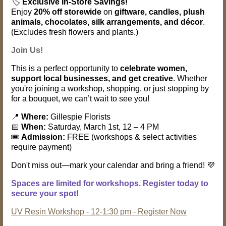
🏷️
Exclusive In-Store Savings!
Enjoy
20% off storewide
on
giftware, candles, plush
animals, chocolates, silk arrangements, and décor
.
(Excludes fresh flowers and plants.)
Join Us!
This is a perfect opportunity to
celebrate women,
support local businesses, and get creative
. Whether
you're joining a workshop, shopping, or just stopping by
for a bouquet, we can’t wait to see you!
📍
Where:
Gillespie Florists
📅
When:
Saturday, March 1st, 12 – 4 PM
🎟️
Admission:
FREE (workshops & select activities
require payment)
Don't miss out—mark your calendar and bring a friend! 💜
Spaces are limited for workshops. Register today to
secure your spot!
UV Resin Workshop - 12-1:30 pm - Register Now