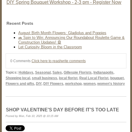
DIY Spring Bouquet Workshop - 2-3 pm - Register Now
Recent Posts
August Birth Month Flowers: Gladiolus and Poppies
🚗 Spin to Win: Announcing Our Roundabout Roulette Game &
Construction Updates! 🎡
Let Curiosity Bloom in the Classroom
0 Comments
Click here to read/write comments
Topics:
Holidays
,
Seasonal
,
Sales
,
Gillespie Florists
,
Indianapolis
,
Shopping local
,
small business
,
local florist
,
Real Local Florist
,
bouquet
,
Flowers and gifts
,
DIY
,
DIY Flowers
,
workshop
,
women
,
women's history
SHOP VALENTINE'S DAY BEFORE IT'S TOO LATE
Posted by Mon, Feb 10, 2025 @ 10:15 AM