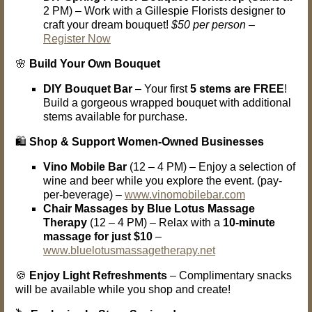
2 PM) – Work with a Gillespie Florists designer to
craft your dream bouquet!
$50 per person
–
Register Now
🌸
Build Your Own Bouquet
DIY Bouquet Bar
– Your first
5 stems are FREE
!
Build a gorgeous wrapped bouquet with additional
stems available for purchase.
🛍️
Shop & Support Women-Owned Businesses
Vino Mobile Bar
(12 – 4 PM) – Enjoy a selection of
wine and beer while you explore the event. (pay-
per-beverage) –
www.vinomobilebar.com
Chair Massages by Blue Lotus Massage
Therapy
(12 – 4 PM) – Relax with a
10-minute
massage for just $10
–
www.bluelotusmassagetherapy.net
🍪
Enjoy Light Refreshments
– Complimentary snacks
will be available while you shop and create!