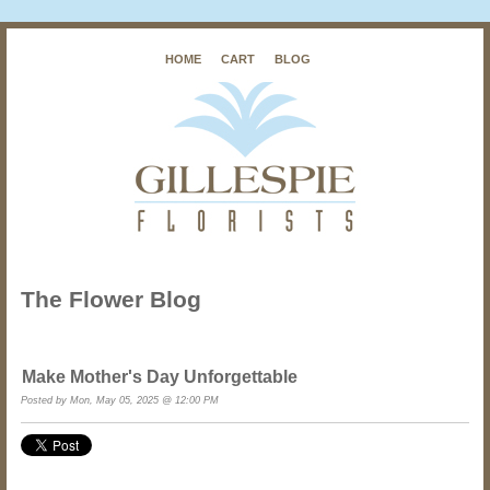
HOME
CART
BLOG
The Flower Blog
Make Mother's Day Unforgettable
Posted by Mon, May 05, 2025 @ 12:00 PM