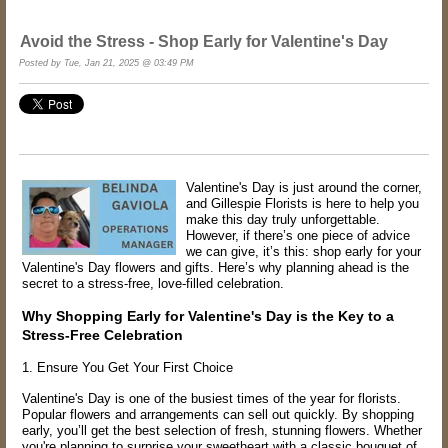
Avoid the Stress - Shop Early for Valentine's Day
Posted by Tue, Jan 21, 2025 @ 03:49 PM
Valentine's Day is just around the corner,
and Gillespie Florists is here to help you
make this day truly unforgettable.
However, if there’s one piece of advice
we can give, it’s this: shop early for your
Valentine's Day flowers and gifts. Here’s why planning ahead is the
secret to a stress-free, love-filled celebration.
Why Shopping Early for Valentine's Day is the Key to a
Stress-Free Celebration
1. Ensure You Get Your First Choice
Valentine's Day is one of the busiest times of the year for florists.
Popular flowers and arrangements can sell out quickly. By shopping
early, you’ll get the best selection of fresh, stunning flowers. Whether
you're planning to surprise your sweetheart with a classic bouquet of