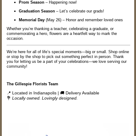
Prom Season
– Happening now!
Graduation Season
– Let’s celebrate our grads!
Memorial Day
(May 26) – Honor and remember loved ones
Whether you’re thanking a teacher, celebrating a graduate, or
commemorating a hero, flowers are a heartfelt way to mark the
occasion.
We’re here for all of life’s special moments—big or small. Shop online
or stop by the shop to pick out something perfect in person. Thank
you for letting us be a part of your celebrations—we love serving our
community!
The Gillespie Florists Team
📍 Located in Indianapolis | 🚚 Delivery Available
💐
Locally owned. Lovingly designed.