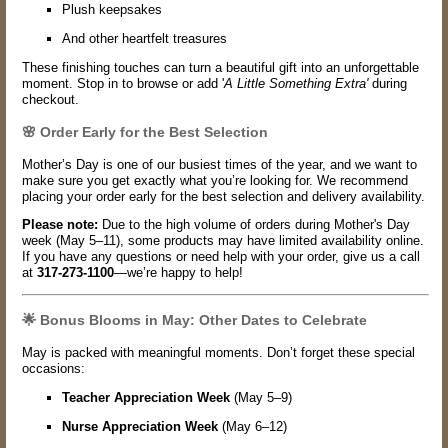
Plush keepsakes
And other heartfelt treasures
These finishing touches can turn a beautiful gift into an unforgettable
moment. Stop in to browse or add '
A Little Something Extra'
during
checkout.
🌸 Order Early for the Best Selection
Mother’s Day is one of our busiest times of the year, and we want to
make sure you get exactly what you’re looking for. We recommend
placing your order early for the best selection and delivery availability.
Please note:
Due to the high volume of orders during Mother's Day
week (May 5–11), some products may have limited availability online.
If you have any questions or need help with your order, give us a call
at
317-273-1100
—we’re happy to help!
🌟 Bonus Blooms in May: Other Dates to Celebrate
May is packed with meaningful moments. Don’t forget these special
occasions:
Teacher Appreciation Week
(May 5–9)
Nurse Appreciation Week
(May 6–12)