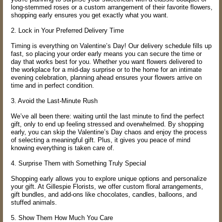
long-stemmed roses or a custom arrangement of their favorite flowers,
shopping early ensures you get exactly what you want.
2. Lock in Your Preferred Delivery Time
Timing is everything on Valentine’s Day! Our delivery schedule fills up
fast, so placing your order early means you can secure the time or
day that works best for you. Whether you want flowers delivered to
the workplace for a mid-day surprise or to the home for an intimate
evening celebration, planning ahead ensures your flowers arrive on
time and in perfect condition.
3. Avoid the Last-Minute Rush
We’ve all been there: waiting until the last minute to find the perfect
gift, only to end up feeling stressed and overwhelmed. By shopping
early, you can skip the Valentine’s Day chaos and enjoy the process
of selecting a meaningful gift. Plus, it gives you peace of mind
knowing everything is taken care of.
4. Surprise Them with Something Truly Special
Shopping early allows you to explore unique options and personalize
your gift. At Gillespie Florists, we offer custom floral arrangements,
gift bundles, and add-ons like chocolates, candles, balloons, and
stuffed animals.
5. Show Them How Much You Care