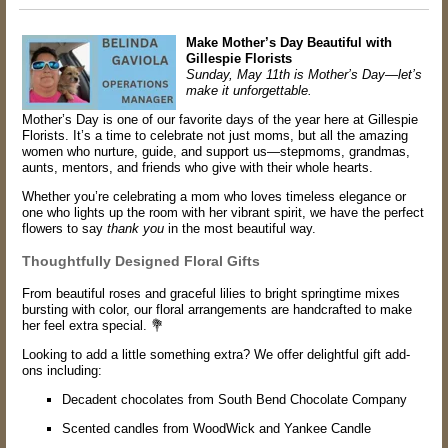
Make Mother’s Day Beautiful with
Gillespie Florists
Sunday, May 11th is Mother’s Day—let’s
make it unforgettable.
Mother’s Day is one of our favorite days of the year here at Gillespie
Florists. It’s a time to celebrate not just moms, but all the amazing
women who nurture, guide, and support us—stepmoms, grandmas,
aunts, mentors, and friends who give with their whole hearts.
Whether you’re celebrating a mom who loves timeless elegance or
one who lights up the room with her vibrant spirit, we have the perfect
flowers to say
thank you
in the most beautiful way.
Thoughtfully Designed Floral Gifts
From beautiful roses and graceful lilies to bright springtime mixes
bursting with color, our floral arrangements are handcrafted to make
her feel extra special. 💐
Looking to add a little something extra? We offer delightful gift add-
ons including:
Decadent chocolates from South Bend Chocolate Company
Scented candles from WoodWick and Yankee Candle