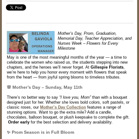
Mother’s Day, Prom, Graduation,
Memorial Day, Teacher Appreciation, and
Nurses Week – Flowers for Every
Milestone
May is one of the most meaningful months of the year — a time to
celebrate the women who raised us, the students stepping into new
chapters, and the heroes we’ll never forget. At
Gillespie Florists
,
we’re here to help you honor every moment with flowers that speak
from the heart — from joyful spring blooms to timeless tributes.
🌸 Mother’s Day – Sunday, May 11th
There’s no better way to say
“I love you, Mom”
than with a bouquet
designed just for her. Whether she loves bold colors, soft pastels, or
classic roses, our
Mother’s Day Collection
features a range of
stunning options. Want to go the extra mile? Add a
candle,
chocolates, balloon bouquet
, or plush keepsake to complete the gift.
Order early
for the best selection and delivery availability.
✨ Prom Season is in Full Bloom