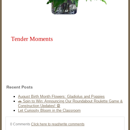
Tender Moments
Recent Posts
August Birth Month Flowers: Gladiolus and Poppies
🚗 Spin to Win: Announcing Our Roundabout Roulette Game &
Construction Updates! 🎡
Let Curiosity Bloom in the Classroom
0 Comments
Click here to read/write comments