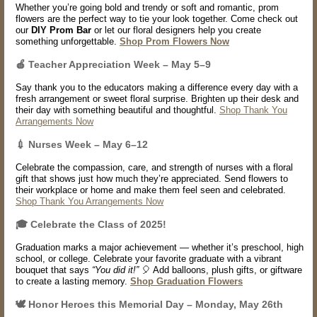
Whether you’re going bold and trendy or soft and romantic, prom
flowers are the perfect way to tie your look together. Come check out
our
DIY Prom Bar
or let our floral designers help you create
something unforgettable.
Shop Prom Flowers Now
🍎
Teacher Appreciation Week – May 5–9
Say thank you to the educators making a difference every day with a
fresh arrangement or sweet floral surprise. Brighten up their desk and
their day with something beautiful and thoughtful.
Shop Thank You
Arrangements Now
💉
Nurses Week – May 6–12
Celebrate the compassion, care, and strength of nurses with a floral
gift that shows just how much they’re appreciated. Send flowers to
their workplace or home and make them feel seen and celebrated.
Shop Thank You Arrangements Now
🎓 Celebrate the Class of 2025!
Graduation marks a major achievement — whether it’s preschool, high
school, or college. Celebrate your favorite graduate with a vibrant
bouquet that says
“You did it!”
🎈 Add balloons, plush gifts, or giftware
to create a lasting memory.
Shop Graduation Flowers
🕊️ Honor Heroes this Memorial Day – Monday, May 26th