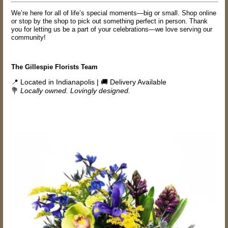
We’re here for all of life’s special moments—big or small. Shop online
or stop by the shop to pick out something perfect in person. Thank
you for letting us be a part of your celebrations—we love serving our
community!
The Gillespie Florists Team
📍 Located in Indianapolis | 🚚 Delivery Available
💐
Locally owned. Lovingly designed.