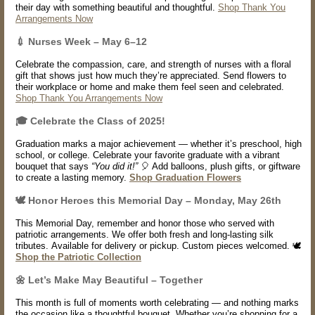
their day with something beautiful and thoughtful.
Shop Thank You
Arrangements Now
💉
Nurses Week – May 6–12
Celebrate the compassion, care, and strength of nurses with a floral
gift that shows just how much they’re appreciated. Send flowers to
their workplace or home and make them feel seen and celebrated.
Shop Thank You Arrangements Now
🎓 Celebrate the Class of 2025!
Graduation marks a major achievement — whether it’s preschool, high
school, or college. Celebrate your favorite graduate with a vibrant
bouquet that says
“You did it!”
🎈 Add balloons, plush gifts, or giftware
to create a lasting memory.
Shop Graduation Flowers
🕊️ Honor Heroes this Memorial Day – Monday, May 26th
This Memorial Day, remember and honor those who served with
patriotic arrangements. We offer both fresh and long-lasting silk
tributes. Available for delivery or pickup. Custom pieces welcomed. 🕊️
Shop the Patriotic Collection
🌼 Let’s Make May Beautiful – Together
This month is full of moments worth celebrating — and nothing marks
the occasion like a thoughtful bouquet. Whether you’re shopping for a