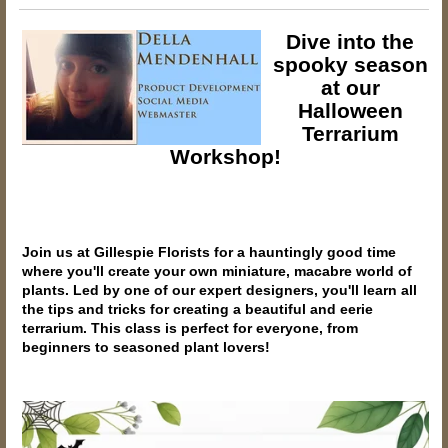
Dive into the
spooky season
at our
Halloween
Terrarium
Workshop!
Join us at Gillespie Florists for a hauntingly good time
where you'll create your own miniature, macabre world of
plants. Led by one of our expert designers, you'll learn all
the tips and tricks for creating a beautiful and eerie
terrarium. This class is perfect for everyone, from
beginners to seasoned plant lovers!