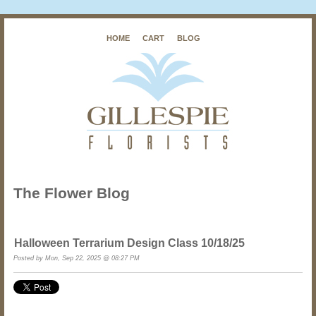
HOME
CART
BLOG
The Flower Blog
Halloween Terrarium Design Class 10/18/25
Posted by Mon, Sep 22, 2025 @ 08:27 PM