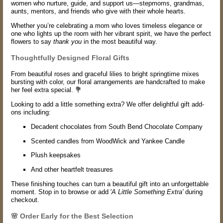
women who nurture, guide, and support us—stepmoms, grandmas,
aunts, mentors, and friends who give with their whole hearts.
Whether you’re celebrating a mom who loves timeless elegance or
one who lights up the room with her vibrant spirit, we have the perfect
flowers to say
thank you
in the most beautiful way.
Thoughtfully Designed Floral Gifts
From beautiful roses and graceful lilies to bright springtime mixes
bursting with color, our floral arrangements are handcrafted to make
her feel extra special. 💐
Looking to add a little something extra? We offer delightful gift add-
ons including:
Decadent chocolates from South Bend Chocolate Company
Scented candles from WoodWick and Yankee Candle
Plush keepsakes
And other heartfelt treasures
These finishing touches can turn a beautiful gift into an unforgettable
moment. Stop in to browse or add '
A Little Something Extra'
during
checkout.
🌸 Order Early for the Best Selection