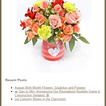
Recent Posts
August Birth Month Flowers: Gladiolus and Poppies
🚗 Spin to Win: Announcing Our Roundabout Roulette Game &
Construction Updates! 🎡
Let Curiosity Bloom in the Classroom