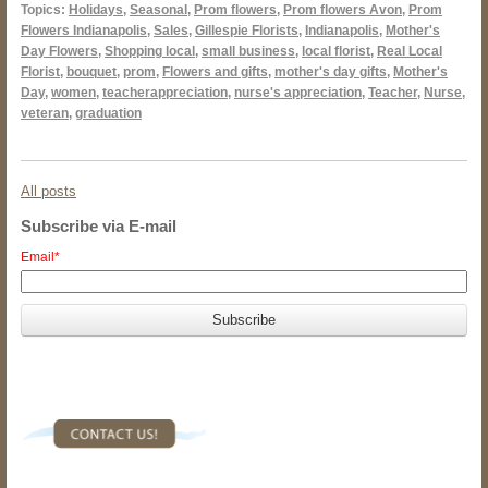
Topics:
Holidays
,
Seasonal
,
Prom flowers
,
Prom flowers Avon
,
Prom
Flowers Indianapolis
,
Sales
,
Gillespie Florists
,
Indianapolis
,
Mother's
Day Flowers
,
Shopping local
,
small business
,
local florist
,
Real Local
Florist
,
bouquet
,
prom
,
Flowers and gifts
,
mother's day gifts
,
Mother's
Day
,
women
,
teacherappreciation
,
nurse's appreciation
,
Teacher
,
Nurse
,
veteran
,
graduation
All posts
Subscribe via E-mail
Email
*