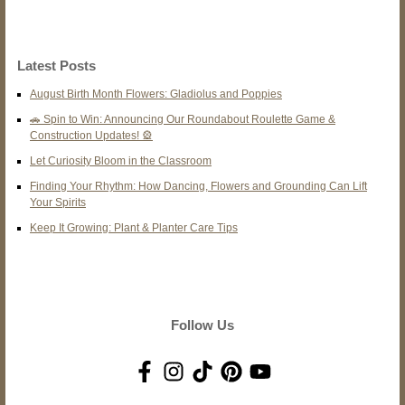
Latest Posts
August Birth Month Flowers: Gladiolus and Poppies
🚗 Spin to Win: Announcing Our Roundabout Roulette Game &
Construction Updates! 🎡
Let Curiosity Bloom in the Classroom
Finding Your Rhythm: How Dancing, Flowers and Grounding Can Lift
Your Spirits
Keep It Growing: Plant & Planter Care Tips
Follow Us