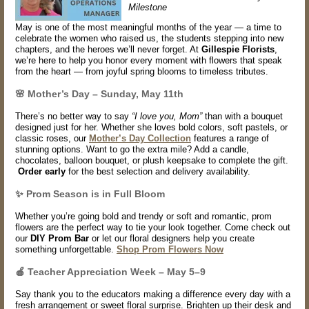
Milestone
May is one of the most meaningful months of the year — a time to
celebrate the women who raised us, the students stepping into new
chapters, and the heroes we’ll never forget. At
Gillespie Florists
,
we’re here to help you honor every moment with flowers that speak
from the heart — from joyful spring blooms to timeless tributes.
🌸 Mother’s Day – Sunday, May 11th
There’s no better way to say
“I love you, Mom”
than with a bouquet
designed just for her. Whether she loves bold colors, soft pastels, or
classic roses, our
Mother’s Day Collection
features a range of
stunning options. Want to go the extra mile? Add a
candle,
chocolates, balloon bouquet
, or plush keepsake to complete the gift.
Order early
for the best selection and delivery availability.
✨ Prom Season is in Full Bloom
Whether you’re going bold and trendy or soft and romantic, prom
flowers are the perfect way to tie your look together. Come check out
our
DIY Prom Bar
or let our floral designers help you create
something unforgettable.
Shop Prom Flowers Now
🍎
Teacher Appreciation Week – May 5–9
Say thank you to the educators making a difference every day with a
fresh arrangement or sweet floral surprise. Brighten up their desk and