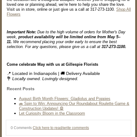
loved one or planning ahead, we’re here to help you share the love.
Visit us in store, online or just give us a call at 317-273-1100.
Shop All
Flowers
Important Note:
Due to the high volume of orders for Mother's Day
week,
product availability will be limited online from May 5–
11.
We recommend placing your order early to ensure the best
selection. For any questions, please give us a call at
317-273-1100.
Come celebrate May with us at Gillespie Florists
📍 Located in Indianapolis | 🚚 Delivery Available
💐
Locally owned. Lovingly designed.
Recent Posts
August Birth Month Flowers: Gladiolus and Poppies
🚗 Spin to Win: Announcing Our Roundabout Roulette Game &
Construction Updates! 🎡
Let Curiosity Bloom in the Classroom
0 Comments
Click here to read/write comments