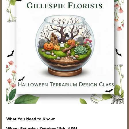
What You Need to Know:
When: Saturday, October 18th, 4 PM