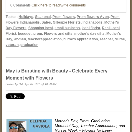
0 Comments
Click here to read/write comments
Topics:
Holidays
,
Seasonal
,
Prom flowers
,
Prom flowers Avon
,
Prom
Flowers Indianapolis
,
Sales
,
Gillespie Florists
,
Indianapolis
,
Mother's
Day Flowers
,
Shopping local
,
small business
,
local florist
,
Real Local
Florist
,
bouquet
,
prom
,
Flowers and gifts
,
mother's day gifts
,
Mother's
Day
,
women
,
teacherappreciation
,
nurse's appreciation
,
Teacher
,
Nurse
,
veteran
,
graduation
May is Bursting with Beauty - Celebrate Every
Moment with Flowers
Posted by Sat, Apr 26, 2025 @ 10:30 AM
Mother’s Day, Prom, Graduation,
Memorial Day, Teacher Appreciation, and
Nurses Week – Flowers for Every