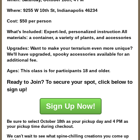
Where: 9255 W 10th St, Indianapolis 46234
Cost: $50 per person
What's Included: Expert-led, personalized instruction All
materials: a container, a variety of plants, and accessories
Upgrades: Want to make your terrarium even more unique?
We'll have upgraded, spooky accessories available for an
additional fee.
Ages: This class is for participants 18 and older.
Ready to Join? To secure your spot, click below to
sign up!
Sign Up Now!
Be sure to select October 18th as your pickup day and 4 PM as
your pickup time during checkout.
We can't wait to see what spine-chilling creations you come up