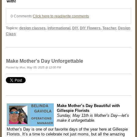
with!
0 Comments
Click here to read/write comments
Topics:
design classes
,
informational
,
DIY
,
DIY Flowers
,
Teacher
,
Design
Class
Make Mother's Day Unforgettable
Posted by Mon, May 05, 2025 @ 12:00 PM
Make Mother’s Day Beautiful with
Gillespie Florists
Sunday, May 11th is Mother’s Day—let’s
make it unforgettable.
Mother’s Day is one of our favorite days of the year here at Gillespie
Florists. It’s a time to celebrate not just moms, but all the amazing