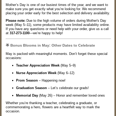
Mother’s Day is one of our busiest times of the year, and we want to
make sure you get exactly what you’re looking for. We recommend
placing your order early for the best selection and delivery availability.
Please note:
Due to the high volume of orders during Mother's Day
week (May 5–11), some products may have limited availability online.
If you have any questions or need help with your order, give us a call
at
317-273-1100
—we’re happy to help!
🌟 Bonus Blooms in May: Other Dates to Celebrate
May is packed with meaningful moments. Don’t forget these special
occasions:
Teacher Appreciation Week
(May 5–9)
Nurse Appreciation Week
(May 6–12)
Prom Season
– Happening now!
Graduation Season
– Let’s celebrate our grads!
Memorial Day
(May 26) – Honor and remember loved ones
Whether you’re thanking a teacher, celebrating a graduate, or
commemorating a hero, flowers are a heartfelt way to mark the
occasion.