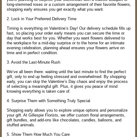
long-stemmed roses or a custom arrangement of their favorite flowers,
shopping early ensures you get exactly what you want.
2. Lock in Your Preferred Delivery Time
Timing is everything on Valentine’s Day! Our delivery schedule fills up
fast, so placing your order early means you can secure the time or
day that works best for you. Whether you want flowers delivered to
the workplace for a mid-day surprise or to the home for an intimate
evening celebration, planning ahead ensures your flowers arrive on
time and in perfect condition.
3. Avoid the Last-Minute Rush
We’ve all been there: waiting until the last minute to find the perfect
gift, only to end up feeling stressed and overwhelmed. By shopping
early, you can skip the Valentine’s Day chaos and enjoy the process
of selecting a meaningful gift. Plus, it gives you peace of mind
knowing everything is taken care of.
4. Surprise Them with Something Truly Special
Shopping early allows you to explore unique options and personalize
your gift. At Gillespie Florists, we offer custom floral arrangements,
gift bundles, and add-ons like chocolates, candles, balloons, and
stuffed animals.
5. Show Them How Much You Care