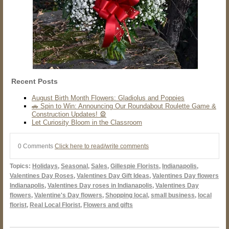
Recent Posts
August Birth Month Flowers: Gladiolus and Poppies
🚗 Spin to Win: Announcing Our Roundabout Roulette Game &
Construction Updates! 🎡
Let Curiosity Bloom in the Classroom
0 Comments
Click here to read/write comments
Topics:
Holidays
,
Seasonal
,
Sales
,
Gillespie Florists
,
Indianapolis
,
Valentines Day Roses
,
Valentines Day Gift Ideas
,
Valentines Day flowers
Indianapolis
,
Valentines Day roses in Indianapolis
,
Valentines Day
flowers
,
Valentine's Day flowers
,
Shopping local
,
small business
,
local
florist
,
Real Local Florist
,
Flowers and gifts