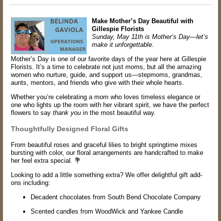
Make Mother’s Day Beautiful with
Gillespie Florists
Sunday, May 11th is Mother’s Day—let’s
make it unforgettable.
Mother’s Day is one of our favorite days of the year here at Gillespie
Florists. It’s a time to celebrate not just moms, but all the amazing
women who nurture, guide, and support us—stepmoms, grandmas,
aunts, mentors, and friends who give with their whole hearts.
Whether you’re celebrating a mom who loves timeless elegance or
one who lights up the room with her vibrant spirit, we have the perfect
flowers to say
thank you
in the most beautiful way.
Thoughtfully Designed Floral Gifts
From beautiful roses and graceful lilies to bright springtime mixes
bursting with color, our floral arrangements are handcrafted to make
her feel extra special. 💐
Looking to add a little something extra? We offer delightful gift add-
ons including:
Decadent chocolates from South Bend Chocolate Company
Scented candles from WoodWick and Yankee Candle