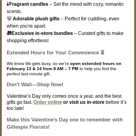
🕯️
Fragrant candles
– Set the mood with cozy, romantic
scents.
🐻
Adorable plush gifts
– Perfect for cuddling, even
when you're apart.
🎁Exclusive in-store bundles
– Curated gifts to make
shopping effortless!
Extended Hours for Your Convenience ⏳
We know life gets busy, so we’re
open extended hours on
February 13 & 14 from 8 AM – 7 PM
to help you find the
perfect last-minute gift.
Don’t Wait—Shop Now!
Valentine’s Day only comes once a year, and the best
gifts go fast.
Order online
or visit us in-store
before it’s
too late!
Make this Valentine’s Day one to remember with
Gillespie Florists!