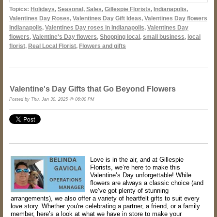
Topics:
Holidays
,
Seasonal
,
Sales
,
Gillespie Florists
,
Indianapolis
,
Valentines Day Roses
,
Valentines Day Gift Ideas
,
Valentines Day flowers
Indianapolis
,
Valentines Day roses in Indianapolis
,
Valentines Day
flowers
,
Valentine's Day flowers
,
Shopping local
,
small business
,
local
florist
,
Real Local Florist
,
Flowers and gifts
Valentine's Day Gifts that Go Beyond Flowers
Posted by Thu, Jan 30, 2025 @ 06:00 PM
Love is in the air, and at Gillespie
Florists, we’re here to make this
Valentine’s Day unforgettable! While
flowers are always a classic choice (and
we’ve got plenty of stunning
arrangements), we also offer a variety of heartfelt gifts to suit every
love story. Whether you're celebrating a partner, a friend, or a family
member, here’s a look at what we have in store to make your