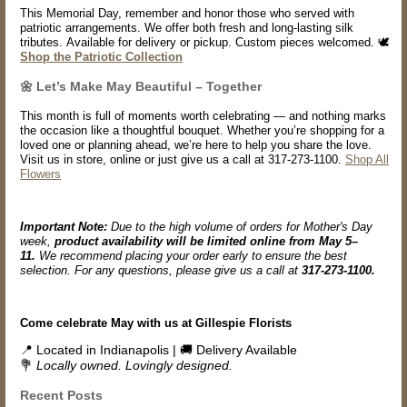
This Memorial Day, remember and honor those who served with
patriotic arrangements. We offer both fresh and long-lasting silk
tributes. Available for delivery or pickup. Custom pieces welcomed. 🕊️
Shop the Patriotic Collection
🌼 Let’s Make May Beautiful – Together
This month is full of moments worth celebrating — and nothing marks
the occasion like a thoughtful bouquet. Whether you’re shopping for a
loved one or planning ahead, we’re here to help you share the love.
Visit us in store, online or just give us a call at 317-273-1100.
Shop All
Flowers
Important Note:
Due to the high volume of orders for Mother's Day
week,
product availability will be limited online from May 5–
11.
We recommend placing your order early to ensure the best
selection. For any questions, please give us a call at
317-273-1100.
Come celebrate May with us at Gillespie Florists
📍 Located in Indianapolis | 🚚 Delivery Available
💐
Locally owned. Lovingly designed.
Recent Posts