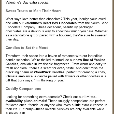
Valentine’s Day extra special.
Sweet Treats to Melt Their Heart
What says love better than chocolate? This year, indulge your loved
one with our
Valentine’s Heart Box Chocolates
from the South Bend
Chocolate Company. These decadent, beautifully packaged
chocolates are a delicious way to show how much you care. Whether
as a standalone gift or paired with a bouquet, they’re sure to sweeten
their day.
Candles to Set the Mood
Transform their space into a haven of romance with our incredible
candle selection. We’re thrilled to introduce our
new line of Yankee
Candles
, available in irresistible fragrances. From warm and cozy to
fresh and floral, there’s a scent for every taste. And don’t miss the
crackling charm of
WoodWick Candles
, perfect for creating a cozy,
intimate ambiance. A candle paired with flowers or other goodies is a
gift that truly says, "I’m thinking of you."
Cuddly Companions
Looking for something extra adorable? Check out our
limited-
availability plush animals
! These snuggly companions are perfect
for loved ones, friends, or anyone who loves a little extra cuteness in
their life. But hurry—these lovable plushies are only available while
supplies last!