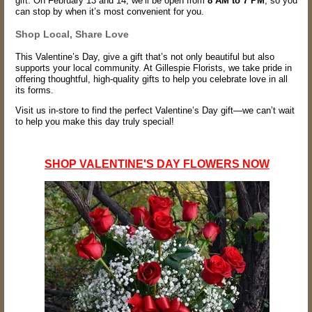
gift. On February 13 and 14, we’ll be open from
8 AM to 7 PM
, so you
can stop by when it’s most convenient for you.
Shop Local, Share Love
This Valentine’s Day, give a gift that’s not only beautiful but also
supports your local community. At Gillespie Florists, we take pride in
offering thoughtful, high-quality gifts to help you celebrate love in all
its forms.
Visit us in-store to find the perfect Valentine’s Day gift—we can’t wait
to help you make this day truly special!
SHOP VALENTINE'S DAY FLOWERS NOW