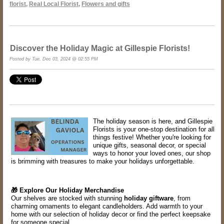
florist
,
Real Local Florist
,
Flowers and gifts
Discover the Holiday Magic at Gillespie Florists!
Posted by Tue, Dec 03, 2024 @ 02:55 PM
The holiday season is here, and Gillespie
Florists is your one-stop destination for all
things festive! Whether you're looking for
unique gifts, seasonal decor, or special
ways to honor your loved ones, our shop
is brimming with treasures to make your holidays unforgettable.
🎁 Explore Our Holiday Merchandise
Our shelves are stocked with stunning
holiday giftware
, from
charming ornaments to elegant candleholders. Add warmth to your
home with our selection of holiday decor or find the perfect keepsake
for someone special.