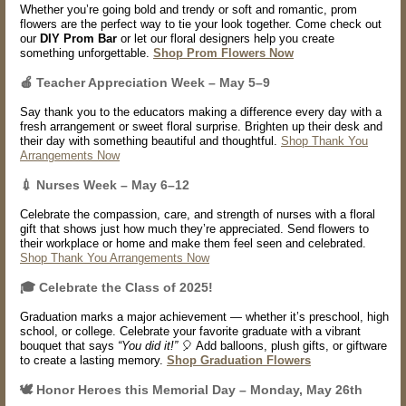
Whether you’re going bold and trendy or soft and romantic, prom
flowers are the perfect way to tie your look together. Come check out
our
DIY Prom Bar
or let our floral designers help you create
something unforgettable.
Shop Prom Flowers Now
🍎
Teacher Appreciation Week – May 5–9
Say thank you to the educators making a difference every day with a
fresh arrangement or sweet floral surprise. Brighten up their desk and
their day with something beautiful and thoughtful.
Shop Thank You
Arrangements Now
💉
Nurses Week – May 6–12
Celebrate the compassion, care, and strength of nurses with a floral
gift that shows just how much they’re appreciated. Send flowers to
their workplace or home and make them feel seen and celebrated.
Shop Thank You Arrangements Now
🎓 Celebrate the Class of 2025!
Graduation marks a major achievement — whether it’s preschool, high
school, or college. Celebrate your favorite graduate with a vibrant
bouquet that says
“You did it!”
🎈 Add balloons, plush gifts, or giftware
to create a lasting memory.
Shop Graduation Flowers
🕊️ Honor Heroes this Memorial Day – Monday, May 26th