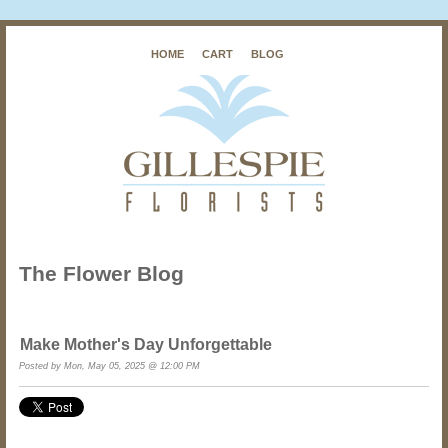
HOME
CART
BLOG
The Flower Blog
Make Mother's Day Unforgettable
Posted by Mon, May 05, 2025 @ 12:00 PM