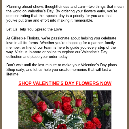
Planning ahead shows thoughtfulness and care—two things that mean
the world on Valentine’s Day. By ordering your flowers early, you’re
demonstrating that this special day is a priority for you and that
you’ve put time and effort into making it memorable.
Let Us Help You Spread the Love
At Gillespie Florists, we’re passionate about helping you celebrate
love in all its forms. Whether you’re shopping for a partner, family
member, or friend, our team is here to guide you every step of the
way. Visit us in-store or online to explore our Valentine’s Day
collection and place your order today.
Don’t wait until the last minute to make your Valentine’s Day plans.
Shop early, and let us help you create memories that will last a
lifetime.
SHOP VALENTINE'S DAY FLOWERS NOW