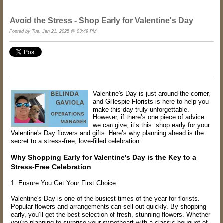
Avoid the Stress - Shop Early for Valentine's Day
Posted by Tue, Jan 21, 2025 @ 03:49 PM
Valentine's Day is just around the corner,
and Gillespie Florists is here to help you
make this day truly unforgettable.
However, if there’s one piece of advice
we can give, it’s this: shop early for your
Valentine's Day flowers and gifts. Here’s why planning ahead is the
secret to a stress-free, love-filled celebration.
Why Shopping Early for Valentine's Day is the Key to a
Stress-Free Celebration
1. Ensure You Get Your First Choice
Valentine's Day is one of the busiest times of the year for florists.
Popular flowers and arrangements can sell out quickly. By shopping
early, you’ll get the best selection of fresh, stunning flowers. Whether
you're planning to surprise your sweetheart with a classic bouquet of