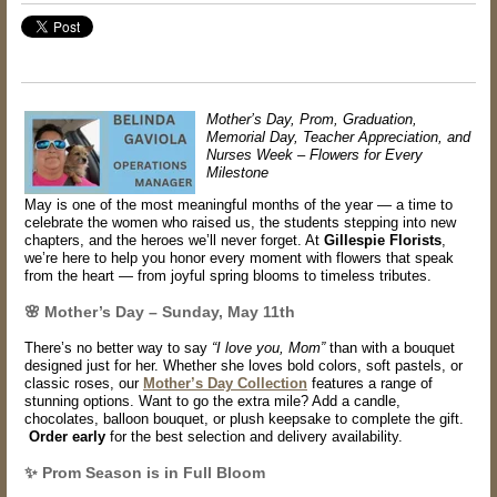
Mother’s Day, Prom, Graduation,
Memorial Day, Teacher Appreciation, and
Nurses Week – Flowers for Every
Milestone
May is one of the most meaningful months of the year — a time to
celebrate the women who raised us, the students stepping into new
chapters, and the heroes we’ll never forget. At
Gillespie Florists
,
we’re here to help you honor every moment with flowers that speak
from the heart — from joyful spring blooms to timeless tributes.
🌸 Mother’s Day – Sunday, May 11th
There’s no better way to say
“I love you, Mom”
than with a bouquet
designed just for her. Whether she loves bold colors, soft pastels, or
classic roses, our
Mother’s Day Collection
features a range of
stunning options. Want to go the extra mile? Add a
candle,
chocolates, balloon bouquet
, or plush keepsake to complete the gift.
Order early
for the best selection and delivery availability.
✨ Prom Season is in Full Bloom