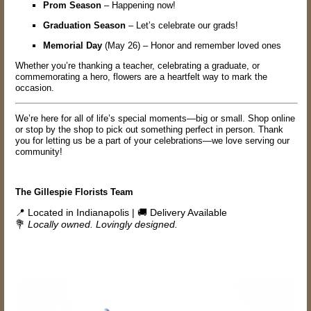
Prom Season
– Happening now!
Graduation Season
– Let’s celebrate our grads!
Memorial Day
(May 26) – Honor and remember loved ones
Whether you’re thanking a teacher, celebrating a graduate, or
commemorating a hero, flowers are a heartfelt way to mark the
occasion.
We’re here for all of life’s special moments—big or small. Shop online
or stop by the shop to pick out something perfect in person. Thank
you for letting us be a part of your celebrations—we love serving our
community!
The Gillespie Florists Team
📍 Located in Indianapolis | 🚚 Delivery Available
💐
Locally owned. Lovingly designed.