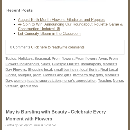
Recent Posts
August Birth Month Flowers: Gladiolus and Poppies
🚗 Spin to Win: Announcing Our Roundabout Roulette Game &
Construction Updates! 🎡
Let Curiosity Bloom in the Classroom
0 Comments
Click here to read/write comments
Topics:
Holidays
,
Seasonal
,
Prom flowers
,
Prom flowers Avon
,
Prom
Flowers Indianapolis
,
Sales
,
Gillespie Florists
,
Indianapolis
,
Mother's
Day Flowers
,
Shopping local
,
small business
,
local florist
,
Real Local
Florist
,
bouquet
,
prom
,
Flowers and gifts
,
mother's day gifts
,
Mother's
Day
,
women
,
teacherappreciation
,
nurse's appreciation
,
Teacher
,
Nurse
,
veteran
,
graduation
May is Bursting with Beauty - Celebrate Every
Moment with Flowers
Posted by Sat, Apr 26, 2025 @ 10:30 AM