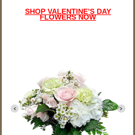
SHOP VALENTINE'S DAY
FLOWERS NOW