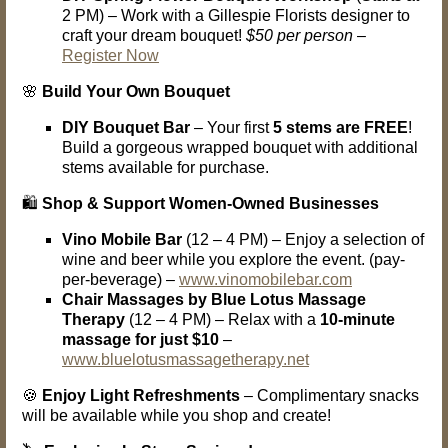
2 PM) – Work with a Gillespie Florists designer to
craft your dream bouquet!
$50 per person
–
Register Now
🌸
Build Your Own Bouquet
DIY Bouquet Bar
– Your first
5 stems are FREE
!
Build a gorgeous wrapped bouquet with additional
stems available for purchase.
🛍️
Shop & Support Women-Owned Businesses
Vino Mobile Bar
(12 – 4 PM) – Enjoy a selection of
wine and beer while you explore the event. (pay-
per-beverage) –
www.vinomobilebar.com
Chair Massages by Blue Lotus Massage
Therapy
(12 – 4 PM) – Relax with a
10-minute
massage for just $10
–
www.bluelotusmassagetherapy.net
🍪
Enjoy Light Refreshments
– Complimentary snacks
will be available while you shop and create!