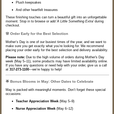
Plush keepsakes
And other heartfelt treasures
These finishing touches can turn a beautiful gift into an unforgettable
moment. Stop in to browse or add '
A Little Something Extra'
during
checkout.
🌸 Order Early for the Best Selection
Mother’s Day is one of our busiest times of the year, and we want to
make sure you get exactly what you’re looking for. We recommend
placing your order early for the best selection and delivery availability.
Please note:
Due to the high volume of orders during Mother's Day
week (May 5–11), some products may have limited availability online.
If you have any questions or need help with your order, give us a call
at
317-273-1100
—we’re happy to help!
🌟 Bonus Blooms in May: Other Dates to Celebrate
May is packed with meaningful moments. Don’t forget these special
occasions:
Teacher Appreciation Week
(May 5–9)
Nurse Appreciation Week
(May 6–12)