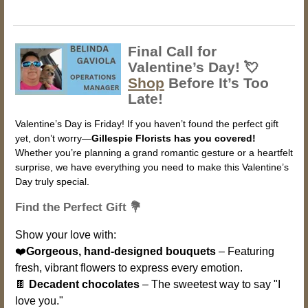
Final Call for
Valentine’s Day! 💘
Shop
Before It’s Too
Late!
Valentine’s Day is Friday! If you haven’t found the perfect gift
yet, don’t worry—
Gillespie Florists has you covered!
Whether you’re planning a grand romantic gesture or a heartfelt
surprise, we have everything you need to make this Valentine’s
Day truly special.
Find the Perfect Gift 💐
Show your love with:
❤️
Gorgeous, hand-designed bouquets
– Featuring
fresh, vibrant flowers to express every emotion.
🍫
Decadent chocolates
– The sweetest way to say "I
love you."