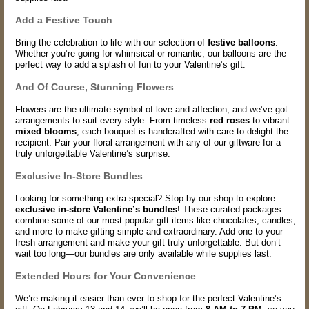
Add a Festive Touch
Bring the celebration to life with our selection of
festive balloons
.
Whether you’re going for whimsical or romantic, our balloons are the
perfect way to add a splash of fun to your Valentine’s gift.
And Of Course, Stunning Flowers
Flowers are the ultimate symbol of love and affection, and we’ve got
arrangements to suit every style. From timeless
red roses
to vibrant
mixed blooms
, each bouquet is handcrafted with care to delight the
recipient. Pair your floral arrangement with any of our giftware for a
truly unforgettable Valentine’s surprise.
Exclusive In-Store Bundles
Looking for something extra special? Stop by our shop to explore
exclusive in-store Valentine’s bundles
! These curated packages
combine some of our most popular gift items like chocolates, candles,
and more to make gifting simple and extraordinary. Add one to your
fresh arrangement and make your gift truly unforgettable. But don’t
wait too long—our bundles are only available while supplies last.
Extended Hours for Your Convenience
We’re making it easier than ever to shop for the perfect Valentine’s