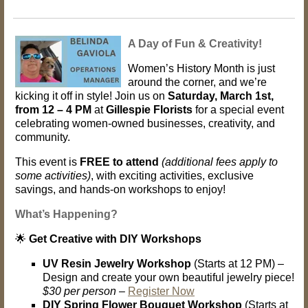
A Day of Fun & Creativity!
Women’s History Month is just
around the corner, and we’re
kicking it off in style! Join us on
Saturday, March 1st,
from 12 – 4 PM
at
Gillespie Florists
for a special event
celebrating women-owned businesses, creativity, and
community.
This event is
FREE to attend
(additional fees apply to
some activities)
, with exciting activities, exclusive
savings, and hands-on workshops to enjoy!
What’s Happening?
🌟
Get Creative with DIY Workshops
UV Resin Jewelry Workshop
(Starts at 12 PM) –
Design and create your own beautiful jewelry piece!
$30 per person
–
Register Now
DIY Spring Flower Bouquet Workshop
(Starts at