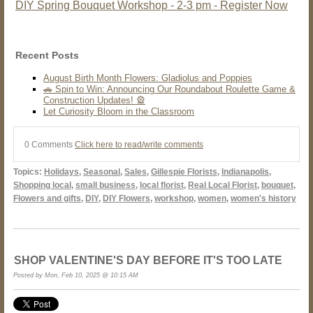
DIY Spring Bouquet Workshop - 2-3 pm - Register Now
Recent Posts
August Birth Month Flowers: Gladiolus and Poppies
🚗 Spin to Win: Announcing Our Roundabout Roulette Game &
Construction Updates! 🎡
Let Curiosity Bloom in the Classroom
0 Comments
Click here to read/write comments
Topics:
Holidays
,
Seasonal
,
Sales
,
Gillespie Florists
,
Indianapolis
,
Shopping local
,
small business
,
local florist
,
Real Local Florist
,
bouquet
,
Flowers and gifts
,
DIY
,
DIY Flowers
,
workshop
,
women
,
women's history
SHOP VALENTINE'S DAY BEFORE IT'S TOO LATE
Posted by Mon, Feb 10, 2025 @ 10:15 AM