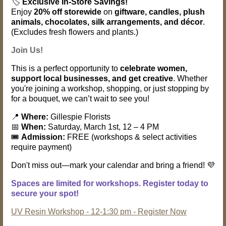
🏷️
Exclusive In-Store Savings!
Enjoy
20% off storewide
on
giftware, candles, plush
animals, chocolates, silk arrangements, and décor
.
(Excludes fresh flowers and plants.)
Join Us!
This is a perfect opportunity to
celebrate women,
support local businesses, and get creative
. Whether
you're joining a workshop, shopping, or just stopping by
for a bouquet, we can’t wait to see you!
📍
Where:
Gillespie Florists
📅
When:
Saturday, March 1st, 12 – 4 PM
🎟️
Admission:
FREE (workshops & select activities
require payment)
Don't miss out—mark your calendar and bring a friend! 💜
Spaces are limited for workshops. Register today to
secure your spot!
UV Resin Workshop - 12-1:30 pm - Register Now