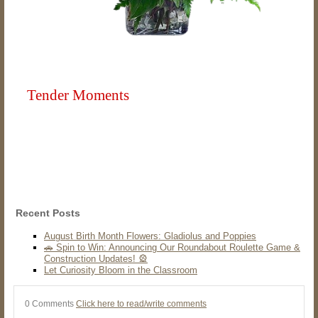
Tender Moments
Recent Posts
August Birth Month Flowers: Gladiolus and Poppies
🚗 Spin to Win: Announcing Our Roundabout Roulette Game &
Construction Updates! 🎡
Let Curiosity Bloom in the Classroom
0 Comments
Click here to read/write comments