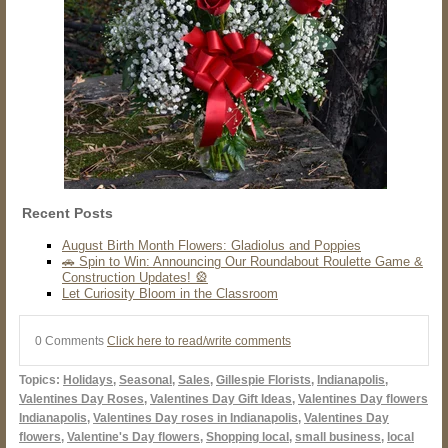
Recent Posts
August Birth Month Flowers: Gladiolus and Poppies
🚗 Spin to Win: Announcing Our Roundabout Roulette Game &
Construction Updates! 🎡
Let Curiosity Bloom in the Classroom
0 Comments
Click here to read/write comments
Topics:
Holidays
,
Seasonal
,
Sales
,
Gillespie Florists
,
Indianapolis
,
Valentines Day Roses
,
Valentines Day Gift Ideas
,
Valentines Day flowers
Indianapolis
,
Valentines Day roses in Indianapolis
,
Valentines Day
flowers
,
Valentine's Day flowers
,
Shopping local
,
small business
,
local