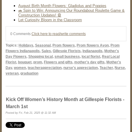
August Birth Month Flowers: Gladiolus and Poppies
🚗 Spin to Win: Announcing Our Roundabout Roulette Game &
Construction Updates! 🎡
Let Curiosity Bloom in the Classroom
0 Comments
Click here to read/write comments
Topics:
Holidays
,
Seasonal
,
Prom flowers
,
Prom flowers Avon
,
Prom
Flowers Indianapolis
,
Sales
,
Gillespie Florists
,
Indianapolis
,
Mother's
Day Flowers
,
Shopping local
,
small business
,
local florist
,
Real Local
Florist
,
bouquet
,
prom
,
Flowers and gifts
,
mother's day gifts
,
Mother's
Day
,
women
,
teacherappreciation
,
nurse's appreciation
,
Teacher
,
Nurse
,
veteran
,
graduation
Kick Off Women’s History Month at Gillespie Florists -
March 1st
Posted by Fri, Feb 21, 2025 @ 11:32 AM