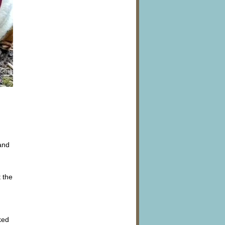
and
 the
ked