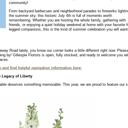
community!
From backyard barbecues and neighborhood parades to fireworks lightin
the summer sky, this historic July 4th is full of moments worth
remembering. Whether you are hosting the whole family, gathering with
friends, or enjoying a quiet holiday weekend at home with your favorite f
legged companions, this is the kind of summer celebration you will want
way Road lately, you know our corner looks a little different right now. Pleas
ing by! Gillespie Florists is open, fully stocked, and ready to welcome you wi
faces.
 and find helpful navigation information here:
 Legacy of Liberty
y table deserves something memorable. This year, we are proud to feature our 