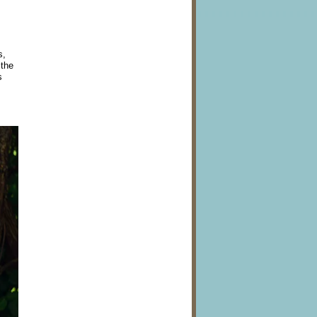
s,
 the
s