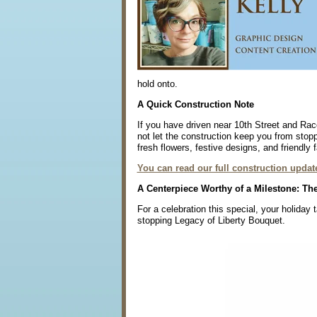
hold onto.
A Quick Construction Note
If you have driven near 10th Street and Race
not let the construction keep you from stopp
fresh flowers, festive designs, and friendly 
You can read our full construction update
A Centerpiece Worthy of a Milestone: The
For a celebration this special, your holida
stopping Legacy of Liberty Bouquet.