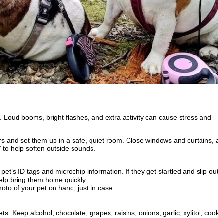
. Loud booms, bright flashes, and extra activity can cause stress and
ors and set them up in a safe, quiet room. Close windows and curtains, 
V to help soften outside sounds.
et’s ID tags and microchip information. If they get startled and slip out
elp bring them home quickly.
hoto of your pet on hand, just in case.
s. Keep alcohol, chocolate, grapes, raisins, onions, garlic, xylitol, coo