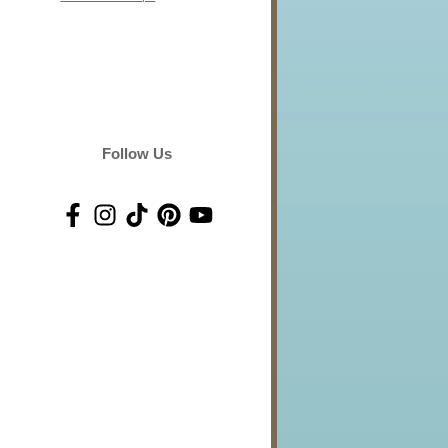
Follow Us