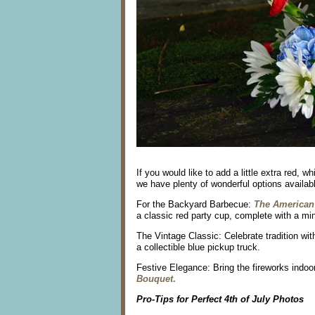
If you would like to add a little extra red, 
we have plenty of wonderful options available
For the Backyard Barbecue:
The American
a classic red party cup, complete with a min
The Vintage Classic: Celebrate tradition wit
a collectible blue pickup truck.
Festive Elegance: Bring the fireworks indoo
Bouquet
.
Pro-Tips for Perfect 4th of July Photos