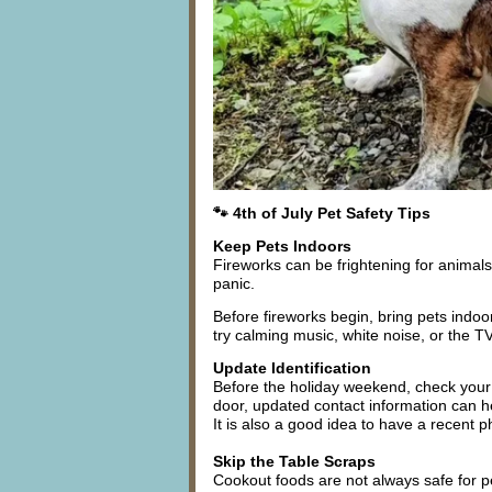
🐾 4th of July Pet Safety Tips
Keep Pets Indoors
Fireworks can be frightening for animals
panic.
Before fireworks begin, bring pets indo
try calming music, white noise, or the T
Update Identification
Before the holiday weekend, check your p
door, updated contact information can h
It is also a good idea to have a recent p
Skip the Table Scraps
Cookout foods are not always safe for pet