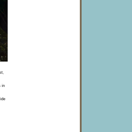
st,
 in
side