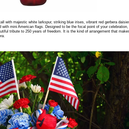
l with majestic white larkspur, striking blue irises, vibrant red gerbera daisie
ted with mini American flags. Designed to be the focal point of your celebration,
tiful tribute to 250 years of freedom. It is the kind of arrangement that make
ra.