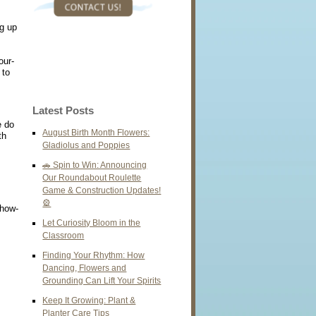
g up
our-
 to
Latest Posts
e do
August Birth Month Flowers:
th
Gladiolus and Poppies
🚗 Spin to Win: Announcing
Our Roundabout Roulette
Game & Construction Updates!
🎡
show-
Let Curiosity Bloom in the
Classroom
Finding Your Rhythm: How
Dancing, Flowers and
Grounding Can Lift Your Spirits
Keep It Growing: Plant &
Planter Care Tips