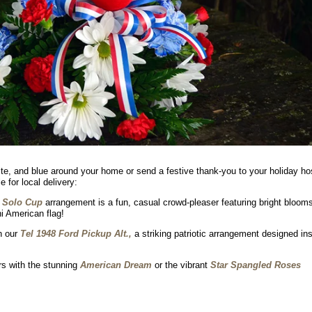
white, and blue around your home or send a festive thank-you to your holiday ho
 for local delivery:
 Solo Cup
arrangement is a fun, casual crowd-pleaser featuring bright blooms
i American flag!
h our
Tel 1948 Ford Pickup Alt.,
a striking patriotic arrangement designed in
rs with the stunning
American Dream
or the vibrant
Star Spangled Roses