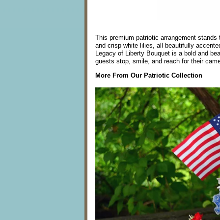
This premium patriotic arrangement stands tal
and crisp white lilies, all beautifully accen
Legacy of Liberty Bouquet is a bold and beau
guests stop, smile, and reach for their came
More From Our Patriotic Collection