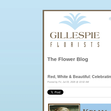
The Flower Blog
Red, White & Beautiful: Celebrat
Posted by Fri, Jul 03, 2026 @ 10:02 AM