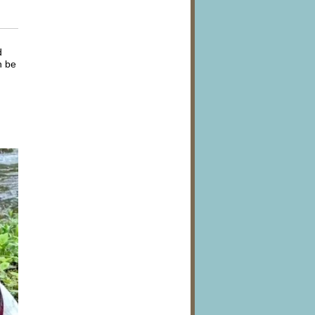
d
n be
n