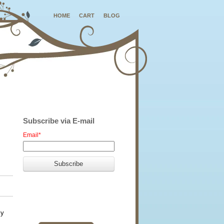
HOME
CART
BLOG
Subscribe via E-mail
Email
*
ly