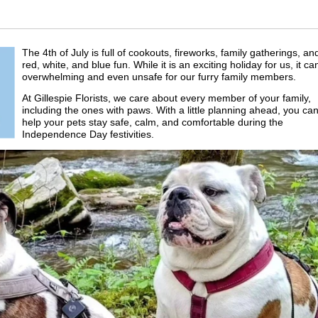
The 4th of July is full of cookouts, fireworks, family gatherings, an
red, white, and blue fun. While it is an exciting holiday for us, it ca
overwhelming and even unsafe for our furry family members.
At Gillespie Florists, we care about every member of your family,
including the ones with paws. With a little planning ahead, you ca
help your pets stay safe, calm, and comfortable during the
Independence Day festivities.