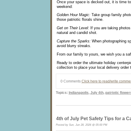
Once your space is decked out, it is time t
weekend:
Golden Hour Magic:
Take group family photos
those patriotic florals shine.
Get on Their Level:
If you are taking photos 
natural and candid shot.
Capture the Sparks:
When photographing spar
avoid blurry streaks.
From our family to yours, we wish you a saf
Ready to order the ultimate holiday centerp
collection to place your local delivery order 
0 Comments
Click here to read/write comme
Topics:
Indianapolis
,
July 4th
,
patriotic flower
4th of July Pet Safety Tips for a 
Posted by Sun, Jun 28, 2026 @ 05:00 PM