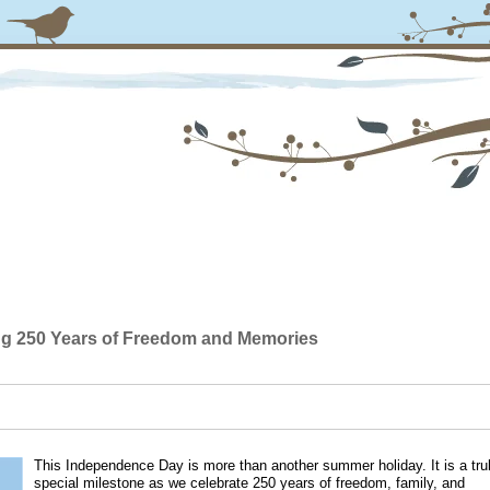
ing 250 Years of Freedom and Memories
This Independence Day is more than another summer holiday. It is a tru
special milestone as we celebrate 250 years of freedom, family, and