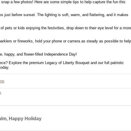
o snap a few photos! Here are some simple tips to help capture the fun this
 just before sunset. The lighting is soft, warm, and flattering, and it makes
of pets or kids enjoying the festivities, drop down to their eye level for a mor
klers or fireworks, hold your phone or camera as steady as possible to help
e, happy, and flower-filled Independence Day!
iece? Explore the premium Legacy of Liberty Bouquet and our full patriotic
today.
nts
s
Calm, Happy Holiday