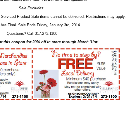
Sale Excludes:
Serviced Product Sale items cannot be delivered. Restrictions may apply.
 Are Final. Sale Ends Friday, January 3rd, 2014
Questions? Call 317.273.1100
nt this coupon for 20% off in store through March 31st!