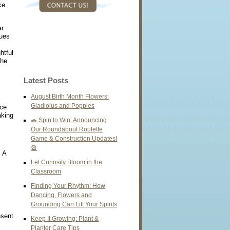
ke
ar
hues
htful
the
Latest Posts
August Birth Month Flowers:
Gladiolus and Poppies
nce
aking
🚗 Spin to Win: Announcing
Our Roundabout Roulette
Game & Construction Updates!
🎡
. A
Let Curiosity Bloom in the
Classroom
Finding Your Rhythm: How
Dancing, Flowers and
Grounding Can Lift Your Spirits
esent
Keep It Growing: Plant &
Planter Care Tips