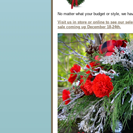
No matter what your budget or style, we hav
Visit us in store or online to see our se
sale coming up December 18-24th.