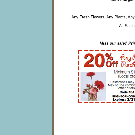
Any Fresh Flowers, Any Plants, Any 
All Sales
Miss our sale? Pri