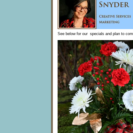
See below for our specials and plan to com