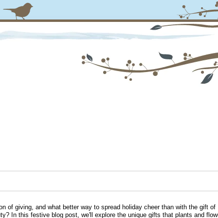
on of giving, and what better way to spread holiday cheer than with the gift of
ty? In this festive blog post, we'll explore the unique gifts that plants and flow