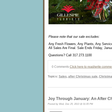
Please note that our sale excludes:
Any Fresh Flowers, Any Plants, Any Service
All Sales Are Final. Sale Ends Friday, Janu
Questions? Call 317.273.1100
0 Comments
Click here to read/write comme
Topics:
Sales
,
after Christmas sale
,
Christma
Joy Through January: An After Ch
Posted by Wed, Dec 25, 2013 @ 01:05 PM