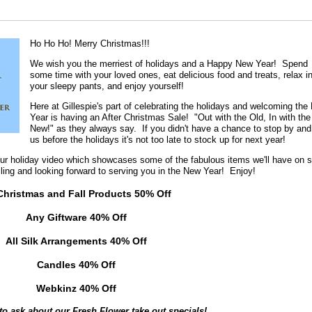
Ho Ho Ho! Merry Christmas!!!
We wish you the merriest of holidays and a Happy New Year! Spend
some time with your loved ones, eat delicious food and treats, relax i
your sleepy pants, and enjoy yourself!
Here at Gillespie's part of celebrating the holidays and welcoming the
Year is having an After Christmas Sale! "Out with the Old, In with the
New!" as they always say. If you didn't have a chance to stop by and
us before the holidays it's not too late to stock up for next year!
ur holiday video which showcases some of the fabulous items we'll have on s
miling and looking forward to serving you in the New Year! Enjoy!
 Christmas and Fall Products 50% Off
Any Giftware 40% Off
All Silk Arrangements 40% Off
Candles 40% Off
Webkinz 40% Off
 to ask about our Fresh Flower take out specials!