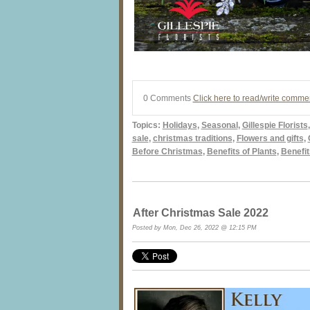
0 Comments
Click here to read/write comme
Topics:
Holidays
,
Seasonal
,
Gillespie Florists
sale
,
christmas traditions
,
Flowers and gifts
,
Before Christmas
,
Benefits of Plants
,
Benefit
After Christmas Sale 2022
Posted by Mon, Dec 26, 2022 @ 12:15 PM