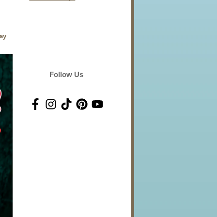
day
Follow Us