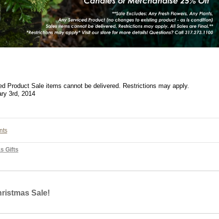
d Product Sale items cannot be delivered. Restrictions may apply.
ary 3rd, 2014
nts
s Gifts
ristmas Sale!