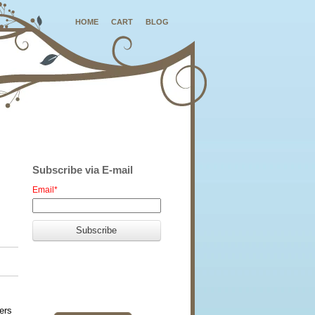
HOME
CART
BLOG
Subscribe via E-mail
Email
*
ers