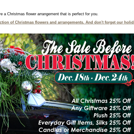
e a Christmas flower arrangement that is perfect for you.
lection of Christmas flowers and arrangements. And don't forget our holi