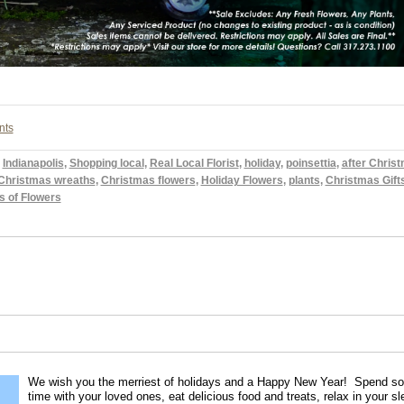
nts
,
Indianapolis
,
Shopping local
,
Real Local Florist
,
holiday
,
poinsettia
,
after Chris
Christmas wreaths
,
Christmas flowers
,
Holiday Flowers
,
plants
,
Christmas Gift
s of Flowers
We wish you the merriest of holidays and a Happy New Year! Spend s
time with your loved ones, eat delicious food and treats, relax in your s