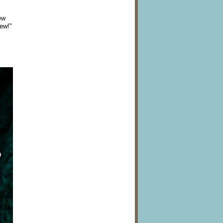
ew
New!"