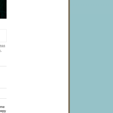
tmas
s
,
ome
leepy