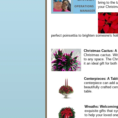
bring to the 
your Christm
perfect poinsettia to brighten someone's ho
Christmas Cactus: A 
Christmas cactus. With
to any space. The Chris
it an ideal gift for b
Centerpieces: A Table
centerpiece can add a
beautifully crafted cen
table.
Wreaths: Welcoming 
exquisite gifts that s
to help your loved one