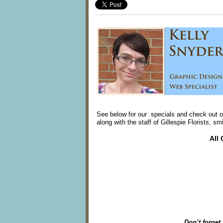
See below for our specials and check out o
along with the staff of Gillespie Florists, s
All
Don’t forget