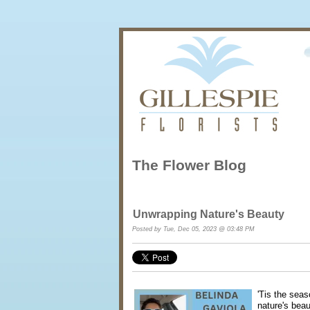
The Flower Blog
Unwrapping Nature's Beauty
Posted by Tue, Dec 05, 2023 @ 03:48 PM
'Tis the seas
nature's beau