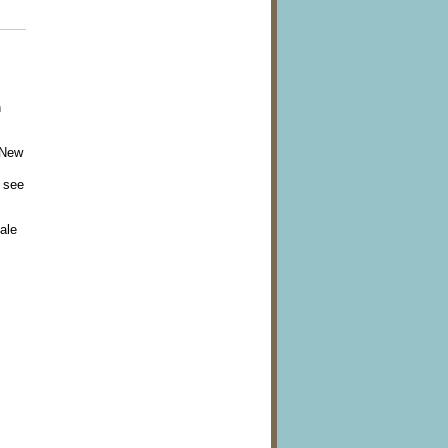
n
 New
 see
ale