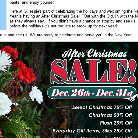
pants, and enjoy yourself!
Here at Gillespie's part of celebrating the holidays and welcoming the N
Year is having an After Christmas Sale! "Out with the Old, In with the 
as they always say. If you didn't have a chance to stop by and see us
before the holidays it's not too late to stock up for next year!
e in and see us! We are ready to celebrate and serve you in the New Year.