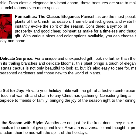
table. From classic elegance to vibrant charm, these treasures are sure to ma
as celebrations even more special.
Poinsettias: The Classic Elegance:
Poinsettias are the most popul
plants of the Christmas season. Their vibrant red, green, and white 
instantly evoke the spirit of the season. Considered a symbol of
prosperity and good cheer, poinsettias make for a timeless and thoug
gift. With various sizes and color options available, you can choose 
liday and home.
Delicate Surprise:
For a unique and unexpected gift, look no further than the
 its trailing branches and delicate blooms, this plant brings a touch of elega
tmas cactus is not only beautiful to look at, but it's also easy to care for, m
oth seasoned gardeners and those new to the world of plants.
 Set for Joy:
Elevate your holiday table with the gift of a festive centerpiece
 touch of warmth and charm to any Christmas gathering. Consider gifting a
terpiece to friends or family, bringing the joy of the season right to their dining
the Season with Style:
Wreaths are not just for the front door—they make
ymbolize the circle of giving and love. A wreath is a versatile and thoughtful pr
s adorn their homes with the spirit of the holidays.