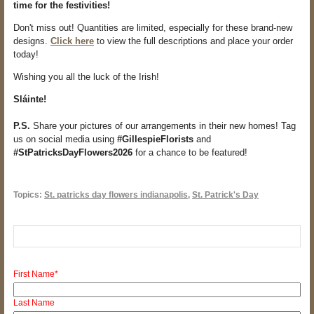
time for the festivities!
Don't miss out! Quantities are limited, especially for these brand-new
designs.
Click here
to view the full descriptions and place your order
today!
Wishing you all the luck of the Irish!
Sláinte!
P.S.
Share your pictures of our arrangements in their new homes! Tag
us on social media using
#GillespieFlorists
and
#StPatricksDayFlowers2026
for a chance to be featured!
Topics:
St. patricks day flowers indianapolis
,
St. Patrick's Day
First Name
*
Last Name