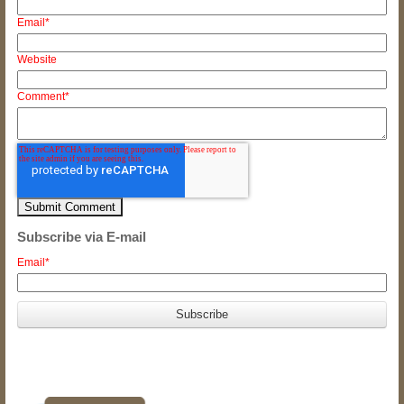
Email
*
Website
Comment
*
Subscribe via E-mail
Email
*