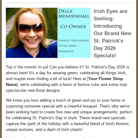
Irish Eyes are
Smiling:
Introducing
Our Brand New
St. Patrick's
Day 2026
Specials!
Top o' the mornin' to ya! Can you believe it? St. Patrick's Day 2026 is
almost here! It's a day for wearing green, celebrating all things Irish,
and maybe even finding a bit of luck! Here at [
Your Flower Shop
Name
], we're celebrating with a burst of festive color and some
truly
spectacular
new floral designs.
We know you love adding a touch of green and joy to your home or
surprising someone special with a cheerful bouquet. That's why we've
been working hard to create five
new
and unique arrangements, perfect
for celebrating St. Patrick's Day in style. These brand new specials
capture the spirit of the holiday with a beautiful blend of fresh blooms,
unique textures, and a dash of Irish charm!