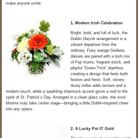
make anyone smile:
1. Modern Irish Celebration
Bright, bold, and full of luck, the
Dublin Dazzle
arrangement is a
vibrant departure from the
ordinary. Fiery orange Gerbera
daisies are paired with a lush mix
of Fuji mums, fragrant stock, and
playful “Green Trick” dianthus,
creating a design that feels both
festive and fresh. Soft, silvery
dusty miller adds texture and a
modern touch, while a sparkling shamrock accent gives a nod to the
spirit of St. Patrick’s Day. Arranged in a clean glass cube, the vivid
blooms truly take center stage—bringing a little Dublin-inspired cheer
into any space.
2. A Lucky Pot O' Gold