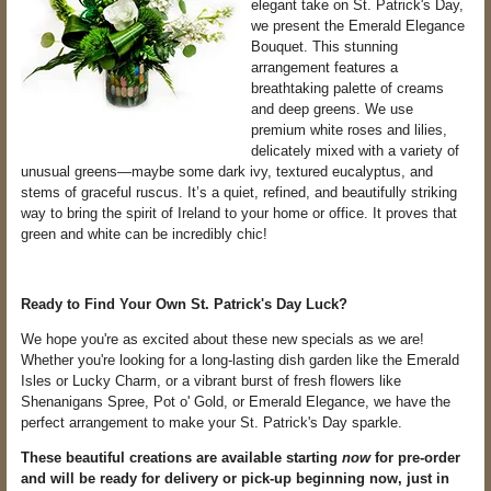
elegant take on St. Patrick's Day,
we present the Emerald Elegance
Bouquet. This stunning
arrangement features a
breathtaking palette of creams
and deep greens. We use
premium white roses and lilies,
delicately mixed with a variety of
unusual greens—maybe some dark ivy, textured eucalyptus, and
stems of graceful ruscus. It’s a quiet, refined, and beautifully striking
way to bring the spirit of Ireland to your home or office. It proves that
green and white can be incredibly chic!
Ready to Find Your Own St. Patrick's Day Luck?
We hope you're as excited about these new specials as we are!
Whether you're looking for a long-lasting dish garden like the Emerald
Isles or Lucky Charm, or a vibrant burst of fresh flowers like
Shenanigans Spree, Pot o' Gold, or Emerald Elegance, we have the
perfect arrangement to make your St. Patrick's Day sparkle.
These beautiful creations are available starting
now
for pre-order
and will be ready for delivery or pick-up beginning now, just in