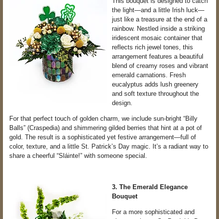
This bouquet is designed to catch
the light—and a little Irish luck—
just like a treasure at the end of a
rainbow. Nestled inside a striking
iridescent mosaic container that
reflects rich jewel tones, this
arrangement features a beautiful
blend of creamy roses and vibrant
emerald carnations. Fresh
eucalyptus adds lush greenery
and soft texture throughout the
design.
For that perfect touch of golden charm, we include sun-bright “Billy
Balls” (Craspedia) and shimmering gilded berries that hint at a pot of
gold. The result is a sophisticated yet festive arrangement—full of
color, texture, and a little St. Patrick’s Day magic. It’s a radiant way to
share a cheerful “Sláinte!” with someone special.
3. The Emerald Elegance
Bouquet
For a more sophisticated and