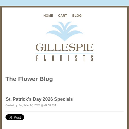
HOME
CART
BLOG
The Flower Blog
St. Patrick's Day 2026 Specials
Posted by
Sat, Mar 14, 2026 @ 02:59 PM