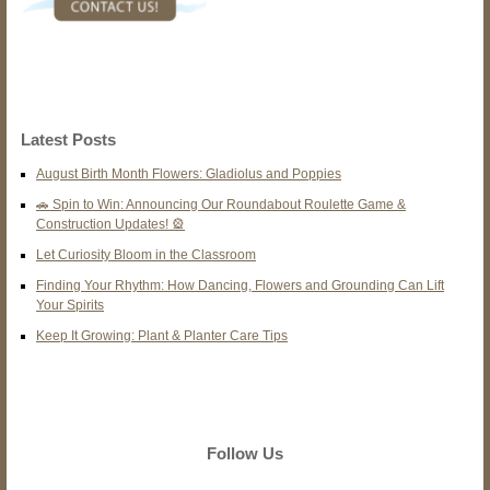
Latest Posts
August Birth Month Flowers: Gladiolus and Poppies
🚗 Spin to Win: Announcing Our Roundabout Roulette Game &
Construction Updates! 🎡
Let Curiosity Bloom in the Classroom
Finding Your Rhythm: How Dancing, Flowers and Grounding Can Lift
Your Spirits
Keep It Growing: Plant & Planter Care Tips
Follow Us