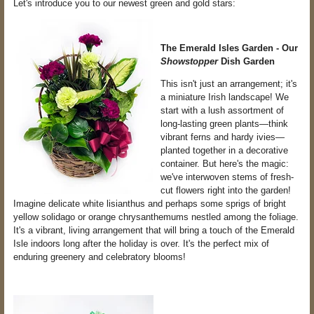
Let's introduce you to our newest green and gold stars:
The Emerald Isles Garden - Our
Showstopper
Dish Garden
This isn't just an arrangement; it's
a miniature Irish landscape! We
start with a lush assortment of
long-lasting green plants—think
vibrant ferns and hardy ivies—
planted together in a decorative
container. But here's the magic:
we've interwoven stems of fresh-
cut flowers right into the garden!
Imagine delicate white lisianthus and perhaps some sprigs of bright
yellow solidago or orange chrysanthemums nestled among the foliage.
It's a vibrant, living arrangement that will bring a touch of the Emerald
Isle indoors long after the holiday is over. It's the perfect mix of
enduring greenery and celebratory blooms!