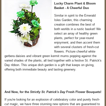
Lucky Charm Plant & Bloom
Basket - A Cheerful Duo
Similar in spirit to the Emerald
Isles Garden, this charming
creation combines the best of
both worlds in a rustic basket! We
select an array of healthy green
plants, perfect for year-round
enjoyment, and then
accent
them
with several clusters of fresh-cut
flowers. Picture cheerful white
gerbera daisies and vibrant green kermit mums popping against the
varied shades of the plants, all tied together with a festive St. Patrick's
Day ribbon. This unique dish garden is a gift that keeps on giving,
offering both immediate beauty and lasting greenery.
And Now, for the
Strictly St. Patrick's Day
Fresh Flower Bouquets!
If you're looking for an explosion of celebratory color and purely
fresh-
cut
magic, we have three stunning new options that are guaranteed to