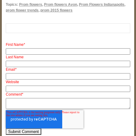
Topics:
Prom flowers
,
Prom flowers Avon
,
Prom Flowers Indianapolis
,
prom flower trends
,
prom 2015 flowers
First Name
*
Last Name
Email
*
Website
Comment
*