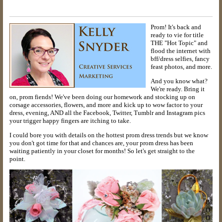
Prom! It's back and
ready to vie for title
THE "Hot Topic" and
flood the internet with
bff/dress selfies, fancy
feast photos, and more.
And you know what?
We're ready. Bring it
on, prom fiends! We've been doing our homework and stocking up on
corsage accessories, flowers, and more and kick up to wow factor to your
dress, evening, AND all the Facebook, Twitter, Tumblr and Instagram pics
your trigger happy fingers are itching to take.
I could bore you with details on the hottest prom dress trends but we know
you don't got time for that and chances are, your prom dress has been
waiting patiently in your closet for months! So let's get straight to the
point.
B
O
O