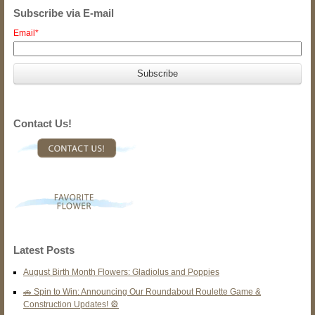
Subscribe via E-mail
Email
*
Contact Us!
Latest Posts
August Birth Month Flowers: Gladiolus and Poppies
🚗 Spin to Win: Announcing Our Roundabout Roulette Game &
Construction Updates! 🎡