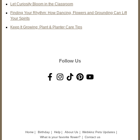
Let Curiosity Bloom in the Classroom
Finding Your Rhythm: How Dancing, Flowers and Grounding Can Lift
Your Spirits
Keep It Growing: Plant & Planter Care Tips
Follow Us
Home
Birthday
Help
About Us
Webkinz Pets Updates
What is your favorite flower?
Contact us