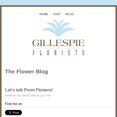
HOME
CART
BLOG
The Flower Blog
Let's talk Prom Flowers!
Posted by
Thu, Apr 02, 2015 @ 11:17 AM
Find me on: