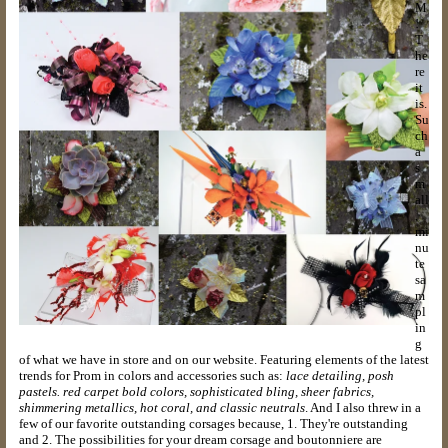
M
!
T
he
re
it
is.
Su
ch
a
s
m
all
,
mi
nu
te
sa
m
pl
in
g
of what we have in store and on our website. Featuring elements of the latest
trends for Prom in colors and accessories such as:
lace detailing, posh
pastels. red carpet bold colors, sophisticated bling, sheer fabrics,
shimmering metallics, hot coral, and classic neutrals
. And I also threw in a
few of our favorite outstanding corsages because, 1. They're outstanding
and 2. The possibilities for your dream corsage and boutonniere are