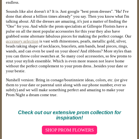
endless.
Sounds like alot doesn't it? It is. Just google "best prom dresses". "Ha! I've
done that about a billion times already" you say. Then you know what I'm
talking about. All the dresses are amazing, it's just a matter of finding the
"One" for you. And while the prom specialists at Gillespie Florists have a
pulse on all the most popular accessories for this year they also have
grabbed some alternate fabulous pieces for making the perfect corsage. Our
accessory selection
is vast with rhinestones, pearls, metallic gold, silver,
beads taking shape of necklaces, bracelets, arm bands, head pieces, rings,
wands, and can even be used on your shoes! And ribbons? More styles than
you can throw color swatches at. So many cool accessories, so few proms to
strut your stylish ensemble. Which is even more reason not leave home
without the perfect complement to your prom dress...besides your date or
your bestie.
Nutshell version: Bring in corsage/boutinniere ideas, colors, etc. (or give
them to your date or parental unit along with our phone number, ever so
subtly) and we will make something perfect and amazing to make your
Prom Night a dream come true.
Check out our extensive prom collection for
inspiration!
SHOP PROM FLOWERS