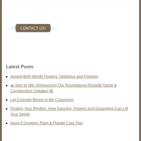
Latest Posts
August Birth Month Flowers: Gladiolus and Poppies
🚗 Spin to Win: Announcing Our Roundabout Roulette Game &
Construction Updates! 🎡
Let Curiosity Bloom in the Classroom
Finding Your Rhythm: How Dancing, Flowers and Grounding Can Lift
Your Spirits
Keep It Growing: Plant & Planter Care Tips