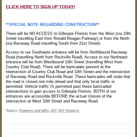
CLICK HERE TO SIGN UP TODAY!
**SPECIAL NOTE REGARDING CONSTRUCTION**
There will be NO ACCESS to Gillespie Florists from the West (via 10th
Street travelling East from Ronald Reagan Parkway) or from the North
(via Raceway Road travelling South from 21st Street).
Access to our Southwest entrance will be from Northbound Raceway
Road (travelling North from Rockville Road). Access to our Northeast
entrance will be from Westbound 10th Street (travelling West from
Country Club Road). There will be barricades present at the
intersection of Country Club Road and 10th Street and the intersection
of Raceway Road and Rockville Road. These barricades will state that
the road is closed one mile ahead and that only local traffic is
permitted. Vehicle traffic IS permitted past these barricaded
intersections to gain access to Gillespie Florists. BOTH of our
entrances are accessible BEFORE the actual closure of the
intersection at West 10th Street and Raceway Road.
Topics:
Flowers and gifts
,
DIY
,
DIY Flowers