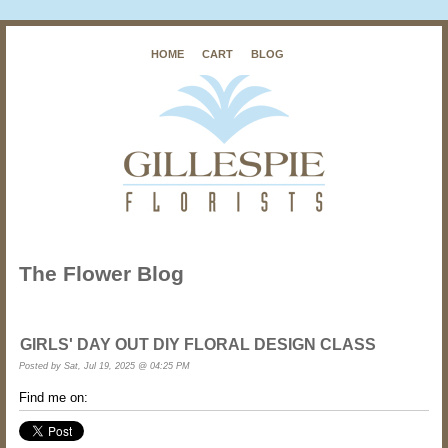
HOME
CART
BLOG
The Flower Blog
GIRLS' DAY OUT DIY FLORAL DESIGN CLASS
Posted by
Sat, Jul 19, 2025 @ 04:25 PM
Find me on: