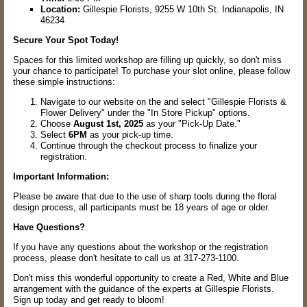
Location:
Gillespie Florists, 9255 W 10th St. Indianapolis, IN
46234
Secure Your Spot Today!
Spaces for this limited workshop are filling up quickly, so don't miss
your chance to participate! To purchase your slot online, please follow
these simple instructions:
Navigate to our website on the and select "Gillespie Florists &
Flower Delivery" under the "In Store Pickup" options.
Choose
August 1st, 2025
as your "Pick-Up Date."
Select
6PM
as your pick-up time.
Continue through the checkout process to finalize your
registration.
Important Information:
Please be aware that due to the use of sharp tools during the floral
design process, all participants must be 18 years of age or older.
Have Questions?
If you have any questions about the workshop or the registration
process, please don't hesitate to call us at 317-273-1100.
Don't miss this wonderful opportunity to create a Red, White and Blue
arrangement with the guidance of the experts at Gillespie Florists.
Sign up today and get ready to bloom!