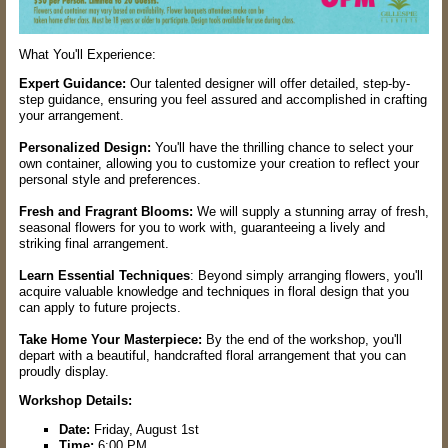
What You'll Experience:
Expert Guidance:
Our talented designer will offer detailed, step-by-
step guidance, ensuring you feel assured and accomplished in crafting
your arrangement.
Personalized Design:
You'll have the thrilling chance to select your
own container, allowing you to customize your creation to reflect your
personal style and preferences.
Fresh and Fragrant Blooms:
We will supply a stunning array of fresh,
seasonal flowers for you to work with, guaranteeing a lively and
striking final arrangement.
Learn Essential Techniques
: Beyond simply arranging flowers, you'll
acquire valuable knowledge and techniques in floral design that you
can apply to future projects.
Take Home Your Masterpiece:
By the end of the workshop, you'll
depart with a beautiful, handcrafted floral arrangement that you can
proudly display.
Workshop Details:
Date:
Friday, August 1st
Time:
6:00 PM