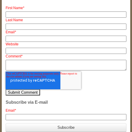
First Name
*
Last Name
Email
*
Website
Comment
*
Subscribe via E-mail
Email
*