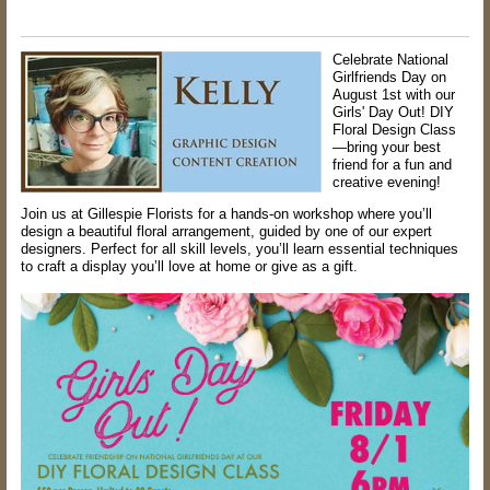
Celebrate National
Girlfriends Day on
August 1st with our
Girls' Day Out! DIY
Floral Design Class
—bring your best
friend for a fun and
creative evening!
Join us at Gillespie Florists for a hands-on workshop where you’ll
design a beautiful floral arrangement, guided by one of our expert
designers. Perfect for all skill levels, you’ll learn essential techniques
to craft a display you’ll love at home or give as a gift.