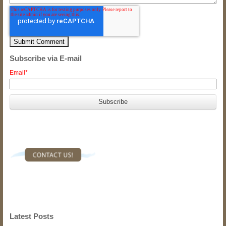
Subscribe via E-mail
Email
*
Latest Posts