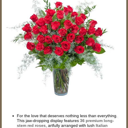
For the love that deserves nothing less than everything.
This jaw-dropping display features
36
premium long-
stem red roses
, artfully arranged with lush
Italian