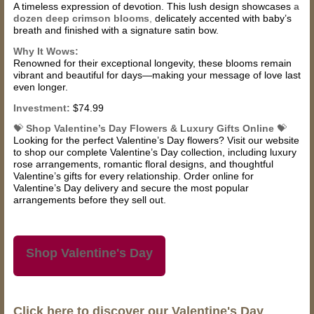
A timeless expression of devotion. This lush design showcases
a
dozen deep crimson blooms
,
delicately accented with baby’s
breath and finished with a signature satin bow.
Why It Wows:
Renowned for their exceptional longevity, these blooms remain
vibrant and beautiful for days—making your message of love last
even longer.
Investment:
$74.99
💝
Shop Valentine’s Day Flowers & Luxury Gifts Online
💝
Looking for the perfect Valentine’s Day flowers? Visit our website
to shop our complete Valentine’s Day collection, including luxury
rose arrangements, romantic floral designs, and thoughtful
Valentine’s gifts for every relationship. Order online for
Valentine’s Day delivery and secure the most popular
arrangements before they sell out.
Shop Valentine's Day
Click here to discover our Valentine's Day