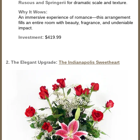
Ruscus and Springerii
for dramatic scale and texture.
Why It Wows:
An immersive experience of romance—this arrangement
fills an entire room with beauty, fragrance, and undeniable
impact.
Investment:
$419.99
2. The Elegant Upgrade:
The Indianapolis Sweetheart