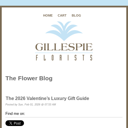
HOME
CART
BLOG
The Flower Blog
The 2026 Valentine’s Luxury Gift Guide
Posted by
Sun, Feb 01, 2026 @ 07:53 AM
Find me on: