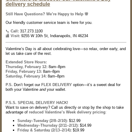
delivery schedule
S
till Have Questions? We’re Happy to Help 🌸
Our friendly customer service team is here for you.
📞
Call:
317.273.1100
🏬
Visit:
9255 W 10th St, Indianapolis, IN 46234
Valentine’s Day is all about celebrating love—so relax, order early, and
let us take care of the rest.
Extended Store Hours:
Thursday, February 12:
8am–8pm
Friday, February 13:
8am–8pm
Saturday, February 14:
8am–8pm
P.S.
Don’t forget our
FLEX DELIVERY
option—it’s a sweet deal for
both your Valentine
and
your wallet.
P.S.S. SPECIAL DELIVERY HACK!
Want to save on delivery? Call us directly or stop by the shop to take
advantage of
reduced Valentine’s Week delivery pricing
:
Sunday–Tuesday (2/8–2/10):
$12.99
Wednesday–Thursday (2/11–2/12):
$14.99
Friday & Saturday (2/13–2/14):
$19.99