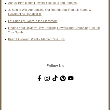
August Birth Month Flowers: Gladiolus and Poppies
🚗 Spin to Win: Announcing Our Roundabout Roulette Game &
Construction Updates! 🎡
Let Curiosity Bloom in the Classroom
Finding Your Rhythm: How Dancing, Flowers and Grounding Can Lift
Your Spirits
Keep It Growing: Plant & Planter Care Tips
Follow Us