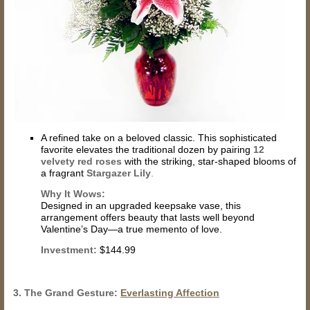
A refined take on a beloved classic. This sophisticated
favorite elevates the traditional dozen by pairing
12
velvety red roses
with the striking, star-shaped blooms of
a fragrant
Stargazer Lily
.
Why It Wows:
Designed in an upgraded keepsake vase, this
arrangement offers beauty that lasts well beyond
Valentine’s Day—a true memento of love.
Investment:
$144.99
3. The Grand Gesture:
Everlasting Affection