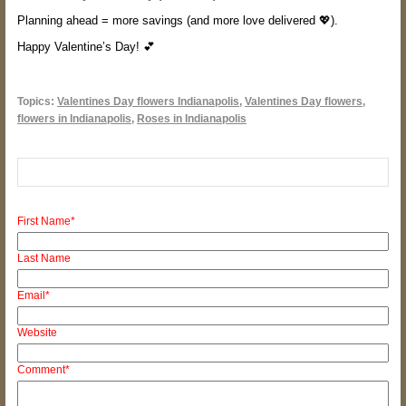
Planning ahead = more savings (and more love delivered 💖).
Happy Valentine’s Day! 💕
Topics:
Valentines Day flowers Indianapolis
,
Valentines Day flowers
,
flowers in Indianapolis
,
Roses in Indianapolis
First Name
*
Last Name
Email
*
Website
Comment
*