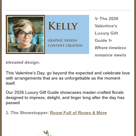
✨
The 2026
Valentine’s
Luxury Gift
Guide
✨
Where timeless
romance meets
elevated design.
This Valentine’s Day, go beyond the expected and celebrate love
with arrangements that are as unforgettable as the moment
itself.
Our 2026 Luxury Gift Guide showcases master-crafted florals
designed to impress, delight, and linger long after the day has
passed.
1. The Showstopper:
Room Full of Roses & More