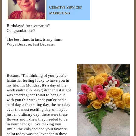
Birthdays? Anniversaries?
Congratulations?
The best time, in fact, is any time.
Why? Because. Just Because.
Because "I'm thinking of you; you're
fantastic; feeling lucky to have you in
my life; It's Monday; It's a day of the
week ending in "day"; dinner last night
was amazing; can't wait to hang out
with you this weekend; you've had a
hard day, a frustrating day, the best day
ever, the most exciting day, or maybe
just an ordinary day; there were these
flowers and I knew they needed to be
in your hands; I love making you
smile; the kids decided your favorite
color today was the lavender in these