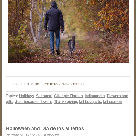
0 Comments
Click here to read/write comments
Topics:
Holidays
,
Seasonal
,
Gillespie Florists
,
Indianapolis
,
Flowers and
gifts
,
Just because flowers
,
Thanksgiving
,
fall bouquets
,
fall season
Halloween and Dia de los Muertos
Posted by Thu, Oct 12, 2023 @ 05:29 PM