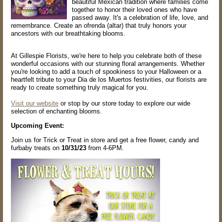
beautiful Mexican tradition where families come
together to honor their loved ones who have
passed away. It's a celebration of life, love, and
remembrance. Create an ofrenda (altar) that truly honors your
ancestors with our breathtaking blooms.
At Gillespie Florists, we're here to help you celebrate both of these
wonderful occasions with our stunning floral arrangements. Whether
you're looking to add a touch of spookiness to your Halloween or a
heartfelt tribute to your Dia de los Muertos festivities, our florists are
ready to create something truly magical for you.
Visit our website
or stop by our store today to explore our wide
selection of enchanting blooms.
Upcoming Event:
Join us for Trick or Treat in store and get a free flower, candy and
furbaby treats on
10/31/23
from 4-6PM.