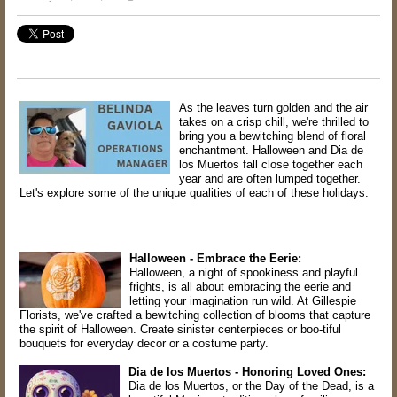
As the leaves turn golden and the air
takes on a crisp chill, we're thrilled to
bring you a bewitching blend of floral
enchantment. Halloween and Dia de
los Muertos fall close together each
year and are often lumped together.
Let's explore some of the unique qualities of each of these holidays.
Halloween - Embrace the Eerie:
Halloween, a night of spookiness and playful
frights, is all about embracing the eerie and
letting your imagination run wild. At Gillespie
Florists, we've crafted a bewitching collection of blooms that capture
the spirit of Halloween. Create sinister centerpieces or boo-tiful
bouquets for everyday decor or a costume party.
Dia de los Muertos - Honoring Loved Ones:
Dia de los Muertos, or the Day of the Dead, is a