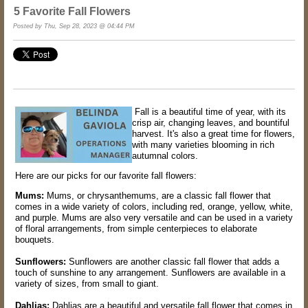
5 Favorite Fall Flowers
Posted by Thu, Sep 28, 2023 @ 04:44 PM
Fall is a beautiful time of year, with its
crisp air, changing leaves, and bountiful
harvest. It's also a great time for flowers,
with many varieties blooming in rich
autumnal colors.
Here are our picks for our favorite fall flowers:
Mums:
Mums, or chrysanthemums, are a classic fall flower that
comes in a wide variety of colors, including red, orange, yellow, white,
and purple. Mums are also very versatile and can be used in a variety
of floral arrangements, from simple centerpieces to elaborate
bouquets.
Sunflowers:
Sunflowers are another classic fall flower that adds a
touch of sunshine to any arrangement. Sunflowers are available in a
variety of sizes, from small to giant.
Dahlias:
Dahlias are a beautiful and versatile fall flower that comes in