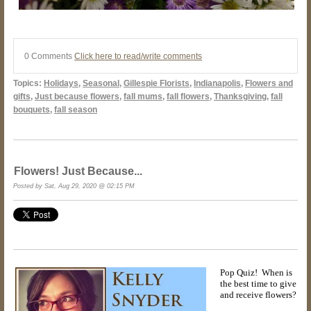
0 Comments
Click here to read/write comments
Topics:
Holidays
,
Seasonal
,
Gillespie Florists
,
Indianapolis
,
Flowers and
gifts
,
Just because flowers
,
fall mums
,
fall flowers
,
Thanksgiving
,
fall
bouquets
,
fall season
Flowers! Just Because...
Posted by Sat, Aug 29, 2020 @ 02:15 PM
Pop Quiz! When is
the best time to give
and receive flowers?