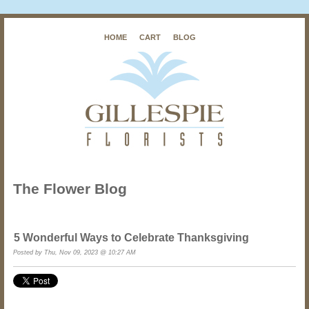
HOME
CART
BLOG
The Flower Blog
5 Wonderful Ways to Celebrate Thanksgiving
Posted by Thu, Nov 09, 2023 @ 10:27 AM