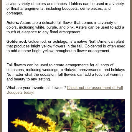
a wide variety of colors and shapes. Dahlias can be used in a variety
of floral arrangements, including bouquets, centerpieces, and
corsages.
Asters:
Asters are a delicate fall flower that comes in a variety of
colors, including white, purple, and pink. Asters can be used to add a
touch of elegance to any floral arrangement.
Goldenrod:
Goldenrod, or Solidago, is a native North American plant
that produces bright yellow flowers in the fall. Goldenrod is often used
to add a some bright yellow throughout a flower arrangement.
Fall flowers can be used to create arrangements for all sorts of
occasions, including weddings, birthdays, anniversaries, and holidays.
No matter what the occasion, fall flowers can add a touch of warmth
and beauty to any setting.
What are your favorite fall flowers?
Check out our assortment of Fall
Bouquets today!