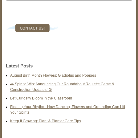
Latest Posts
August Birth Month Flowers: Gladiolus and Poppies
🚗 Spin to Win: Announcing Our Roundabout Roulette Game &
Construction Updates! 🎡
Let Curiosity Bloom in the Classroom
Finding Your Rhythm: How Dancing, Flowers and Grounding Can Lift
Your Spirits
Keep It Growing: Plant & Planter Care Tips