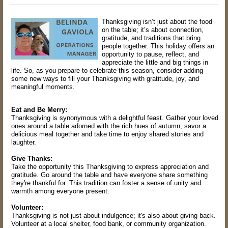
Thanksgiving isn’t just about the food
on the table; it’s about connection,
gratitude, and traditions that bring
people together. This holiday offers an
opportunity to pause, reflect, and
appreciate the little and big things in
life. So, as you prepare to celebrate this season, consider adding
some new ways to fill your Thanksgiving with gratitude, joy, and
meaningful moments.
Eat and Be Merry:
Thanksgiving is synonymous with a delightful feast. Gather your loved
ones around a table adorned with the rich hues of autumn, savor a
delicious meal together and take time to enjoy shared stories and
laughter.
Give Thanks:
Take the opportunity this Thanksgiving to express appreciation and
gratitude. Go around the table and have everyone share something
they're thankful for. This tradition can foster a sense of unity and
warmth among everyone present.
Volunteer:
Thanksgiving is not just about indulgence; it's also about giving back.
Volunteer at a local shelter, food bank, or community organization.