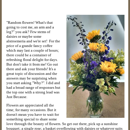
"Random flowers! What's that
going to cost me, an arm and a
leg?" you ask? Few stems of
daisies or maybe some
alstroemeria and we're set! For the
price of a grande fancy coffee
which may last a couple of hours;
there could be a container of
refreshing floral delight for days.
But don't take it from me! Go out
there and ask your friends! It's a
great topic of discussion and the
answers may be surprising when
you start asking "Why?". I did and
had a broad range of responses but
the top one with a strong lead was
Just Because.
Flowers are appreciated all the
time; for many occasions. But it
doesn't mean you have to wait for
something special to share some
love through the beauty of flowers. So get out there, pick up a sunshine
bouquet; a single rose; a basket overflowing with daisies or whatever suits