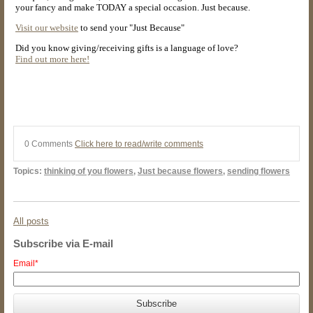
your fancy and make TODAY a special occasion. Just because.
Visit our website
to send your "Just Because"
Did you know giving/receiving gifts is a language of love?
Find out more here!
0 Comments
Click here to read/write comments
Topics:
thinking of you flowers
,
Just because flowers
,
sending flowers
All posts
Subscribe via E-mail
Email
*