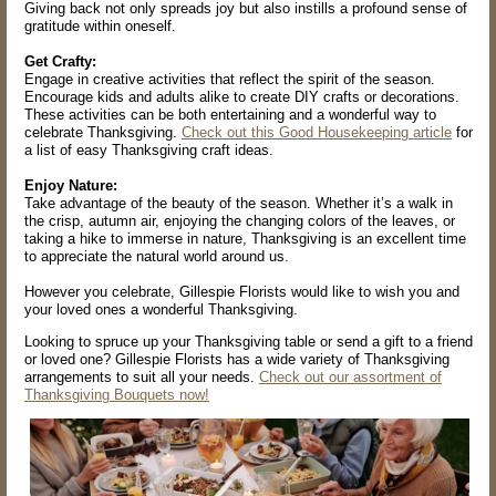
Giving back not only spreads joy but also instills a profound sense of
gratitude within oneself.
Get Crafty:
Engage in creative activities that reflect the spirit of the season.
Encourage kids and adults alike to create DIY crafts or decorations.
These activities can be both entertaining and a wonderful way to
celebrate Thanksgiving.
Check out this Good Housekeeping article
for
a list of easy Thanksgiving craft ideas.
Enjoy Nature:
Take advantage of the beauty of the season. Whether it’s a walk in
the crisp, autumn air, enjoying the changing colors of the leaves, or
taking a hike to immerse in nature, Thanksgiving is an excellent time
to appreciate the natural world around us.
However you celebrate, Gillespie Florists would like to wish you and
your loved ones a wonderful Thanksgiving.
Looking to spruce up your Thanksgiving table or send a gift to a friend
or loved one? Gillespie Florists has a wide variety of Thanksgiving
arrangements to suit all your needs.
Check out our assortment of
Thanksgiving Bouquets now!