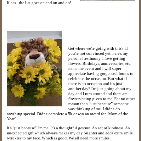
lilacs...the list goes on and on and on!
Get where we're going with this? If
you're not convinced yet, here's my
personal testimony. I love getting
flowers. Birthdays, anniversaries, etc,
name the event and I will super
appreciate having gorgeous blooms to
celebrate the occasion. But what if
there is no occasion and it's just
another day? I'm just going about my
day and I turn around and there are
flowers being given to me. For no other
reason than "just because" someone
was thinking of me. I didn't do
anything special. Didn't complete a 5k or win an award for "Mom of the
Year".
It's "just because" I'm me. It's a thoughtful gesture. An act of kindness. An
unexpected gift which always makes my day brighter and adds extra smile
wrinkles to my face. Which is good. We all need more smiles.