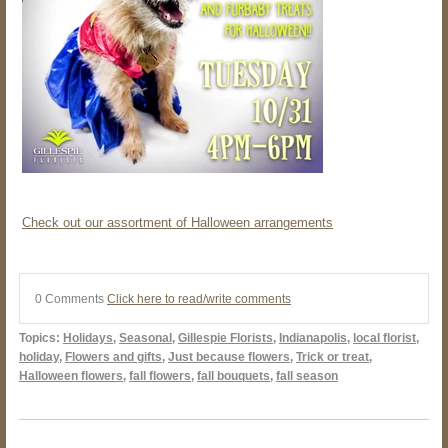
Check out our assortment of Halloween arrangements
0 Comments
Click here to read/write comments
Topics:
Holidays
,
Seasonal
,
Gillespie Florists
,
Indianapolis
,
local florist
,
holiday
,
Flowers and gifts
,
Just because flowers
,
Trick or treat
,
Halloween flowers
,
fall flowers
,
fall bouquets
,
fall season