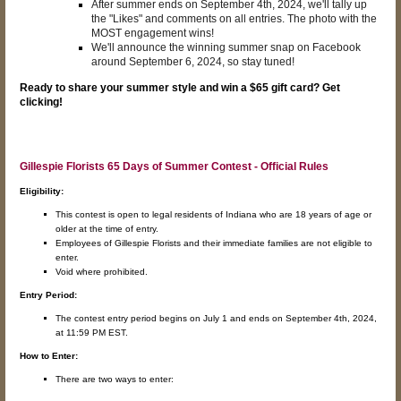
After summer ends on September 4th, 2024, we'll tally up
the "Likes" and comments on all entries. The photo with the
MOST engagement wins!
We'll announce the winning summer snap on Facebook
around September 6, 2024, so stay tuned!
Ready to share your summer style and win a $65 gift card? Get
clicking!
Gillespie Florists 65 Days of Summer Contest - Official Rules
Eligibility:
This contest is open to legal residents of Indiana who are 18 years of age or
older at the time of entry.
Employees of Gillespie Florists and their immediate families are not eligible to
enter.
Void where prohibited.
Entry Period:
The contest entry period begins on July 1 and ends on September 4th, 2024,
at 11:59 PM EST.
How to Enter:
There are two ways to enter: