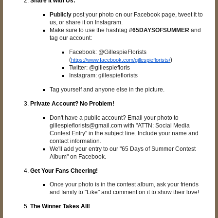
Share it with Us:
Publicly
post your photo on our Facebook page, tweet it to
us, or share it on Instagram.
Make sure to use the hashtag
#65DAYSOFSUMMER
and
tag our account:
Facebook: @GillespieFlorists
(
)
https://www.facebook.com/gillespieflorists/
Twitter: @gillespiefloris
Instagram: gillespieflorists
Tag yourself and anyone else in the picture.
Private Account? No Problem!
Don't have a public account? Email your photo to
gillespieflorists@gmail.com with "ATTN: Social Media
Contest Entry" in the subject line. Include your name and
contact information.
We'll add your entry to our "65 Days of Summer Contest
Album" on Facebook.
Get Your Fans Cheering!
Once your photo is in the contest album, ask your friends
and family to "Like" and comment on it to show their love!
The Winner Takes All!