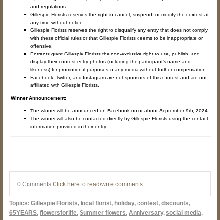
and regulations.
Gillespie Florists reserves the right to cancel, suspend, or modify the contest at
any time without notice.
Gillespie Florists reserves the right to disqualify any entry that does not comply
with these official rules or that Gillespie Florists deems to be inappropriate or
offensive.
Entrants grant Gillespie Florists the non-exclusive right to use, publish, and
display their contest entry photos (including the participant's name and
likeness) for promotional purposes in any media without further compensation.
Facebook, Twitter, and Instagram are not sponsors of this contest and are not
affiliated with Gillespie Florists.
Winner Announcement:
The winner will be announced on Facebook on or about September 9th, 2024.
The winner will also be contacted directly by Gillespie Florists using the contact
information provided in their entry.
0 Comments
Click here to read/write comments
Topics:
Gillespie Florists
,
local florist
,
holiday
,
contest
,
discounts
,
65YEARS
,
flowersforlife
,
Summer flowers
,
Anniversary
,
social media
,