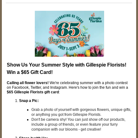
Show Us Your Summer Style with Gillespie Florists!
Win a $65 Gift Card!
Calling all flower lovers!
We're celebrating summer with a photo contest
on Facebook, Twitter, and Instagram. Here's how to join the fun and win a
$65 Gillespie Florists gift card
:
Snap a Pic:
Grab a photo of yourself with gorgeous flowers, unique gifts,
or anything you got from Gillespie Florists.
Don't be camera shy! You can just show off our products,
include a group of friends, or even feature your furry
companion with our blooms - get creative!