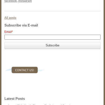
facebook
,
instagram
All posts
Subscribe via E-mail
Email
*
Latest Posts