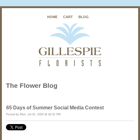
HOME
CART
BLOG
The Flower Blog
65 Days of Summer Social Media Contest
Posted by Mon, Jul 01, 2024 @ 02:51 PM