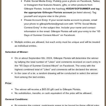
Public Social Media Entry: Publicly post a photo on Facebook, Twitter,
or Instagram that features flowers, gifts, or other products from
Gillespie Florists. Include the hashtag
#65DAYSOFSUMMER and tag
the appropriate Gillespie Florists account
(as listed above). Tag
yourself and anyone else in the photo.
Private Account Entry: If your social media account is private, email
your photo to gillespieflorists@gmail.com with "ATTN: Social Media
Contest Entry" in the subject line. Include your name and contact
information in the email. Gillespie Florists will add your entry to the "65
Days of Summer Contest Album" on Facebook.
Multiple entries are allowed, but each entry must be unique and will be treated
as individual entries.
Selection of Winner:
On or about September 6th, 2024, Gillespie Florists will determine the winner
by tallying the total number of "Likes" and comments received on each entry in
the "65 Days of Summer Contest Album" on Facebook. The entry with the
highest combined total of "Likes" and comments will be declared the winner.
In the case of a tie, a random drawing will be conducted to select the winner
from among the tied entries.
Prize:
The winner will receive a $65.00 gift card to Gillespie Florists.
No substitution, transfer, or cash equivalent of the prize will be allowed.
General Conditions:
By entering the contest, participants agree to be bound by these official rules