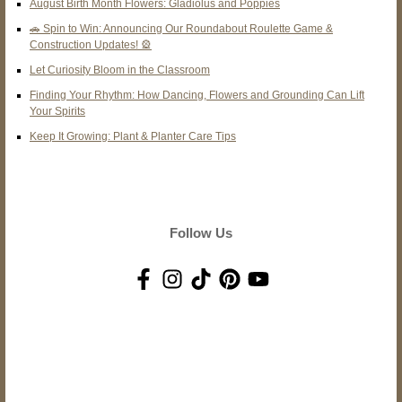
August Birth Month Flowers: Gladiolus and Poppies
🚗 Spin to Win: Announcing Our Roundabout Roulette Game &
Construction Updates! 🎡
Let Curiosity Bloom in the Classroom
Finding Your Rhythm: How Dancing, Flowers and Grounding Can Lift
Your Spirits
Keep It Growing: Plant & Planter Care Tips
Follow Us