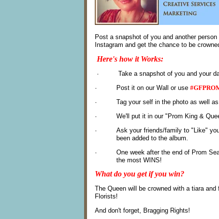
Post a snapshot of you and another person w
Instagram and get the chance to be crowned
Here's how it Works:
· Take a snapshot of you and your date 
·
Post it on our Wall or use
#GFPROM
·
Tag your self in the photo as well as
·
We'll put it in our "Prom King & Qu
·
Ask your
friends/family to "Like" yo
been added to the album.
·
One week after the end of Prom Sea
the most WINS!
What do you get if you win?
The Queen will be crowned with a tiara and
Florists!
And don't forget, Bragging Rights!