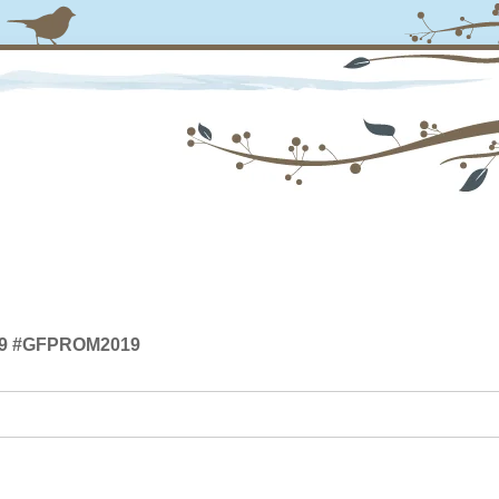
019 #GFPROM2019