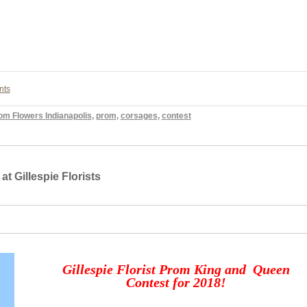
nts
om Flowers Indianapolis
,
prom
,
corsages
,
contest
 Gillespie Florists
Gillespie Florist Prom King and Queen
Contest for 2018!