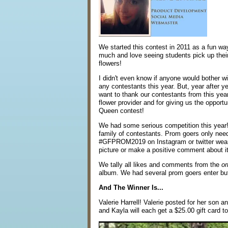
We started this contest in 2011 as a fun wa
much and love seeing students pick up their
flowers!
I didn't even know if anyone would bother with
any contestants this year. But, year after ye
want to thank our contestants from this year
flower provider and for giving us the opportu
Queen contest!
We had some serious competition this year! 
family of contestants. Prom goers only nee
#GFPROM2019 on Instagram or twitter wearing
picture or make a positive comment about it
We tally all likes and comments from the
or
album. We had several prom goers enter but
And The Winner Is...
Valerie Harrell! Valerie posted for her son 
and Kayla will each get a $25.00 gift card to