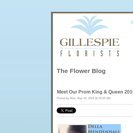
The Flower Blog
Meet Our Prom King & Queen 2
Posted by Mon, May 20, 2019 @ 09:30 AM