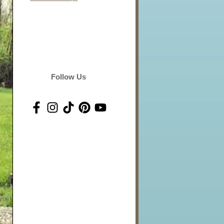
Follow Us