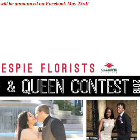
 will be announced on Facebook
May 23rd
!