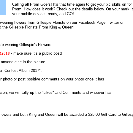
Calling all Prom Goers! It's that time again to get your pic skills on for
Prom! How does it work? Check out the details below. On your mark, 
your mobile devices ready, and GO!
earing flowers from Gillespie Florists on our Facebook Page, Twitter or
 the Gillespie Florists Prom King & Queen!
wearing Gillespie's Flowers.
2018
- make sure it’s a public post!
 anyone else in the picture.
een Contest Album 2017".
ur photo or post positive comments on your photo once it has
son, we will tally up the "Likes" and Comments and whoever has
 flowers and
both King and Queen will be awarded a $25.00 Gift Card to Gilles