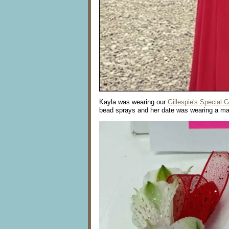
Kayla was wearing our
Gillespie's Special 
bead sprays and her date was wearing a ma