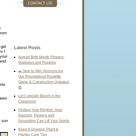
o
prom
 get
Latest Posts
e I
 your
August Birth Month Flowers:
 and
Gladiolus and Poppies
🚗 Spin to Win: Announcing
Our Roundabout Roulette
Game & Construction Updates!
ite
🎡
Let Curiosity Bloom in the
ueen
Classroom
Finding Your Rhythm: How
Dancing, Flowers and
s son
Grounding Can Lift Your Spirits
Keep It Growing: Plant &
Planter Care Tips