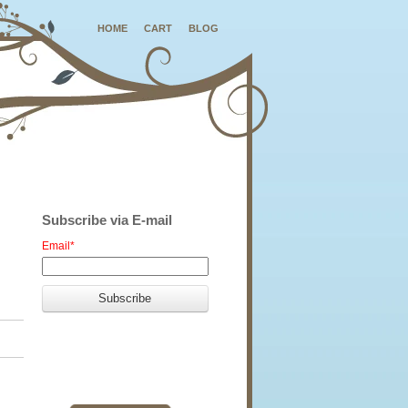
HOME
CART
BLOG
Subscribe via E-mail
Email
*