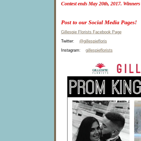
Contest ends
May 20th, 2017
. Winners
Post to our Social Media Pages!
Gillespie Florists Facebook Page
Twitter:
@gillespiefloris
Instagram:
gillespieflorists