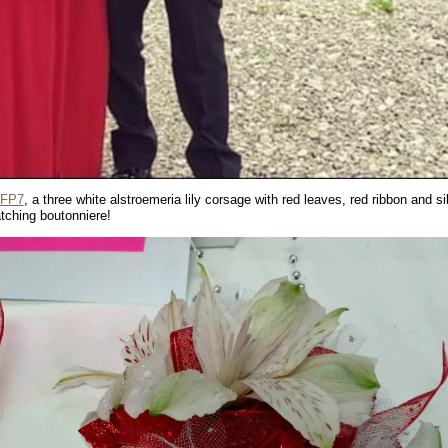
GFP7
, a three white alstroemeria lily corsage with red leaves, red ribbon and si
tching boutonniere!