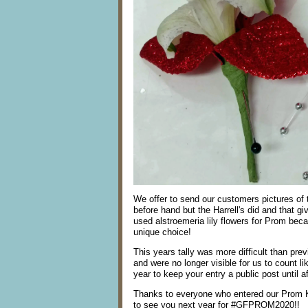
We offer to send our customers pictures of t
before hand but the Harrell's did and that gi
used alstroemeria lily flowers for Prom beca
unique choice!
This years tally was more difficult than pr
and were no longer visible for us to count
year to keep your entry a public post until a
Thanks to everyone who entered our Prom 
to see you next year for #GFPROM2020!!