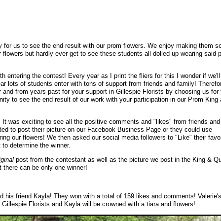
y for us to see the end result with our prom flowers. We enjoy making them s
 flowers but hardly ever get to see these students all dolled up wearing said 
 entering the contest! Every year as I print the fliers for this I wonder if we'll
ar lots of students enter with tons of support from friends and family! Therefor
 and from years past for your support in Gillespie Florists by choosing us for
nity to see the end result of our work with your participation in our Prom King
It was exciting to see all the positive comments and "likes" from friends and
ded to post their picture on our Facebook Business Page or they could use
 our flowers! We then asked our social media followers to "Like" their favor
 to determine the winner.
iginal
post from the contestant as well as the picture we post in the King & Q
 there can be only one winner!
and his friend Kayla! They won with a total of 159 likes and comments! Valerie'
 Gillespie Florists and Kayla will be crowned with a tiara and flowers!