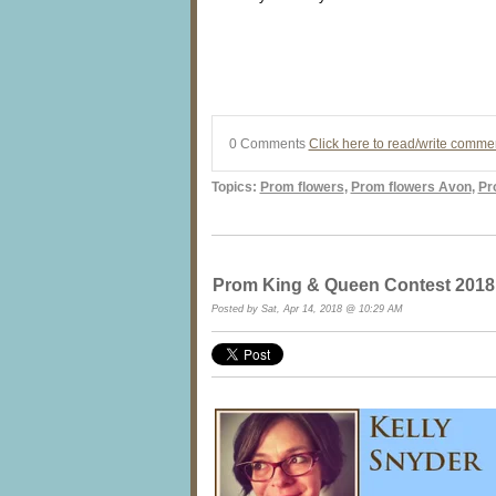
0 Comments
Click here to read/write comme
Topics:
Prom flowers
,
Prom flowers Avon
,
Pr
Prom King & Queen Contest 2018 at
Posted by Sat, Apr 14, 2018 @ 10:29 AM