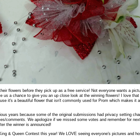
heir flowers before they pick up as a free service! Not everyone wants a pict
ve us a chance to give you an up close look at the winning flowers! I love that
use it's a beautiful flower that isn't commonly used for Prom which makes it a
evious years because some of the original submissions had privacy setting ch
 likes/comments. We apologize if we missed some votes and remember for nex
fter the winner is announced!
King & Queen Contest this year! We LOVE seeing everyone's pictures and h