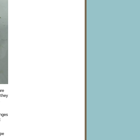
ure
 they
anges
t
ope