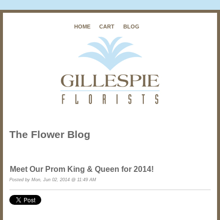
HOME
CART
BLOG
The Flower Blog
Meet Our Prom King & Queen for 2014!
Posted by
Mon, Jun 02, 2014 @ 11:49 AM