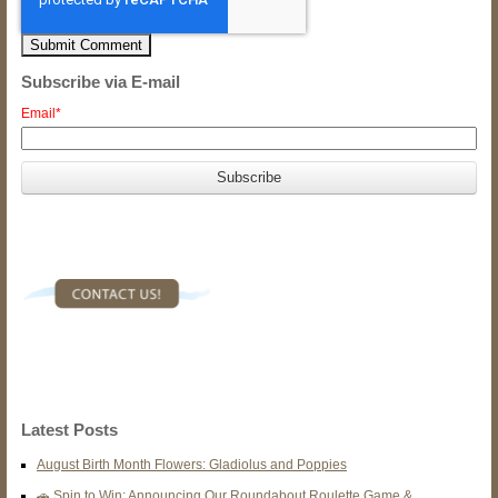
Subscribe via E-mail
Email
*
Latest Posts
August Birth Month Flowers: Gladiolus and Poppies
🚗 Spin to Win: Announcing Our Roundabout Roulette Game &