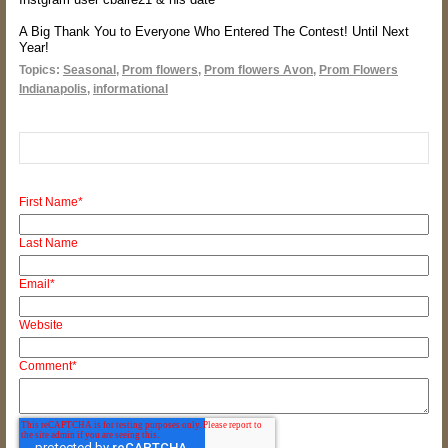
A
Big Thank You to Everyone Who Entered The Contest! Until Next
Year!
Topics:
Seasonal
,
Prom flowers
,
Prom flowers Avon
,
Prom Flowers
Indianapolis
,
informational
First Name
*
Last Name
Email
*
Website
Comment
*