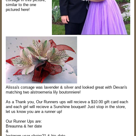
similar to the one
pictured here!
Alissa's corsage was lavender & silver and looked great with Devan's
matching two alstroemeria lily boutonniere!
As a Thank you, Our Runners ups will recieve a $10.00 gift card each
and each girl will recieve a Sunshine bouquet! Just stop in the store,
let us know you are a runner up!
Our Runner Ups are:
Breaunna & her date
&
Instgram user cbaire21 &
his
date