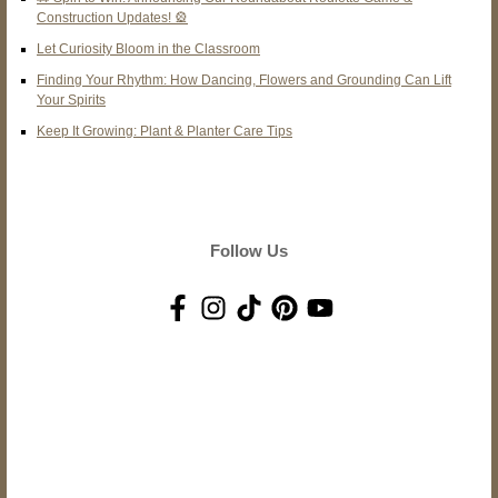
Construction Updates! 🎡
Let Curiosity Bloom in the Classroom
Finding Your Rhythm: How Dancing, Flowers and Grounding Can Lift
Your Spirits
Keep It Growing: Plant & Planter Care Tips
Follow Us