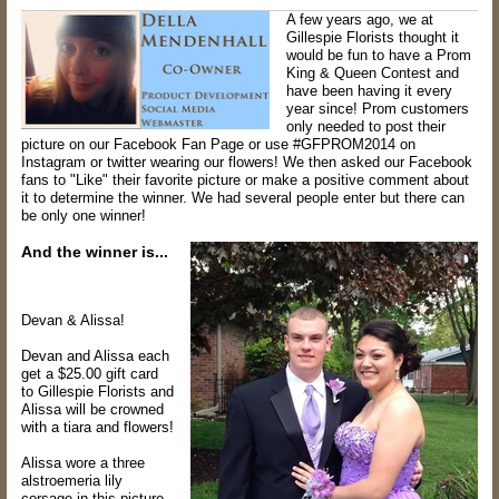
A few years ago, we at
Gillespie Florists thought it
would be fun to have a Prom
King & Queen Contest and
have been having it every
year since! Prom customers
only needed to post their
picture on our Facebook Fan Page or use #GFPROM2014 on
Instagram or twitter wearing our flowers! We then asked our Facebook
fans to "Like" their favorite picture or make a positive comment about
it to determine the winner. We had several people enter but there can
be only one winner
!
And the winner is...
Devan & Alissa!
Devan and Alissa each
get a $25.00 gift card
to Gillespie Florists and
Alissa will be crowned
with a tiara and flowers!
Alissa wore a three
alstroemeria lily
corsage in this picture,