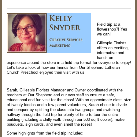
Field trip at a
flowershop?! Yes
we can!
Gillespie Florists
offers an exciting,
informative and
hands on
experience around the store in a field trip format for everyone to enjoy!
Let's take a look at how our friends from Our Shepherd Lutheran
Church Preschool enjoyed their visit with us!
Sarah, Gillespie Florists Manager and Owner coordinated with the
teachers at Our Shepherd and our own staff to ensure a safe,
educational and fun visit for the class! With an approximate class size
of twenty kiddos and a few parent volunteers, Sarah chose to divide
and conquer by splitting the class into two groups and switching
halfway through the field trip for plenty of time to tour the entire
building (including a chilly walk through our 500 sq ft cooler), make
bouquets, sign cards, and even smell the roses!
Some highlights from the field trip included: