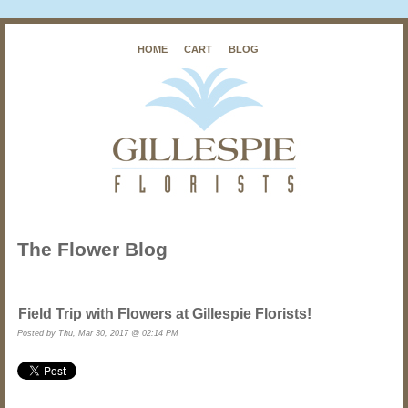
HOME
CART
BLOG
The Flower Blog
Field Trip with Flowers at Gillespie Florists!
Posted by Thu, Mar 30, 2017 @ 02:14 PM