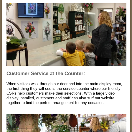
Customer Service at the Counter:
When visitors walk through our door and into the main display room,
the first thing they will see is the service counter where our friendly
CSRs help customers make their selections. With a large video
display installed, customers and staff can also surf our website
together to find the perfect arrangement for any occasion!