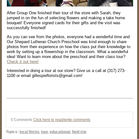
After Group One finished their tour of the store with Sarah, they
jumped in on the fun of selecting flowers and making a take home
bouquet! Everyone signed cards for their gifts and the visit was
successfully finished!
As you can see from the photos, everyone had a wonderful time and
Our Shepard Lutheran Church Preschool was kind enough to share
photos from their experience on how the class put their knowledge to
work by setting up a flowershop in the classroom. What a wonderful
idea! Want to learn more about the preschool and their class tour?
Check it out here!
Interested in doing a tour at our store? Give us a call at (317) 273-
1100 or email gillespieflorists@gmail.com!
0 Comments
Click here to read/write comments
Topics:
local florist
,
tour
,
educational
,
field trip