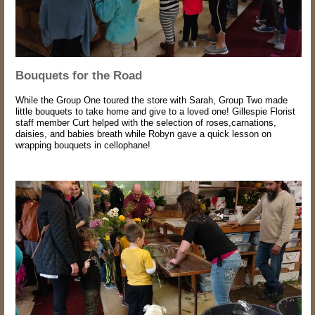
Bouquets for the Road
While the Group One toured the store with Sarah, Group Two made
little bouquets to take home and give to a loved one! Gillespie Florist
staff member Curt helped with the selection of roses,carnations,
daisies, and babies breath while Robyn gave a quick lesson on
wrapping bouquets in cellophane!