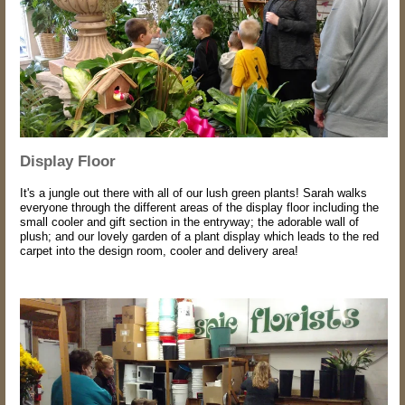
Display Floor
It's a jungle out there with all of our lush green plants! Sarah walks
everyone through the different areas of the display floor including the
small cooler and gift section in the entryway; the adorable wall of
plush; and our lovely garden of a plant display which leads to the red
carpet into the design room, cooler and delivery area!