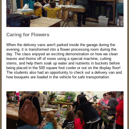
Caring for Flowers
When the delivery vans aren't parked inside the garage during the
evening, it is transformed into a flower processing room during the
day. The class enjoyed an exciting demonstration on how we clean
leaves and thorns off of roses using a special machine, cutting
stems, and help them soak up water and nutrients in buckets before
being placed in the 500 square foot cooler or out on the display floor!
The students also had an opportunity to check out a delivery van and
how bouquets are loaded in the vehicle for safe transportation.