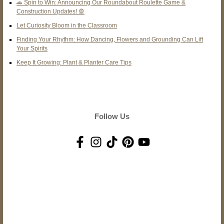
🚗 Spin to Win: Announcing Our Roundabout Roulette Game &
Construction Updates! 🎡
Let Curiosity Bloom in the Classroom
Finding Your Rhythm: How Dancing, Flowers and Grounding Can Lift
Your Spirits
Keep It Growing: Plant & Planter Care Tips
Follow Us