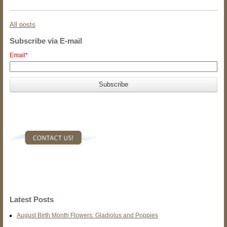
All posts
Subscribe via E-mail
Email
*
Latest Posts
August Birth Month Flowers: Gladiolus and Poppies