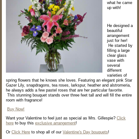
what he came
up with!
He designed a
beautiful
arrangement
just for her!
He started by
filling a large
clear glass
vase with
several
different
varieties of
spring flowers that he knows she loves. Featuring an elegant pink Star
Gazer Lily, snapdragons, tea roses, larkspur, heather and alstromeria,
he always adds a few pastel roses that are her particular favorite.
This stunning bouquet stands over three feet tall and will fill the entire
room with fragrance!
Buy Now!
Want your Valentine to feel just as special as Mrs. Gillespie?
Click
here
to buy this
exclusive arrangement
!
Or
Click Here
to shop all of our
Valentine's Day bouquets
!