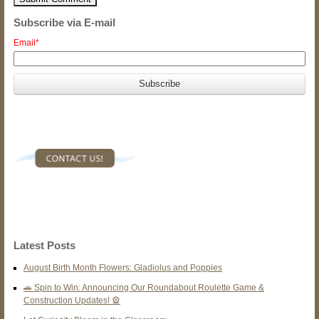
Subscribe via E-mail
Email
*
Latest Posts
August Birth Month Flowers: Gladiolus and Poppies
🚗 Spin to Win: Announcing Our Roundabout Roulette Game &
Construction Updates! 🎡