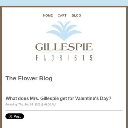
HOME
CART
BLOG
The Flower Blog
What does Mrs. Gillespie get for Valentine's Day?
Posted by
Thu, Feb 03, 2011 @ 01:50 PM