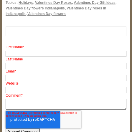
Topics:
Holidays
,
Valentines Day Roses
,
Valentines Day Gift Ideas
,
Valentines Day flowers Indianapolis
,
Valentines Day roses in
Indianapolis
,
Valentines Day flowers
First Name
*
Last Name
Email
*
Website
Comment
*