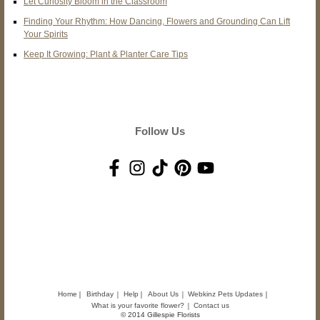
Let Curiosity Bloom in the Classroom
Finding Your Rhythm: How Dancing, Flowers and Grounding Can Lift
Your Spirits
Keep It Growing: Plant & Planter Care Tips
Follow Us
Home
Birthday
Help
About Us
Webkinz Pets Updates
What is your favorite flower?
Contact us
© 2014 Gillespie Florists