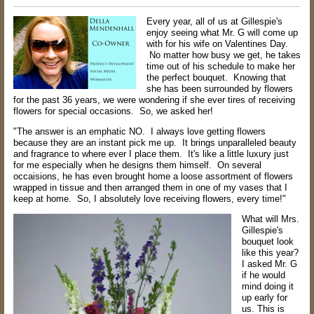
Every year, all of us at Gillespie's
enjoy seeing what Mr. G will come up
with for his wife on Valentines Day.
No matter how busy we get, he takes
time out of his schedule to make her
the perfect bouquet. Knowing that
she has been surrounded by flowers
for the past 36 years, we were wondering if she ever tires of receiving
flowers for special occasions. So, we asked her!
"The answer is an emphatic NO. I always love getting flowers
because they are an instant pick me up. It brings unparalleled beauty
and fragrance to where ever I place them. It's like a little luxury just
for me especially when he designs them himself. On several
occaisions, he has even brought home a loose assortment of flowers
wrapped in tissue and then arranged them in one of my vases that I
keep at home. So, I absolutely love receiving flowers, every time!"
What will Mrs.
Gillespie's
bouquet look
like this year?
I asked Mr. G
if he would
mind doing it
up early for
us. This is