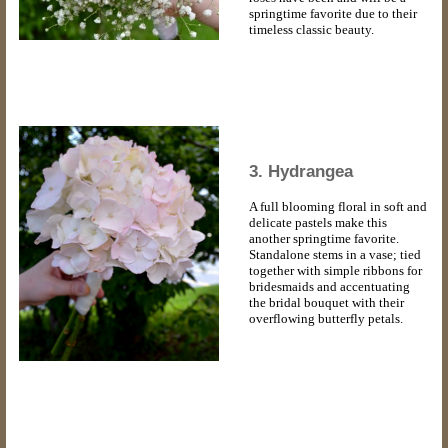
springtime favorite due to their
timeless classic beauty.
3. Hydrangea
A full blooming floral in soft and
delicate pastels make this
another springtime favorite.
Standalone stems in a vase; tied
together with simple ribbons for
bridesmaids and accentuating
the bridal bouquet with their
overflowing butterfly petals.