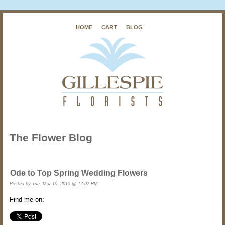
HOME
CART
BLOG
The Flower Blog
Ode to Top Spring Wedding Flowers
Posted by
Tue, Mar 10, 2015 @ 12:07 PM
Find me on: