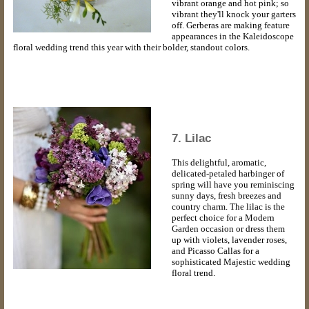
vibrant orange and hot pink; so
vibrant they'll knock your garters
off. Gerberas are making feature
appearances in the Kaleidoscope
floral wedding trend this year with their bolder, standout colors.
7. Lilac
This delightful, aromatic,
delicated-petaled harbinger of
spring will have you reminiscing
sunny days, fresh breezes and
country charm. The lilac is the
perfect choice for a Modern
Garden occasion or dress them
up with violets, lavender roses,
and Picasso Callas for a
sophisticated Majestic wedding
floral trend.