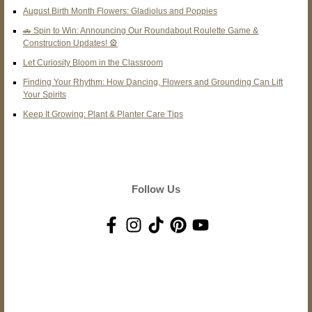
August Birth Month Flowers: Gladiolus and Poppies
🚗 Spin to Win: Announcing Our Roundabout Roulette Game &
Construction Updates! 🎡
Let Curiosity Bloom in the Classroom
Finding Your Rhythm: How Dancing, Flowers and Grounding Can Lift
Your Spirits
Keep It Growing: Plant & Planter Care Tips
Follow Us