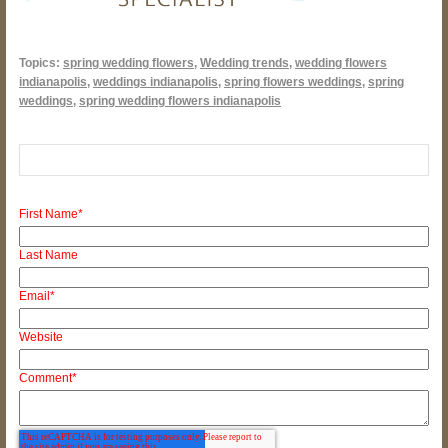
Topics:
spring wedding flowers
,
Wedding trends
,
wedding flowers
indianapolis
,
weddings indianapolis
,
spring flowers weddings
,
spring
weddings
,
spring wedding flowers indianapolis
First Name
*
Last Name
Email
*
Website
Comment
*