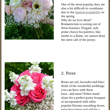
One of the most popular, they are
also a bit difficult to coordinate
due to the
limited availability
in
the spring.
Why do we love them?
Romanticism is oozing out of
these beauties. Elegant, soft,
prime choice for palettes; like
moths to a flame, we cannot deny
the siren call of the peony.
2. Rose
Roses are red, lavender and blue;
think of the wonderful weddings
you can have with these
hues...and more! Either stand
alone for a perfect posey bouquet
or incorporated with other
popular blooms cascading down;
roses have been and will be a