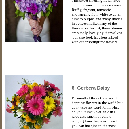
This sweet smelling floral lives
up to its name for many reasons.
Ruffly, fragrant, romantic,
and ranging from white to coral
pink to purple, and many shades
in between. Like many of the
flowers on this list, these blooms
are simply lovely by themselves
but also look fabulous mixed
with other springtime flowers.
6. Gerbera Daisy
Personally I think these are the
happiest flowers in the world but
don't take my word for it, what
do you think? Available in a
wide assortment of colors
ranging from the palest peach
you can imagine to the most