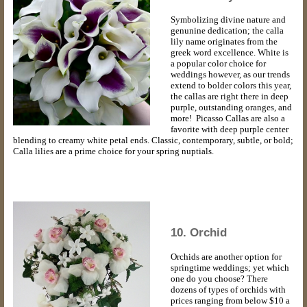
Symbolizing divine nature and
genunine dedication; the calla
lily name originates from the
greek word excellence. White is
a popular color choice for
weddings however, as our trends
extend to bolder colors this year,
the callas are right there in deep
purple, outstanding oranges, and
more! Picasso Callas are also a
favorite with deep purple center
blending to creamy white petal ends. Classic, contemporary, subtle, or bold;
Calla lilies are a prime choice for your spring nuptials.
10. Orchid
Orchids are another option for
springtime weddings; yet which
one do you choose? There
dozens of types of orchids with
prices ranging from below $10 a