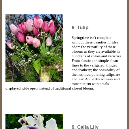
8. Tulip
Springtime isn't complete
without these beauties; brides
adore the versatility of these
blooms as they are available in
hundreds of colors and varieties.
From classic and simple clean
lines to the varigated, fringed,
and feathery; the possibility of
themes incorporating tulips are
endless! Add extra whimsy and
romanticism with petals
displayed wide open instead of traditional closed bloom.
9. Calla Lily