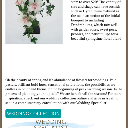
stem to over $20! The variety of
size and shape can have orchids
such as Cymbidium featured as
the main attraction of the bridal
bouquet to including
Dendrobiums, which mix well
with garden roses, sweet peas,
peonies, and parrot tulips for a
beautiful springtime floral blend.
Oh the beauty of spring and it's abundance of flowers for weddings. Pale
pastels, brilliant bold hues, sensational saturations; the possibilities are
endless in color and theme for the beginning of peak wedding season. In the
process of planning your nuptials? We are here for all the seasons! For more
inspiration, check out our wedding collection online and give us a call to
set up a complimentary consultation with our Wedding Specialist!
WEDDING COLLECTION