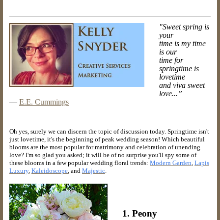
"Sweet spring is
your
time is my time
is our
time for
springtime is
lovetime
and viva sweet
love...”
―
E.E. Cummings
Oh yes, surely we can discern the topic of discussion today. Springtime isn't
just lovetime, it's the beginning of peak wedding season! Which beautiful
blooms are the most popular for matrimony and celebration of unending
love? I'm so glad you asked; it will be of no surprise you'll spy some of
these blooms in a few popular wedding floral trends:
Modern Garden
,
Lapis
Luxury
,
Kaleidoscope
, and
Majestic
.
1. Peony