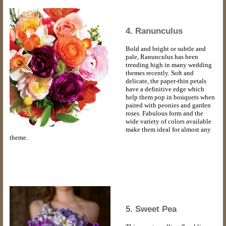
4. Ranunculus
Bold and bright or subtle and
pale, Ranunculus has been
trending high in many wedding
themes recently. Soft and
delicate, the paper-thin petals
have a definitive edge which
help them pop in bouquets when
paired with peonies and garden
roses. Fabulous form and the
wide variety of colors available
make them ideal for almost any
theme.
5. Sweet Pea