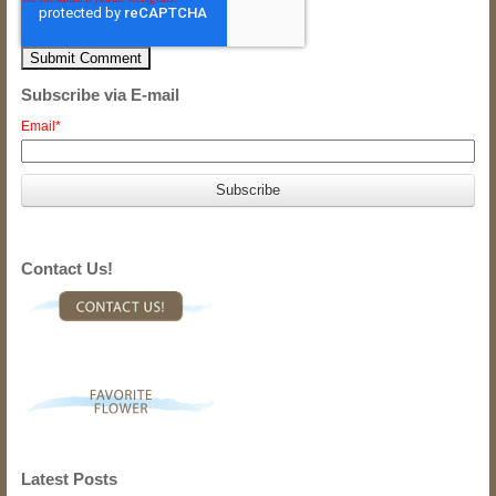
Subscribe via E-mail
Email
*
Contact Us!
Latest Posts