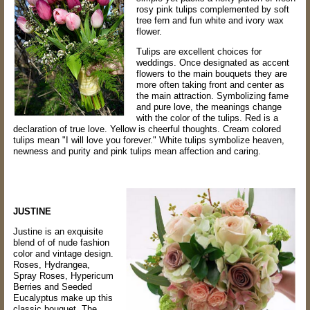
rosy pink tulips complemented by soft
tree fern and fun white and ivory wax
flower.
Tulips are excellent choices for
weddings. Once designated as accent
flowers to the main bouquets they are
more often taking front and center as
the main attraction. Symbolizing fame
and pure love, t
he meanings change
with the color of the tulips. Red is a
declaration of true love. Yellow is cheerful thoughts. Cream colored
tulips mean "I will love you forever." White tulips symbolize heaven,
newness and purity and pink tulips mean affection and caring.
JUSTINE
Justine is an exquisite
blend of of nude fashion
color and vintage design.
Roses, Hydrangea,
Spray Roses, Hypericum
Berries and Seeded
Eucalyptus make up this
classic bouquet. The