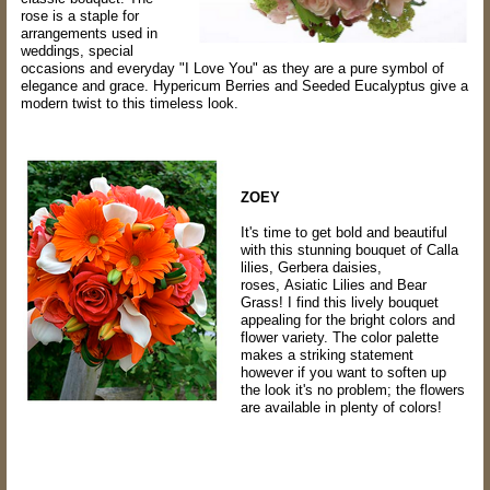
rose is a staple for
arrangements used in
weddings, special
occasions and everyday "I Love You" as they are a pure symbol of
elegance and grace. Hypericum Berries and Seeded Eucalyptus give a
modern twist to this timeless look.
ZOEY
It's time to get bold and beautiful
with this stunning bouquet of Calla
lilies, Gerbera daisies,
roses, Asiatic Lilies and Bear
Grass! I find this lively bouquet
appealing for the bright colors and
flower variety. The color palette
makes a striking statement
however if you want to soften up
the look it's no problem; the flowers
are available in plenty of colors!