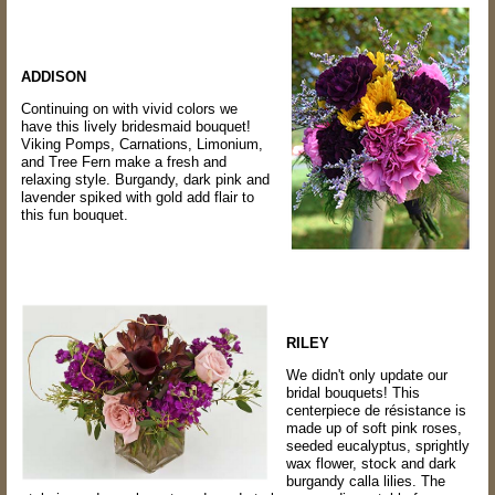
ADDISON
Continuing on with vivid colors we
have this lively bridesmaid bouquet!
Viking Pomps, Carnations, Limonium,
and Tree Fern make a fresh and
relaxing style. Burgandy, dark pink and
lavender spiked with gold add flair to
this fun bouquet.
RILEY
We didn't only update our
bridal bouquets! This
centerpiece de résistance is
made up of soft pink roses,
seeded eucalyptus, sprightly
wax flower, stock and dark
burgandy calla lilies. The