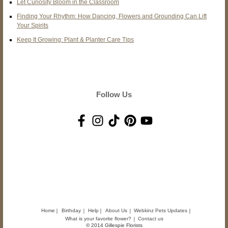
Let Curiosity Bloom in the Classroom
Finding Your Rhythm: How Dancing, Flowers and Grounding Can Lift
Your Spirits
Keep It Growing: Plant & Planter Care Tips
Follow Us
Home
Birthday
Help
About Us
Webkinz Pets Updates
What is your favorite flower?
Contact us
© 2014 Gillespie Florists