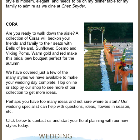
style is modern, elegant, and needs to be on my dinner table for my
family to admire as we dine at
Chez Snyder
.
CORA
Are you ready to walk down the aisle? A
collection of Coras will beckon your
friends and family to their seats with
Bells of Ireland, Sunflower, Cosmo and
Viking Poms. Warm gold and red make
this bridal pew bouquet perfect for the
autumn.
We have covered just a few of the
many styles we have available to make
your wedding day complete. Hop online
or stop by our shop to see more of our
collection to get more ideas.
Perhaps you have too many ideas and not sure where to start? Our
wedding specialist can help with questions, ideas, flowers in season,
etc.
Click below to contact us and start your floral planning with our new
styles today.