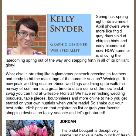
Spring has sprung
right into summer!
April showers were
more like frigid
gray days void of
chirping birds and
early blooms but
now, NOW summer
is shoving the
latecoming spring out of the way and stepping forth in all of its brilliant
glory!
What else is strutting like a glamorous peacock preening its feathers
and ready to hit the mainstage of the summer season? Weddings. It is
now peak wedding season. Since weddings are lining up to walk the
runway of summer it's a great time to share some of the new bridal
swag you can find at Gillespie Florists! We have refreshing wedding
bouquets, table pieces, boutonnieres and more online to help you get
started on your own nuptials when you're ready! So shake out your
best attire, click print on that registration list or grab your favorite
shopping destination fancy scanner and let's get started!
JORDAN
This bridal bouquet is deceptively
simple yet packs a hefty punch of fresh