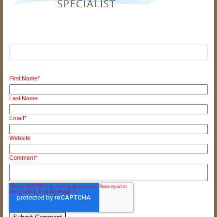
First Name
*
Last Name
Email
*
Website
Comment
*