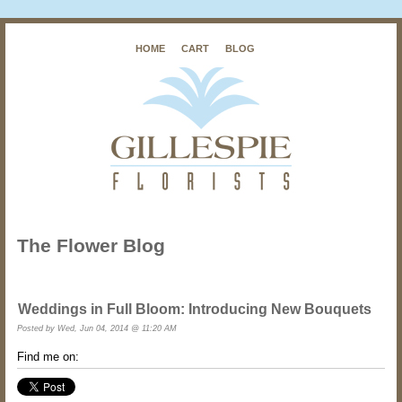
HOME
CART
BLOG
The Flower Blog
Weddings in Full Bloom: Introducing New Bouquets
Posted by
Wed, Jun 04, 2014 @ 11:20 AM
Find me on: