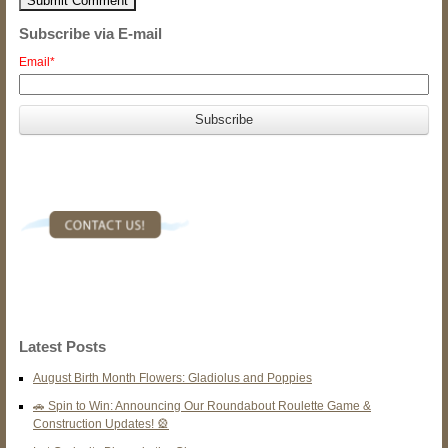
Subscribe via E-mail
Email
*
Latest Posts
August Birth Month Flowers: Gladiolus and Poppies
🚗 Spin to Win: Announcing Our Roundabout Roulette Game &
Construction Updates! 🎡