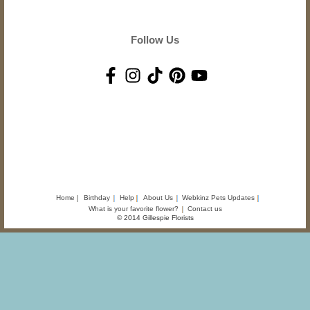
Follow Us
Home
Birthday
Help
About Us
Webkinz Pets Updates
What is your favorite flower?
Contact us
© 2014 Gillespie Florists