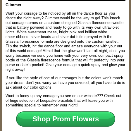
Glimmer
Want your corsage to be noticed by all on the dance floor as you
dance the night
away? Glimmer would be the way to go! This knock
out corsage comes on a custom
designed Glassia florescence wristlet
that is battery powered and ready to go with its
very own ultraviolet
lights. White sweetheart roses, bright pink and brilliant white
sheer
ribbons, silver beads and silver dot tulle sprayed with the
Glassia florescence formula
are designed onto the custom wristlet.
Flip the switch, hit the dance floor and amaze
everyone with your out
of this world corsage! Afraid that the glow won’t last all night,
don’t you
worry because we send you home with your very own, compact spray
bottle
of the Glassia florescence formula that will fit perfectly into your
purse or date’s pocket!
Give your corsage a quick spray and glow your
night away!
If you like the style of one of our corsages but the colors won’t match
your dress, don’t you worry we have you covered, all you have to do is
ask about our color options!
Want to fancy up any corsage you see on our website??? Check out
of huge selection of keepsake bracelets that will leave you with
something special to remember your night!
Shop Prom Flowers