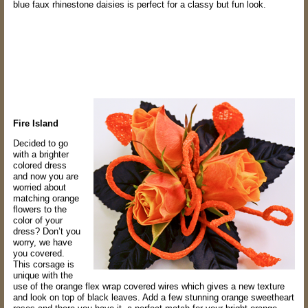
blue faux
rhinestone daisies is perfect for a classy but fun look.
Fire Island
Decided to go
with a brighter
colored dress
and now you are
worried about
matching
orange
flowers to the
color of your
dress? Don’t you
worry, we have
you covered.
This
corsage is
unique with the
use of the orange flex wrap covered wires which gives a new
texture
and look on top of black leaves. Add a few stunning orange sweetheart