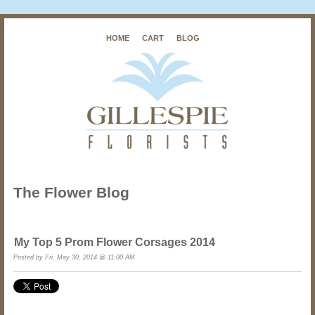
HOME
CART
BLOG
The Flower Blog
My Top 5 Prom Flower Corsages 2014
Posted by
Fri, May 30, 2014 @ 11:00 AM