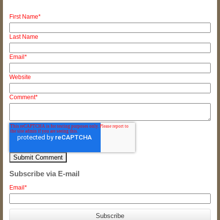
First Name
*
Last Name
Email
*
Website
Comment
*
Subscribe via E-mail
Email
*