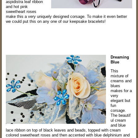
aspidistra leaf
ribbon
and hot pink
sweetheart roses
make this a very uniquely designed corsage. T
o make it even better
we could put this on any one of our keepsake bracelets!
Dreaming
Blue
This
mixture of
creams and
blues
makes for a
very
elegant but
fun
corsage.
The
beautif
ul cream
and blue
lace ribbon on top of black leaves and beads, topped with
cream
colored sweetheart roses and then accented with blue delphinium and