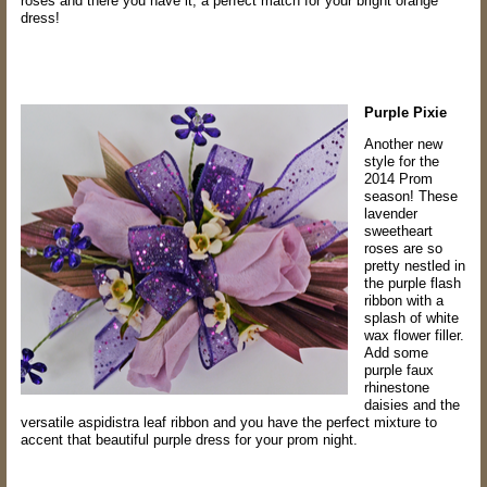
roses
and there you have it, a perfect match for your bright orange
dress!
Purple Pixie
Another new
style for the
2014 Prom
season! These
lavender
sweetheart
roses are
so
pretty nestled in
the purple flash
ribbon with a
splash of white
wax flower filler.
Add
some
purple faux
rhinestone
daisies and the
versatile aspidistra leaf ribbon and you
have the perfect mixture to
accent that beautiful purple dress for your prom night.