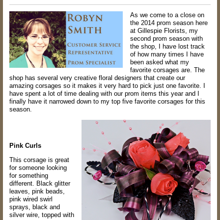
As we come to a close on
the 2014 prom season here
at Gillespie Florists, my
second
prom season with
the shop, I have lost track
of how many times I have
been asked
what my
favorite corsages are. The
shop has several very creative floral designers that
create our
amazing corsages so it makes it very hard to pick just one favorite. I
have
spent a lot of time dealing with our prom items this year and I
finally have it narrowed
down to my top five favorite corsages for this
season.
Pink Curls
This corsage is great
for someone looking
for something
different. Black glitter
leaves,
pink beads,
pink wired swirl
sprays, black and
silver wire, topped with