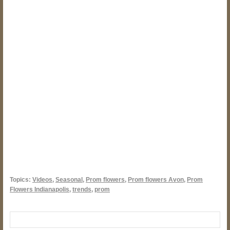
Topics:
Videos
,
Seasonal
,
Prom flowers
,
Prom flowers Avon
,
Prom
Flowers Indianapolis
,
trends
,
prom