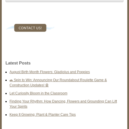
Latest Posts
August Birth Month Flowers: Gladiolus and Poppies
🚗 Spin to Win: Announcing Our Roundabout Roulette Game &
Construction Updates! 🎡
Let Curiosity Bloom in the Classroom
Finding Your Rhythm: How Dancing, Flowers and Grounding Can Lift
Your Spirits
Keep It Growing: Plant & Planter Care Tips